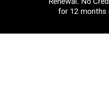
Renewal. No Credi
for 12 months 