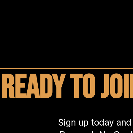
Ready to jo
Sign up today and