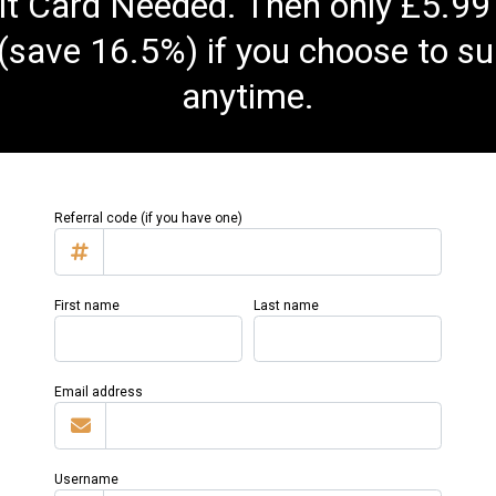
t Card Needed. Then only £5.99
(save 16.5%) if you choose to su
anytime.
Referral code (if you have one)
First name
Last name
Email address
Username