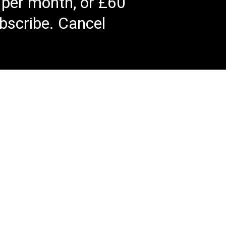
 per month, or £60
bscribe. Cancel