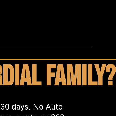
dial family?
 30 days. No Auto-