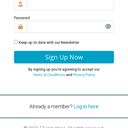
Password
Keep up to date with our Newsletter
Sign Up Now
By signing up you're agreeing to accept our
Terms & Conditions
and
Privacy Policy
Already a member?
Log in here