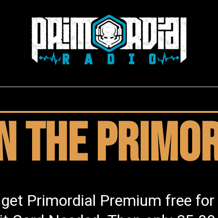
in the Primor
 get Primordial Premium free for