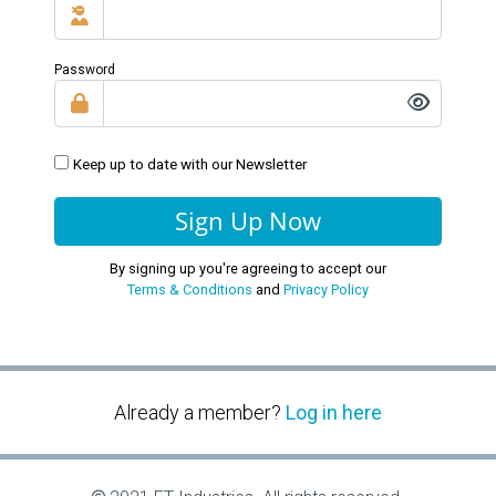
Password
Keep up to date with our Newsletter
Sign Up Now
By signing up you're agreeing to accept our
Terms & Conditions
and
Privacy Policy
Already a member?
Log in here