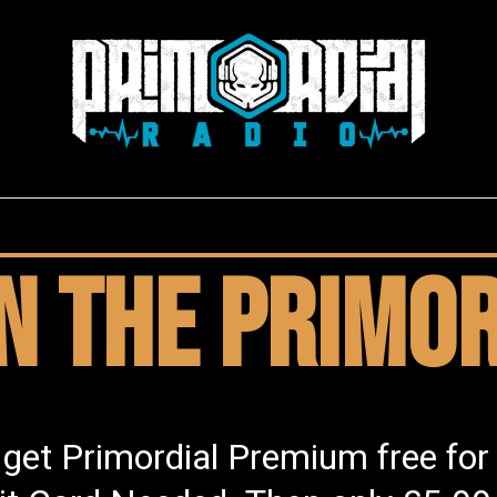
in the Primor
 get Primordial Premium free for