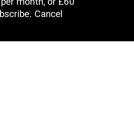
 per month, or £60
bscribe. Cancel