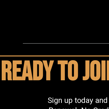
Ready to jo
Sign up today and