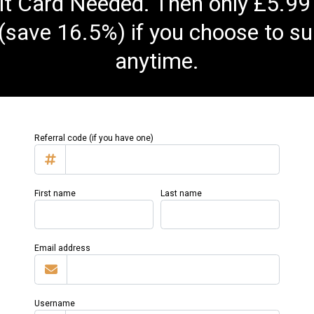
t Card Needed. Then only £5.99
(save 16.5%) if you choose to su
anytime.
Referral code (if you have one)
First name
Last name
Email address
Username