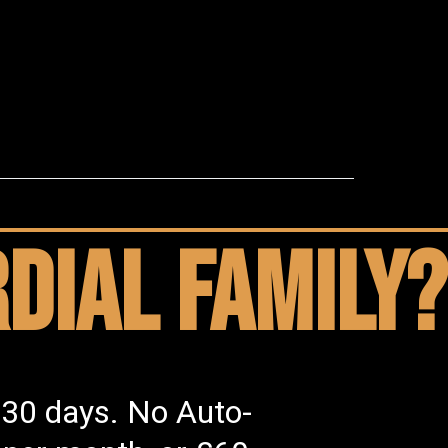
dial family?
 30 days. No Auto-