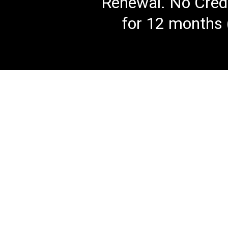
Renewal. No Credi
for 12 months 