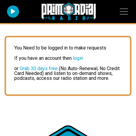
You Need to be logged in to make requests
If you have an account then
login
or
Grab 30 days free
(No Auto-Renewal, No Credit
Card Needed) and listen to on-demand shows,
podcasts, access our radio station and more.