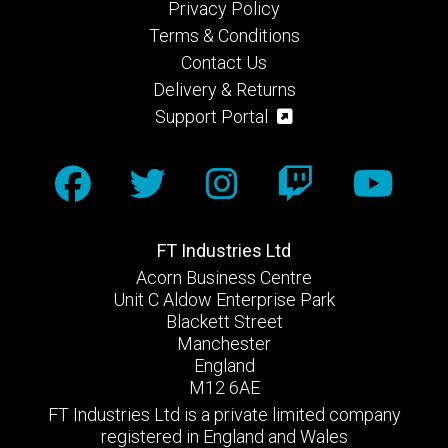
Privacy Policy
Terms & Conditions
Contact Us
Delivery & Returns
Support Portal
FT Industries Ltd
Acorn Business Centre
Unit C Aldow Enterprise Park
Blackett Street
Manchester
England
M12 6AE
FT Industries Ltd is a private limited company
registered in England and Wales