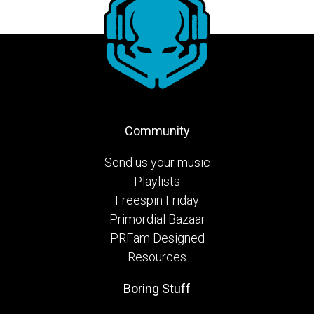
Community
Send us your music
Playlists
Freespin Friday
Primordial Bazaar
PRFam Designed
Resources
Boring Stuff