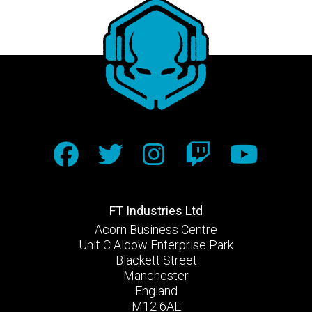
FT Industries Ltd
Acorn Business Centre
Unit C Aldow Enterprise Park
Blackett Street
Manchester
England
M12 6AE