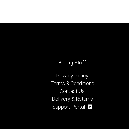
Boring Stuff
Privacy Policy
Terms & Conditions
Contact Us
Delivery & Returns
Support Portal