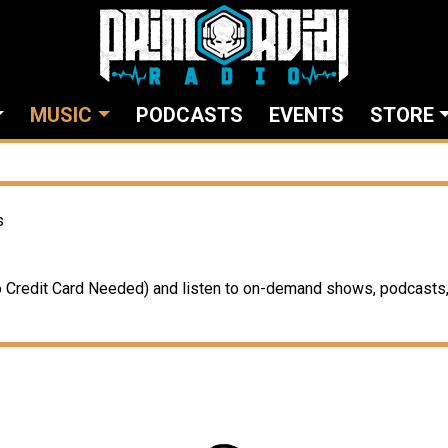
MUSIC
PODCASTS
EVENTS
STORE
s
Credit Card Needed) and listen to on-demand shows, podcasts, 