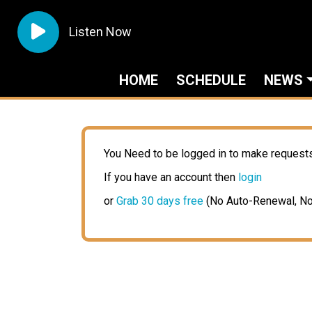
Listen Now
HOME
SCHEDULE
NEWS
You Need to be logged in to make request
If you have an account then
login
or
Grab 30 days free
(No Auto-Renewal, No 