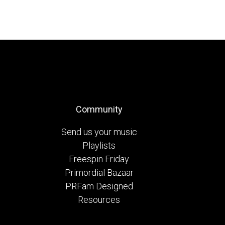
Community
Send us your music
Playlists
Freespin Friday
Primordial Bazaar
PRFam Designed
Resources