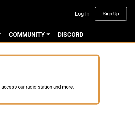
Log In
Sign Up
COMMUNITY
DISCORD
access our radio station and more.