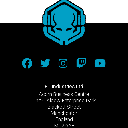
FT Industries Ltd
Acorn Business Centre
Unit C Aldow Enterprise Park
Blackett Street
Manchester
England
M12 6AE