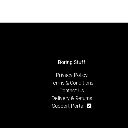
Boring Stuff
Privacy Policy
Terms & Conditions
Contact Us
Delivery & Returns
Support Portal