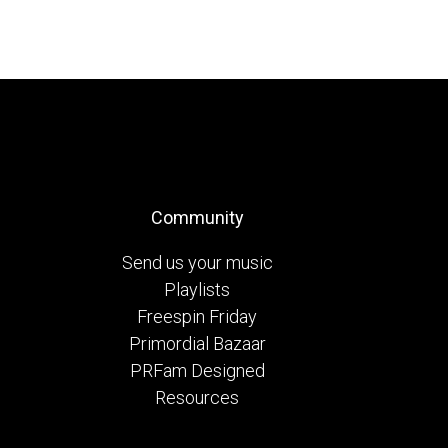
Community
Send us your music
Playlists
Freespin Friday
Primordial Bazaar
PRFam Designed
Resources