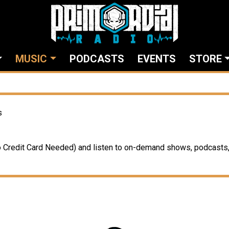
MUSIC
PODCASTS
EVENTS
STORE
s
Credit Card Needed) and listen to on-demand shows, podcasts, 