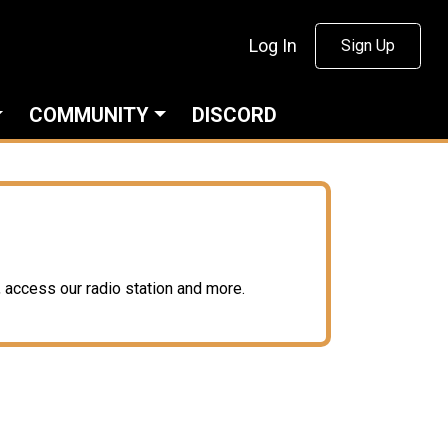
Log In
Sign Up
COMMUNITY
DISCORD
access our radio station and more.