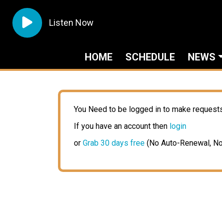
Listen Now
HOME
SCHEDULE
NEWS
You Need to be logged in to make request
If you have an account then
login
or
Grab 30 days free
(No Auto-Renewal, No 