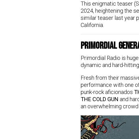
This enigmatic teaser (S
2024, heightening the se
similar teaser last year
California.
Primordial Gener
Primordial Radio is huge
dynamic and hard-hitting
Fresh from their massive
performance with one of
punk-rock aficionados
T
THE COLD GUN
and har
an overwhelming crowd to