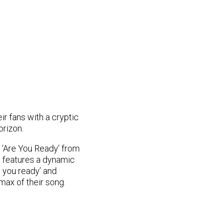
ir fans with a cryptic
orizon.
t ‘Are You Ready’ from
o features a dynamic
e you ready’ and
max of their song.