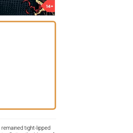
 remained tight-lipped