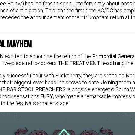
ee Below) has led fans to speculate fervently about possi
nse of anticipation. This isn’t the first time AC/DC has emp
 preceded the announcement of their triumphant return at th
al Mayhem
ly excited to announce the return of the
Primordial Gener
 five-piece retro-rockers
THE TREATMENT
headlining the 
ly successful tour with Buckcherry, they are set to deliver 
 their biggest-ever headline shows to date. Joining them 
HE BAR STOOL PREACHERS
, alongside energetic South 
d rock sensations
FURY
, who made a remarkable impressio
 the festival’s smaller stage.