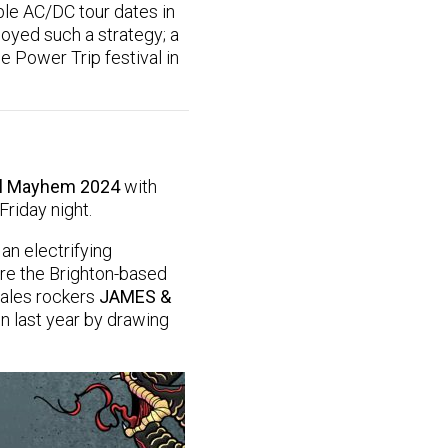
ble AC/DC tour dates in
loyed such a strategy; a
e Power Trip festival in
al Mayhem 2024
with
Friday night.
an electrifying
are the Brighton-based
Wales rockers
JAMES &
n last year by drawing