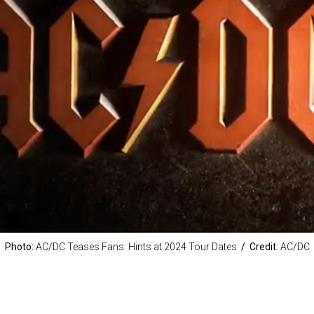
Photo:
AC/DC Teases Fans: Hints at 2024 Tour Dates
/ Credit:
AC/DC