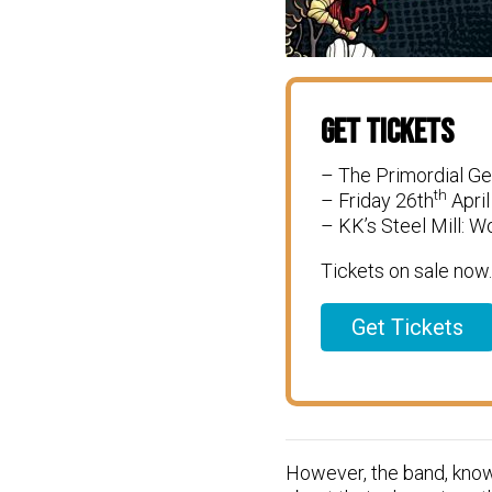
Get Tickets
– The Primordial G
th
– Friday 26th
April
– KK’s Steel Mill: 
Tickets on sale now.
Get Tickets
However, the band, known