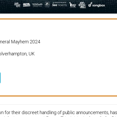
eneral Mayhem 2024
Wolverhampton, UK
 for their discreet handling of public announcements, has