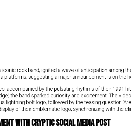
 iconic rock band, ignited a wave of anticipation among the
ia platforms, suggesting a major announcement is on the h
deo, accompanied by the pulsating rhythms of their 1991 hi
dge,’ the band sparked curiosity and excitement. The vide
s lightning bolt logo, followed by the teasing question ‘Ar
display of their emblematic logo, synchronizing with the cli
ment with Cryptic Social Media Post