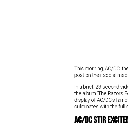
This morning, AC/DC, the
post on their social med
In a brief, 23-second vi
the album ‘The Razors E
display of AC/DC’s famou
culminates with the full 
AC/DC Stir Excite