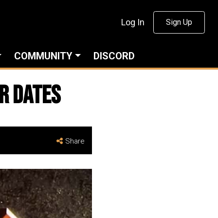
Log In
Sign Up
COMMUNITY
DISCORD
r Dates
Share