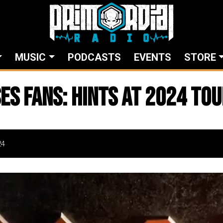
MUSIC
PODCASTS
EVENTS
STORE
es Fans: Hints at 2024 Tou
24