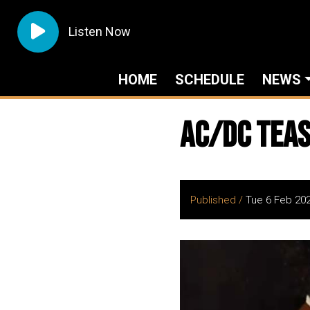
Listen Now
HOME
SCHEDULE
NEWS
AC/DC Teas
Published /
Tue 6 Feb 20