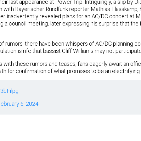
heir last appearance at Power Trip. Intriguingly, a slip by Di
n with Bayerischer Rundfunk reporter Mathias Flasskamp, h
ter inadvertently revealed plans for an AC/DC concert at 
g a council meeting, later expressing his surprise that the
 of rumors, there have been whispers of AC/DC planning c
lation is rife that bassist Cliff Williams may not participate
s with these rumors and teases, fans eagerly await an off
ath for confirmation of what promises to be an electrifyin
q3bFilpg
ebruary 6, 2024