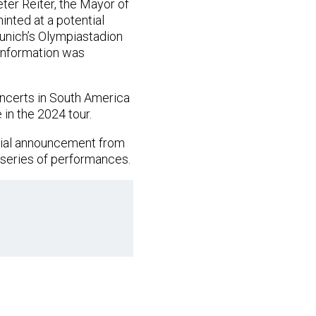
eter Reiter, the Mayor of
inted at a potential
Munich’s Olympiastadion
 information was
oncerts in South America
 in the 2024 tour.
icial announcement from
g series of performances.