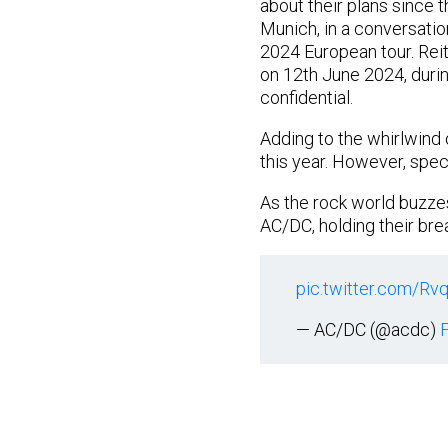
about their plans since t
Munich, in a conversatio
2024 European tour. Rei
on 12th June 2024, durin
confidential.
Adding to the whirlwind
this year. However, specu
As the rock world buzze
AC/DC, holding their bre
pic.twitter.com/Rv
— AC/DC (@acdc)
F