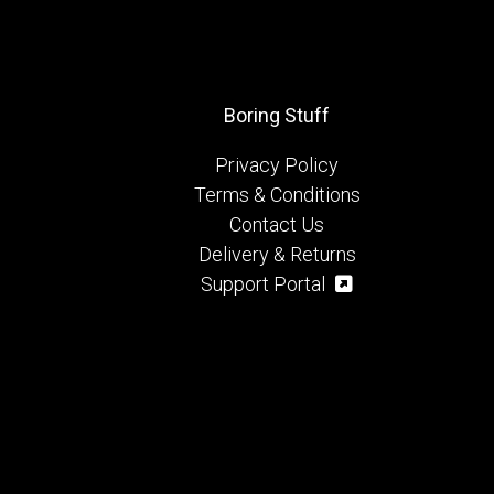
Boring Stuff
Privacy Policy
Terms & Conditions
Contact Us
Delivery & Returns
Support Portal