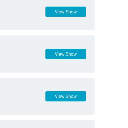
View Show
View Show
View Show