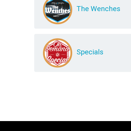
The Wenches
Specials