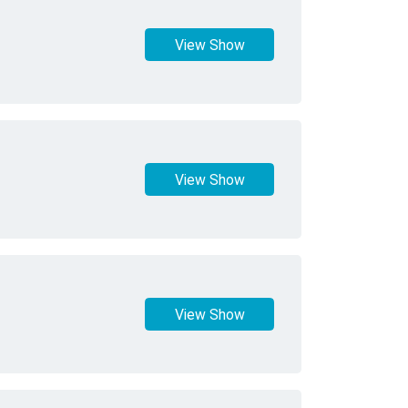
View Show
View Show
View Show