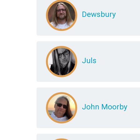
Dewsbury
Juls
John Moorby