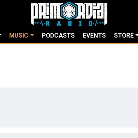
MUSIC
PODCASTS
EVENTS
STORE