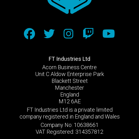
FT Industries Ltd
Acorn Business Centre
Unit C Aldow Enterprise Park
Blackett Street
Manchester
England
M12 6AE
FT Industries Ltd is a private limited
company registered in England and Wales
Company No: 10638661
VAT Registered: 314357812