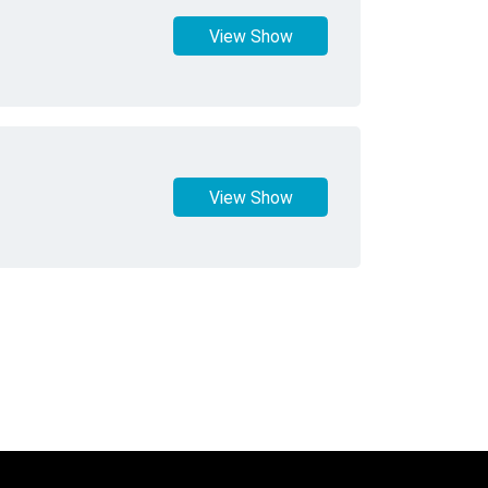
View Show
View Show