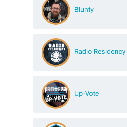
Blunty
Radio Residency
Up-Vote