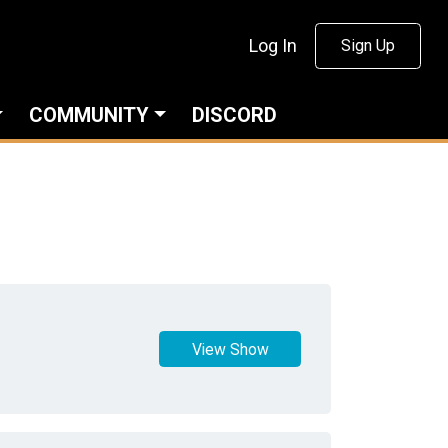
Log In
Sign Up
COMMUNITY
DISCORD
View Show