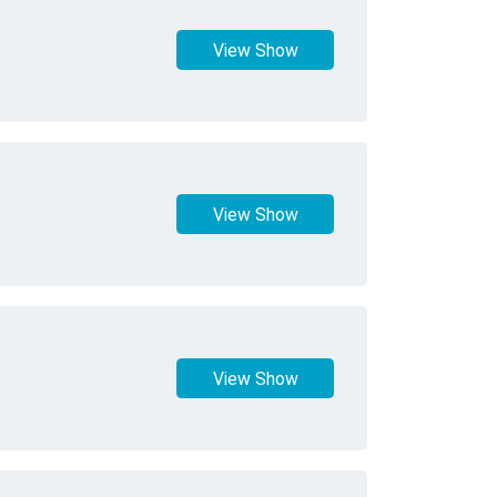
View Show
View Show
View Show