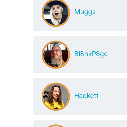
Muggs
Bl8nkP8ge
Hackett