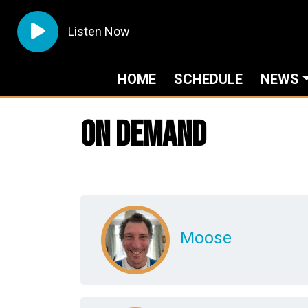
Listen Now
HOME
SCHEDULE
NEWS
On Demand
Moose