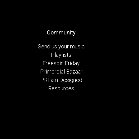
Community
Send us your music
Playlists
Freespin Friday
Primordial Bazaar
PRFam Designed
Resources