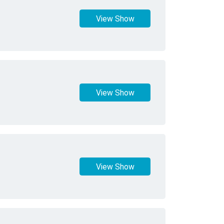
View Show
View Show
View Show