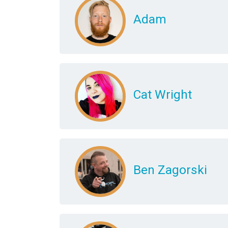
Adam
Cat Wright
Ben Zagorski