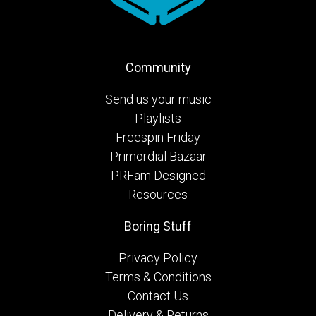
Community
Send us your music
Playlists
Freespin Friday
Primordial Bazaar
PRFam Designed
Resources
Boring Stuff
Privacy Policy
Terms & Conditions
Contact Us
Delivery & Returns