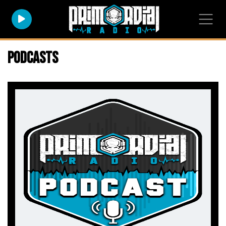
Podcasts