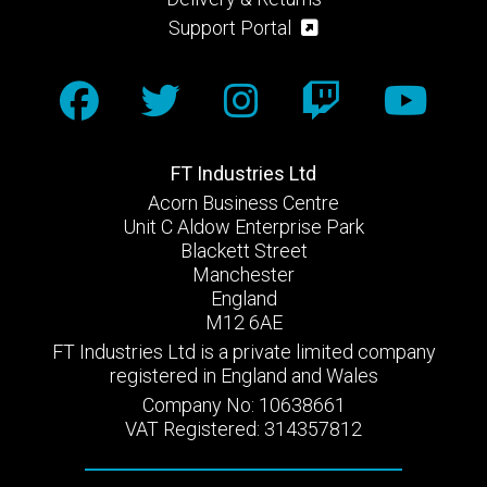
Support Portal
FT Industries Ltd
Acorn Business Centre
Unit C Aldow Enterprise Park
Blackett Street
Manchester
England
M12 6AE
FT Industries Ltd is a private limited company
registered in England and Wales
Company No: 10638661
VAT Registered: 314357812