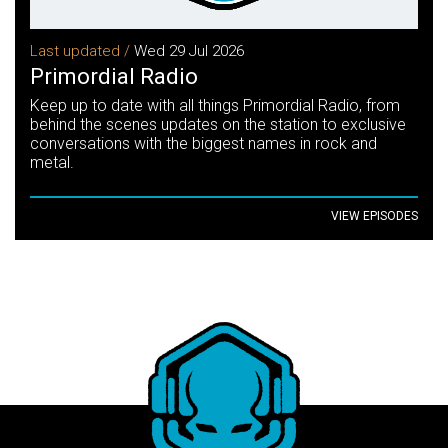
Last updated /
Wed 29 Jul 2026
Primordial Radio
Keep up to date with all things Primordial Radio, from
behind the scenes updates on the station to exclusive
conversations with the biggest names in rock and
metal.
VIEW EPISODES