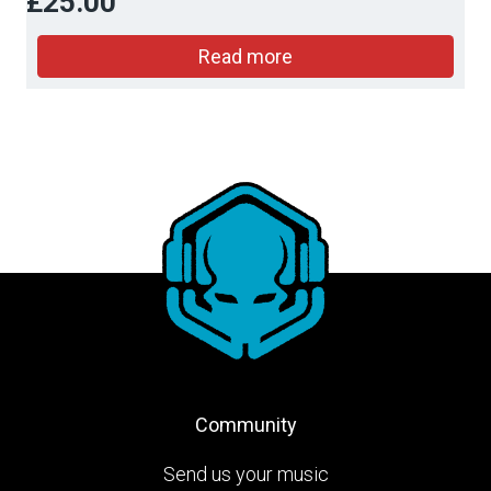
£
25.00
Read more
Community
Send us your music