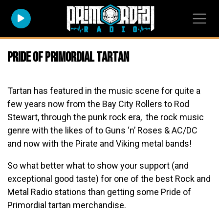
Pride of Primordial Tartan
Tartan has featured in the music scene for quite a
few years now from the Bay City Rollers to Rod
Stewart, through the punk rock era, the rock music
genre with the likes of to Guns ‘n’ Roses & AC/DC
and now with the Pirate and Viking metal bands!
So what better what to show your support (and
exceptional good taste) for one of the best Rock and
Metal Radio stations than getting some Pride of
Primordial tartan merchandise.