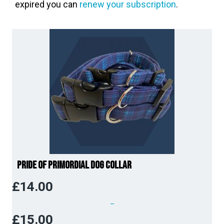
expired you can
renew your subscription
.
Pride of Primordial Dog Collar
£
14.00
–
£
15.00