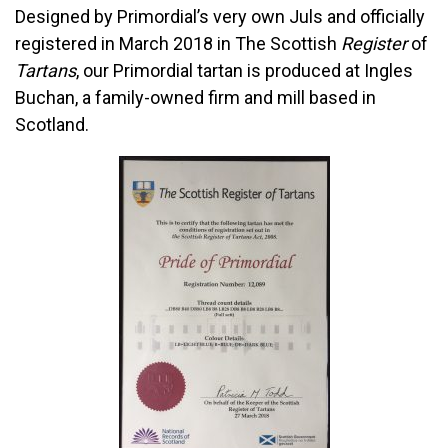
Designed by Primordial’s very own Juls and officially
registered in March 2018 in
The Scottish
Register
of
Tartans
, our Primordial tartan is produced at Ingles
Buchan, a f
amily-owned firm and mill based in
Scotland.