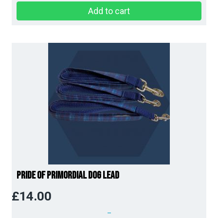
Add to cart
Pride of Primordial Dog Lead
£
14.00
–