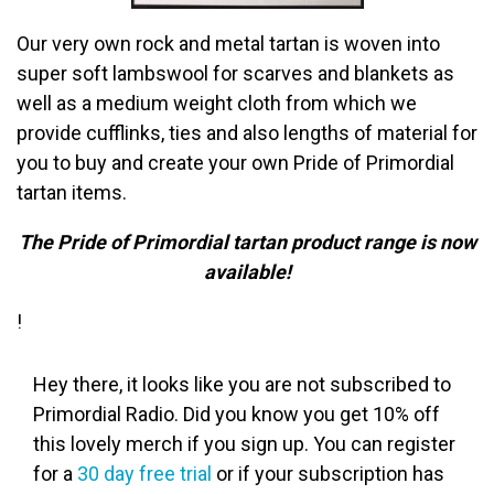
Our very own rock and metal tartan is
woven into
super soft lambswool for scarves and blankets as
well as a medium weight cloth from which we
provide cufflinks, ties and also lengths of material for
you to buy and create your own Pride of Primordial
tartan items.
The Pride of Primordial tartan product range is now
available!
!
Hey there, it looks like you are not subscribed to
Primordial Radio. Did you know you get 10% off
this lovely merch if you sign up. You can register
for a
30 day free trial
or if your subscription has