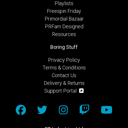
Playlists
Freespin Friday
Primordial Bazaar
PRFam Designed
Resources
Boring Stuff
Privacy Policy
Terms & Conditions
Contact Us
Delivery & Returns
Support Portal