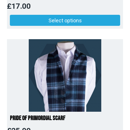
£
17.00
Price
Select options
range:
£14.00
through
£17.00
Pride of Primordial Scarf