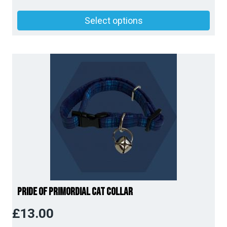
Price
Select options
range:
£14.00
through
£15.00
Pride of Primordial Cat Collar
£
13.00