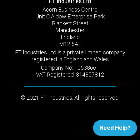
FT Industries Ltd
Acorn Business Centre
Unit C Aldow Enterprise Park
Blackett Street
Manchester
England
M12 6AE
FT Industries Ltd is a private limited company
registered in England and Wales
Company No: 10638661
VAT Registered: 314357812
2021 FT Industries. All rights reserved.