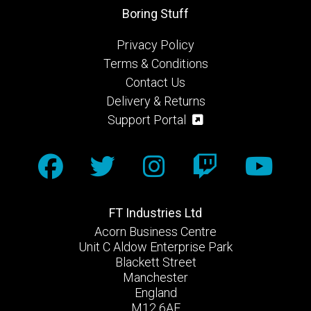
Boring Stuff
Privacy Policy
Terms & Conditions
Contact Us
Delivery & Returns
Support Portal
FT Industries Ltd
Acorn Business Centre
Unit C Aldow Enterprise Park
Blackett Street
Manchester
England
M12 6AE