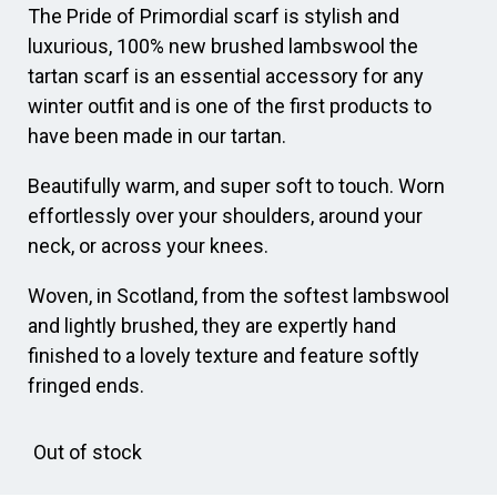
The Pride of Primordial scarf is stylish and
luxurious, 100% new brushed lambswool the
tartan scarf is an essential accessory for any
winter outfit and is one of the first products to
have been made in our tartan.
Beautifully warm, and super soft to touch. Worn
effortlessly over your shoulders, around your
neck, or across your knees.
Woven, in Scotland, from the softest lambswool
and lightly brushed, they are expertly hand
finished to a lovely texture and feature softly
fringed ends.
Out of stock