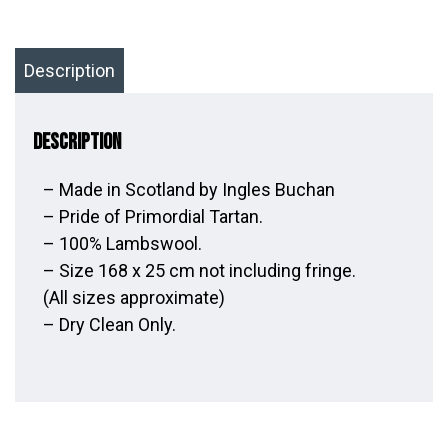
Description
Description
– Made in Scotland by Ingles Buchan
– Pride of Primordial Tartan.
– 100% Lambswool.
– Size 168 x 25 cm not including fringe.
(All sizes approximate)
– Dry Clean Only.