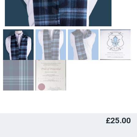
£
25.00