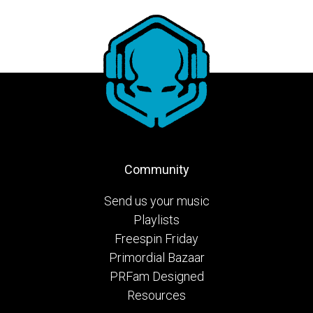
Community
Send us your music
Playlists
Freespin Friday
Primordial Bazaar
PRFam Designed
Resources