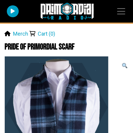
Merch
Cart (0)
Pride of Primordial Scarf