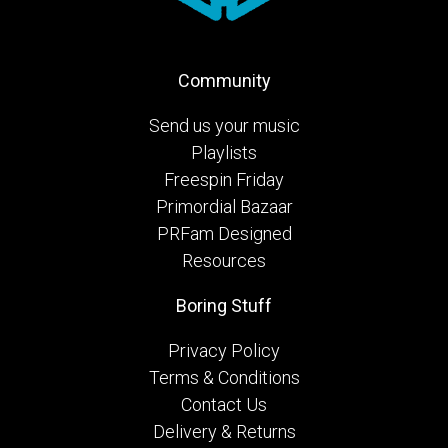
Community
Send us your music
Playlists
Freespin Friday
Primordial Bazaar
PRFam Designed
Resources
Boring Stuff
Privacy Policy
Terms & Conditions
Contact Us
Delivery & Returns