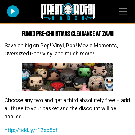
Funko Pre-Christmas Clearance at Zavvi
Save on big on Pop! Vinyl, Pop! Movie Moments,
Oversized Pop! Vinyl and much more!
Choose any two and get a third absolutely free – add
all three to your basket and the discount will be
applied.
http://tidd.ly/f12eb8df