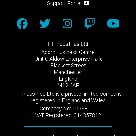
Support Portal
FT Industries Ltd
Acorn Business Centre
Unit C Aldow Enterprise Park
Blackett Street
Manchester
England
M12 6AE
FT Industries Ltd is a private limited company
registered in England and Wales
Company No: 10638661
VAT Registered: 314357812