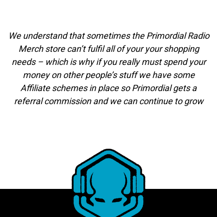
We understand that sometimes the Primordial Radio
Merch store can’t fulfil all of your your shopping
needs – which is why if you really must spend your
money on other people’s stuff we have some
Affiliate schemes in place so Primordial gets a
referral commission and we can continue to grow