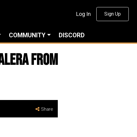
Log In
Sign Up
COMMUNITY
DISCORD
valera from
Share