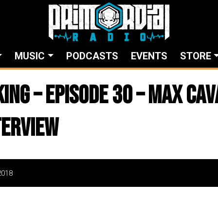
MUSIC
PODCASTS
EVENTS
STORE
king – Episode 30 – Max Ca
terview
2018