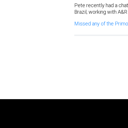
Pete recently had a chat
Brazil, working with A&R
Missed any of the Primor