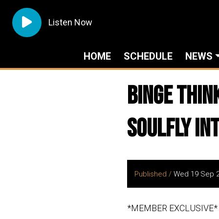
Listen Now
HOME
SCHEDULE
NEWS
Binge Thin
Soulfly In
Published /
Wed 19 Sep 
*MEMBER EXCLUSIVE*