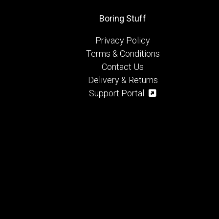
Boring Stuff
Privacy Policy
Terms & Conditions
Contact Us
Delivery & Returns
Support Portal