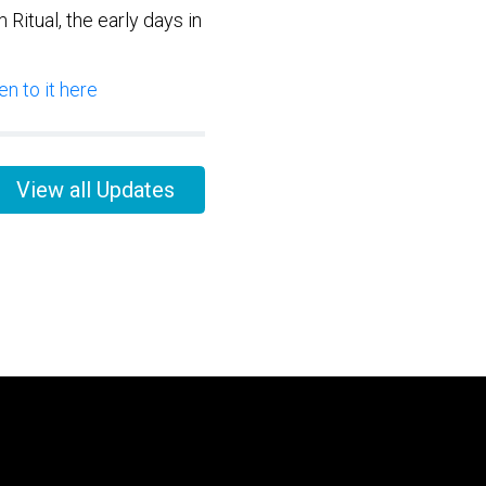
Ritual, the early days in
n to it here
View all Updates