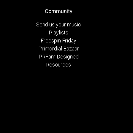
Community
Send us your music
Playlists
Freespin Friday
Primordial Bazaar
PRFam Designed
Resources