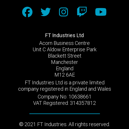
FT Industries Ltd
Acorn Business Centre
Unit C Aldow Enterprise Park
Blackett Street
Manchester
England
M12 6AE
FT Industries Ltd is a private limited
company registered in England and Wales
Company No: 10638661
VAT Registered: 314357812
2021 FT Industries. All rights reserved.