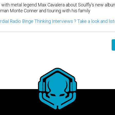
 with metal legend Max Cavalera about Soulfly’s new album 
 man Monte Conner and touring with his family
dial Radio Binge Thinking Interviews ? Take a look and liste