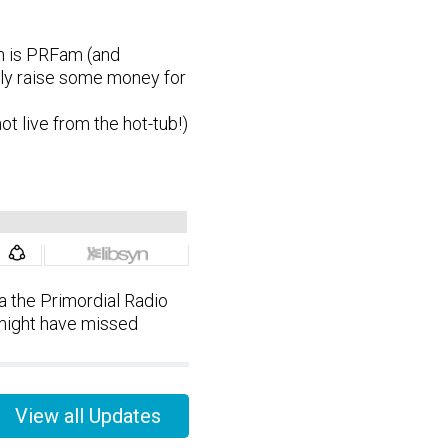
ch is PRFam (and
lly raise some money for
not live from the hot-tub!)
 the Primordial Radio
 might have missed
View all Updates