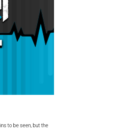
ns to be seen, but the