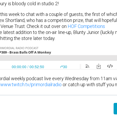
ry is bloody cold in studio 2!
is week to chat with a couple of guests, the first of whi
x Shortland, who has a competition prize, that will hopefu
Venue Trust. Check it out over on
HOF Competitions
latest addition to the on-air line-up, Blunty Junior (luckily 
itting the store later today.
rdial weekly podcast live every Wednesday from 11am via
//www.twitch.tv/primordialradio
or catch up with stuff you