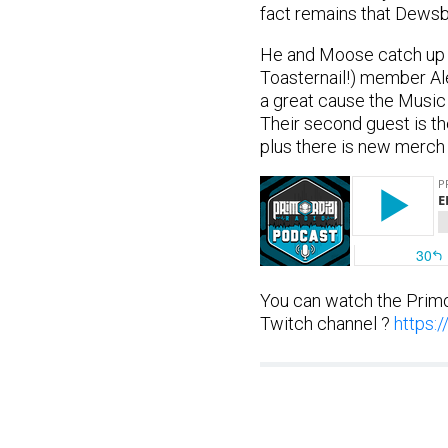
fact remains that Dewsbu
He and Moose catch up th
Toasternail!) member Ale
a great cause the Music 
Their second guest is the 
plus there is new merch h
You can watch the Primo
Twitch channel ?
https: