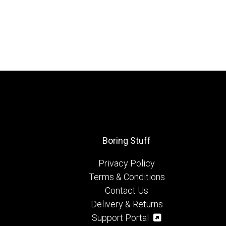
Boring Stuff
Privacy Policy
Terms & Conditions
Contact Us
Delivery & Returns
Support Portal