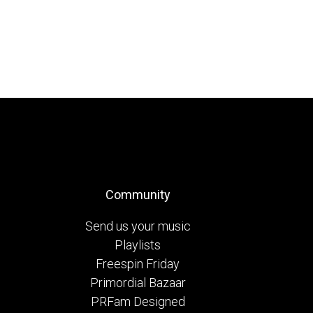
Community
Send us your music
Playlists
Freespin Friday
Primordial Bazaar
PRFam Designed