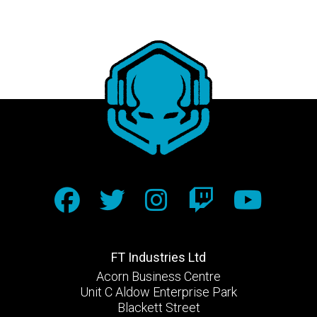
FT Industries Ltd
Acorn Business Centre
Unit C Aldow Enterprise Park
Blackett Street