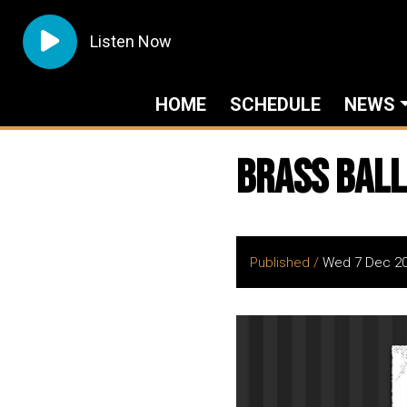
Listen Now
HOME
SCHEDULE
NEWS
Brass Ball
Published /
Wed 7 Dec 2