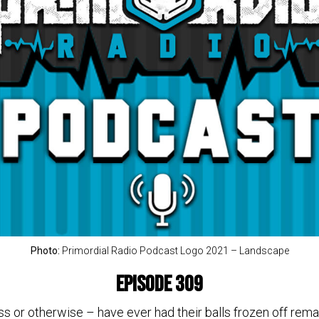
Photo:
Primordial Radio Podcast Logo 2021 – Landscape
Episode 309
or otherwise – have ever had their balls frozen off remai