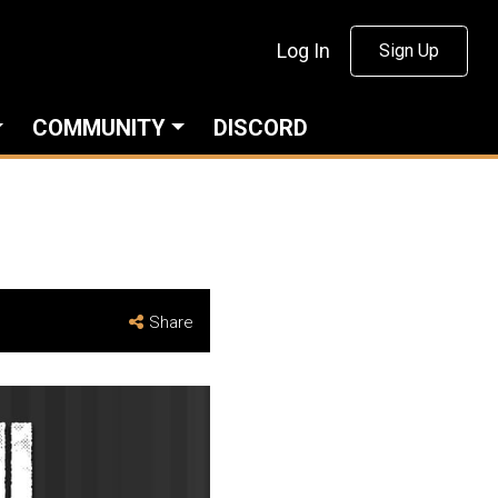
Log In
Sign Up
COMMUNITY
DISCORD
Share