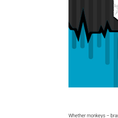
Whether monkeys – brass 