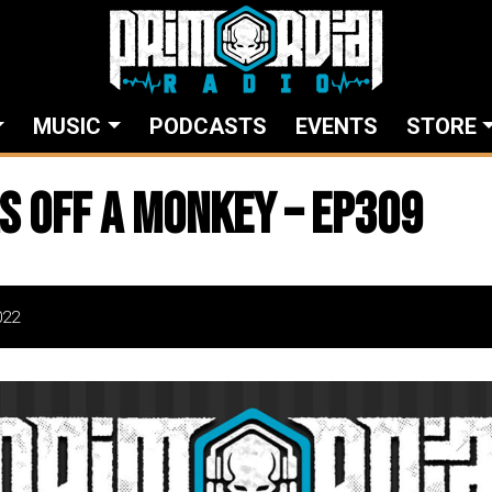
MUSIC
PODCASTS
EVENTS
STORE
s Off A Monkey – EP309
022