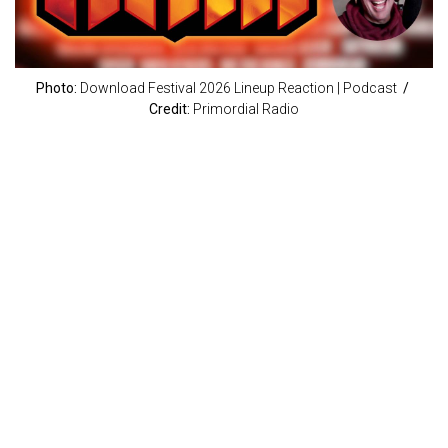
Photo:
Download Festival 2026 Lineup Reaction | Podcast
/
Credit:
Primordial Radio