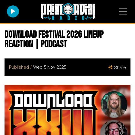
Download Festival 2026 Lineup
Reaction | Podcast
Published /
Wed 5 Nov 2025
Share