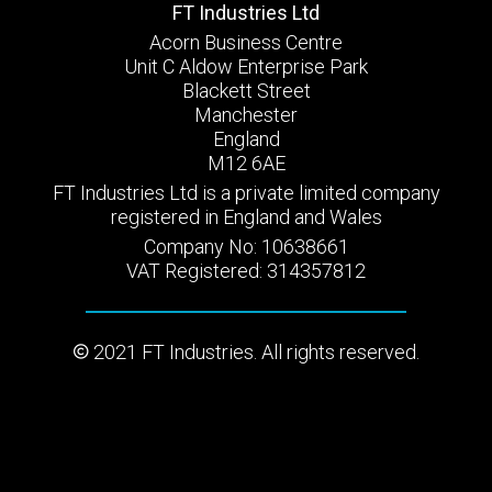
FT Industries Ltd
Acorn Business Centre
Unit C Aldow Enterprise Park
Blackett Street
Manchester
England
M12 6AE
FT Industries Ltd is a private limited company
registered in England and Wales
Company No: 10638661
VAT Registered: 314357812
2021 FT Industries. All rights reserved.