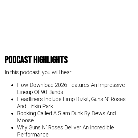
Podcast Highlights
In this podcast, you will hear:
How Download 2026 Features An Impressive
Lineup Of 90 Bands
Headliners Include Limp Bizkit, Guns N’ Roses,
And Linkin Park
Booking Called A Slam Dunk By Dews And
Moose
Why Guns N’ Roses Deliver An Incredible
Performance