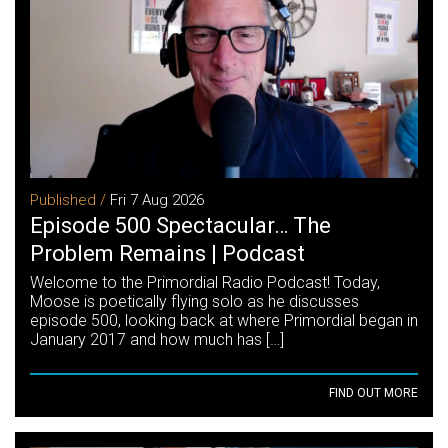
Published /
Fri 7 Aug 2026
Episode 500 Spectacular… The
Problem Remains | Podcast
Welcome to the Primordial Radio Podcast! Today,
Moose is poetically flying solo as he discusses
episode 500, looking back at where Primordial began in
January 2017 and how much has […]
FIND OUT MORE