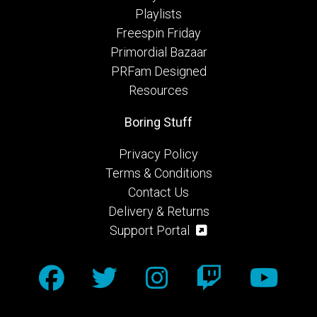
Playlists
Freespin Friday
Primordial Bazaar
PRFam Designed
Resources
Boring Stuff
Privacy Policy
Terms & Conditions
Contact Us
Delivery & Returns
Support Portal