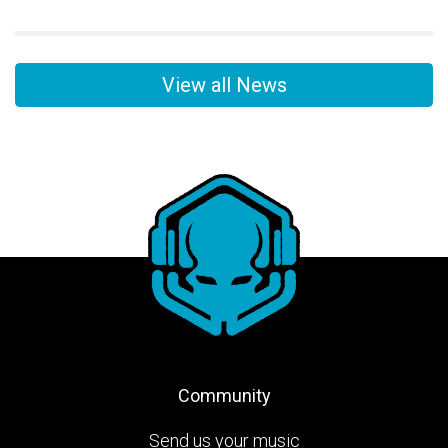
View all News
Community
Send us your music