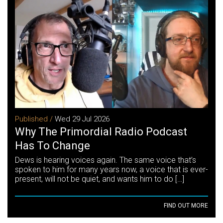
Published /
Wed 29 Jul 2026
Why The Primordial Radio Podcast
Has To Change
Dews is hearing voices again. The same voice that’s
spoken to him for many years now, a voice that is ever-
present, will not be quiet, and wants him to do […]
FIND OUT MORE