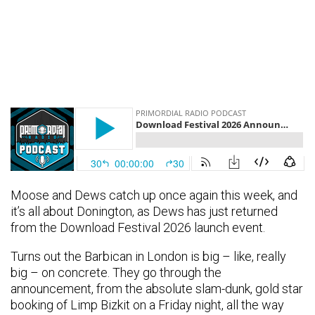
Moose and Dews catch up once again this week, and
it’s all about Donington, as Dews has just returned
from the Download Festival 2026 launch event.
Turns out the Barbican in London is big – like, really
big – on concrete. They go through the
announcement, from the absolute slam-dunk, gold star
booking of Limp Bizkit on a Friday night, all the way