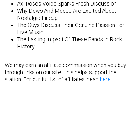
Axl Rose’s Voice Sparks Fresh Discussion
Why Dews And Moose Are Excited About
Nostalgic Lineup
The Guys Discuss Their Genuine Passion For
Live Music
The Lasting Impact Of These Bands In Rock
History
We may earn an affiliate commission when you buy
through links on our site. This helps support the
station. For our full list of affiliates, head
here.