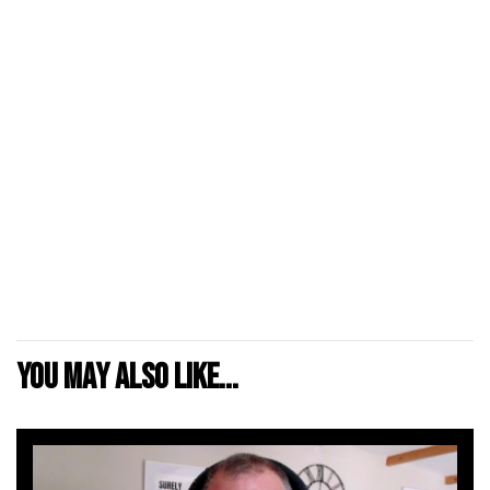
You may also like...