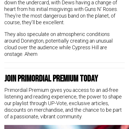
down the undercard, with Dews having a change of
heart from his initial misgivings with Guns N’ Roses.
They’re the most dangerous band on the planet, of
course, they’ll be excellent.
They also speculate on atmospheric conditions
around Donington, potentially creating an unusual
cloud over the audience while Cypress Hill are
onstage. Ahem
Join Primordial Premium Today
Primordial Premium gives you access to an ad-free
listening and reading experience, the power to shape
our playlist through UP-Vote, exclusive articles,
discounts on merchandise, and the chance to be part
of a passionate, vibrant community.