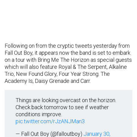
Following on from the cryptic tweets yesterday from
Fall Out Boy, it appears now the band is set to embark
on a tour with Bring Me The Horizon as special guests
which will also feature Royal & The Serpent, Alkaline
Trio, New Found Glory, Four Year Strong. The
Academy Is, Daisy Grenade and Carr.
Things are looking overcast on the horizon.
Check back tomorrow to see if weather
conditions improve.
pic.twitter.com/rJzANJMan3
— Fall Out Boy (@falloutboy)
January 30,