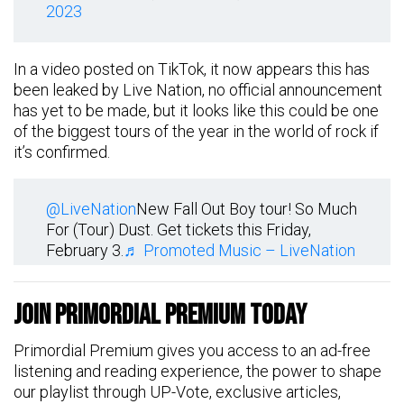
2023
In a video posted on TikTok, it now appears this has
been leaked by Live Nation, no official announcement
has yet to be made, but it looks like this could be one
of the biggest tours of the year in the world of rock if
it’s confirmed.
@LiveNation
New Fall Out Boy tour! So Much
For (Tour) Dust. Get tickets this Friday,
February 3.
♬ Promoted Music – LiveNation
Join Primordial Premium Today
Primordial Premium gives you access to an ad-free
listening and reading experience, the power to shape
our playlist through UP-Vote, exclusive articles,