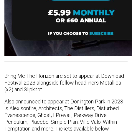
Bring Me The Horizon are set to appear at Download
Festival 2023 alongside fellow headliners Metallica
(x2) and Slipknot.
Also announced to appear at Donington Park in 2023
is Alexisonfire, Architects, The Distillers, Disturbed,
Evanescence, Ghost, I Prevail, Parkway Drive,
Pendulum, Placebo, Simple Plan, Ville Valo, Within
Temptation and more. Tickets available below.