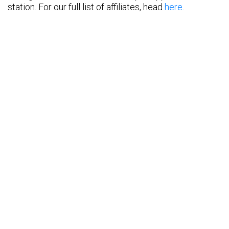
station. For our full list of affiliates, head
here
.