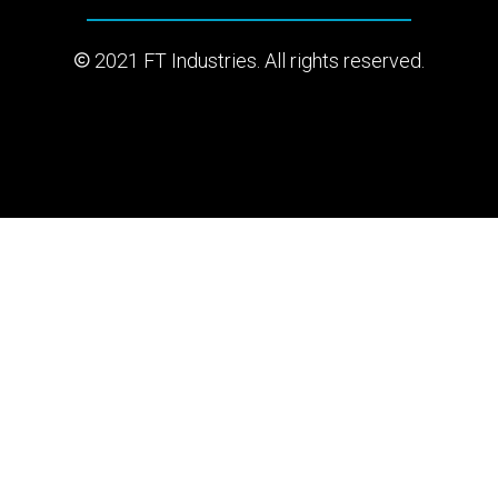
2021 FT Industries. All rights reserved.