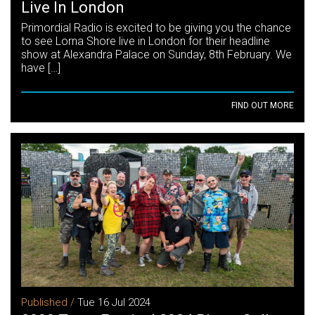
Live In London
Primordial Radio is excited to be giving you the chance
to see Lorna Shore live in London for their headline
show at Alexandra Palace on Sunday, 8th February. We
have […]
FIND OUT MORE
Published /
Tue 16 Jul 2024