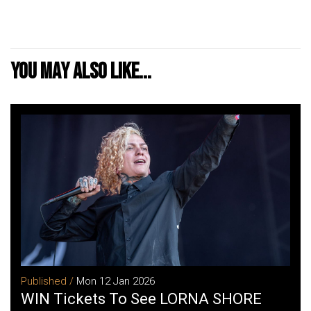
You may also like...
Published /
Mon 12 Jan 2026
WIN Tickets To See LORNA SHORE