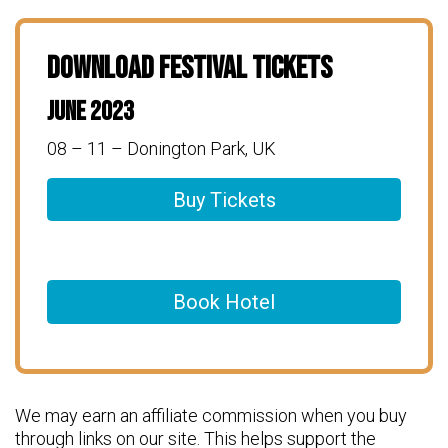
Download Festival Tickets
June 2023
08 – 11 – Donington Park, UK
Buy Tickets
Book Hotel
We may earn an affiliate commission when you buy
through links on our site. This helps support the