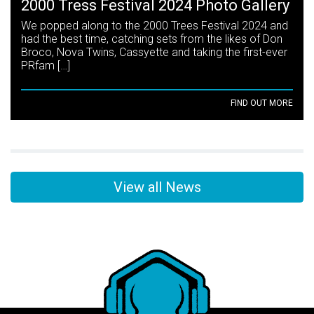
2000 Tress Festival 2024 Photo Gallery
We popped along to the 2000 Trees Festival 2024 and
had the best time, catching sets from the likes of Don
Broco, Nova Twins, Cassyette and taking the first-ever
PRfam […]
FIND OUT MORE
View all News