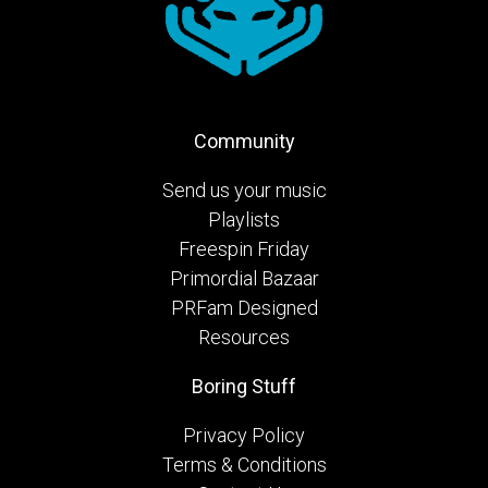
Community
Send us your music
Playlists
Freespin Friday
Primordial Bazaar
PRFam Designed
Resources
Boring Stuff
Privacy Policy
Terms & Conditions