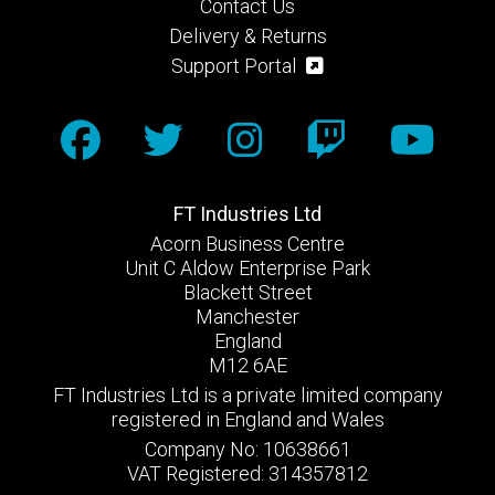
Contact Us
Delivery & Returns
Support Portal
FT Industries Ltd
Acorn Business Centre
Unit C Aldow Enterprise Park
Blackett Street
Manchester
England
M12 6AE
FT Industries Ltd is a private limited company
registered in England and Wales
Company No: 10638661
VAT Registered: 314357812