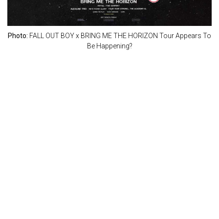
Photo:
FALL OUT BOY x BRING ME THE HORIZON Tour Appears To
Be Happening?