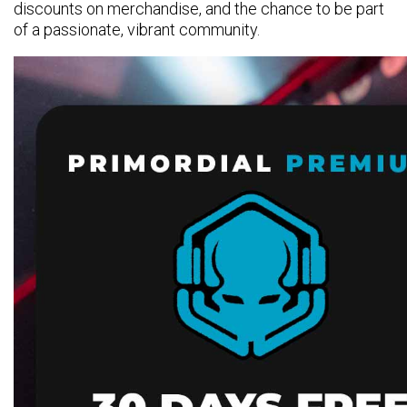
discounts on merchandise, and the chance to be part
of a passionate, vibrant community.