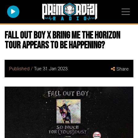
FALL OUT BOY x BRING ME THE HORIZON
Tour Appears To Be Happening?
Published /
Tue 31 Jan 2023
Share