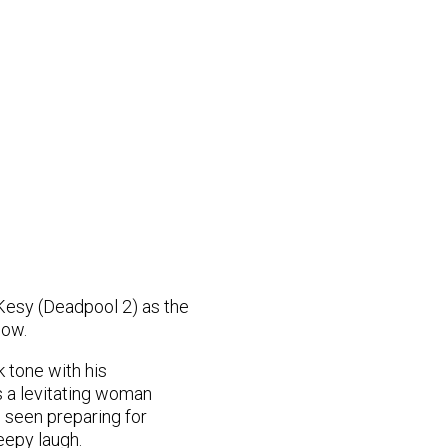
Kesy (Deadpool 2) as the
low.
k tone with his
ws a levitating woman
s seen preparing for
eepy laugh.