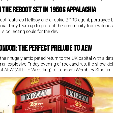
n the Reboot Set in 1950s Appalachia
boot features Hellboy and a rookie BPRD agent, portrayed 
achia. They team up to protect the community from witche
is collecting souls for the devil.
 London: The Perfect Prelude to AEW
eir hugely anticipated return to the UK capital with a da
an explosive Friday evening of rock and rap, the show kic
 of AEW (All Elite Wrestling) to London’s Wembley Stadium