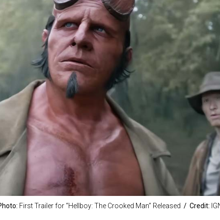
Photo:
First Trailer for “Hellboy: The Crooked Man” Released
/ Credit:
IG