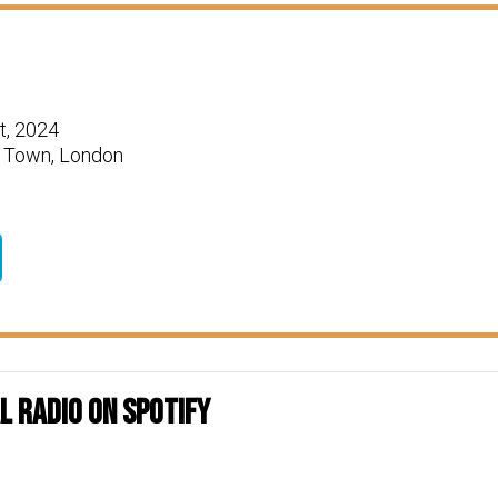
t, 2024
 Town, London
 Radio on Spotify