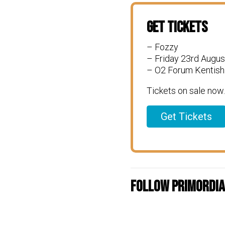
Get Tickets
– Fozzy
– Friday 23rd Augus
– O2 Forum Kentish
Tickets on sale now.
Get Tickets
Follow Primordial