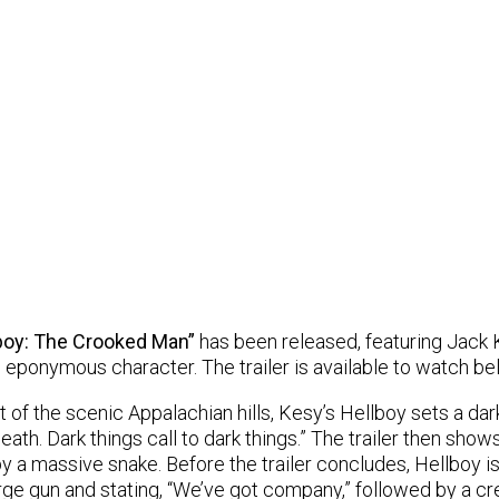
boy: The Crooked Man”
has been released, featuring Jack 
e eponymous character. The trailer is available to watch be
 of the scenic Appalachian hills, Kesy’s Hellboy sets a dar
eath. Dark things call to dark things.” The trailer then sho
 by a massive snake. Before the trailer concludes, Hellboy i
large gun and stating, “We’ve got company,” followed by a cr