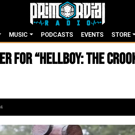
MUSIC
PODCASTS
EVENTS
STORE
ler for “Hellboy: The Cro
24