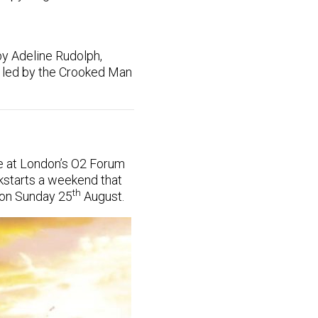
by Adeline Rudolph,
s led by the Crooked Man
te at London’s O2 Forum
kstarts a weekend that
th
 on Sunday 25
August.