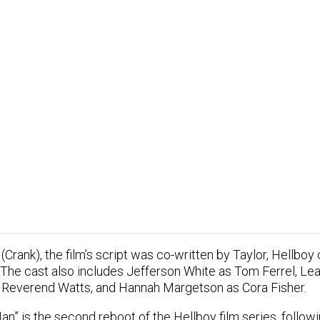
(Crank), the film’s script was co-written by Taylor, Hellboy
 The cast also includes Jefferson White as Tom Ferrel, L
 Reverend Watts, and Hannah Margetson as Cora Fisher.
n” is the second reboot of the Hellboy film series, followi