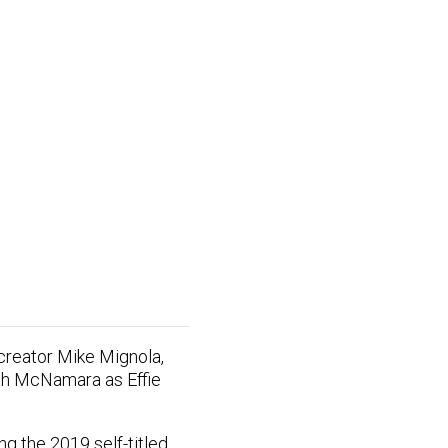
 creator Mike Mignola,
eah McNamara as Effie
ng the 2019 self-titled