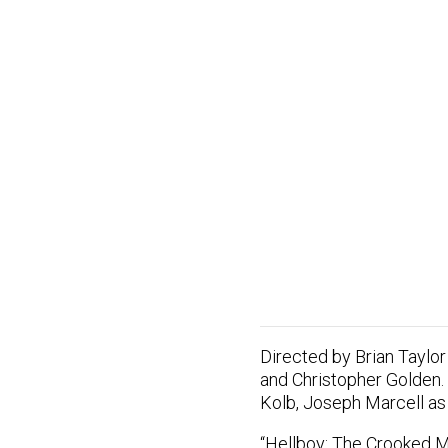
Directed by Brian Taylor 
and Christopher Golden.
Kolb, Joseph Marcell as
“Hellboy: The Crooked Ma