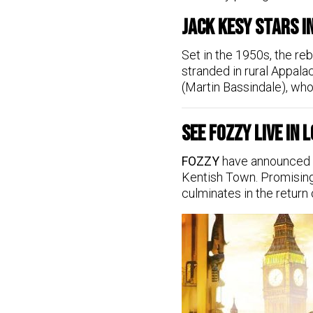
Jack Kesy Stars i
Set in the 1950s, the re
stranded in rural Appal
(Martin Bassindale), who 
See FOZZY Live in
FOZZY
have announced th
Kentish Town. Promising 
culminates in the return