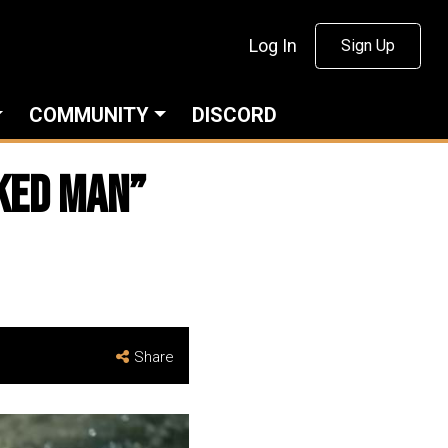
Log In
Sign Up
COMMUNITY
DISCORD
oked Man”
Share