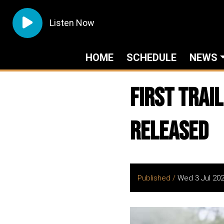
Listen Now
HOME
SCHEDULE
NEWS
First Trai
Released
Published /
Wed 3 Jul 20