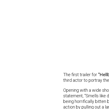
The first trailer for
“Hell
third actor to portray th
Opening with a wide shot
statement, “Smells like d
being horrifically bitten
action by pulling out a 