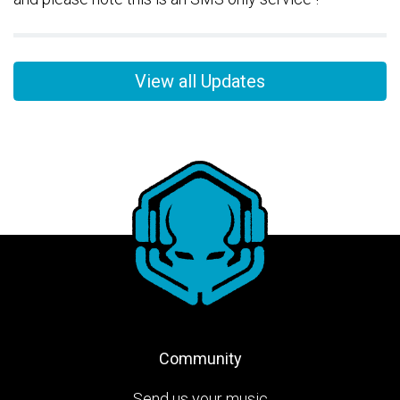
View all Updates
Community
Send us your music