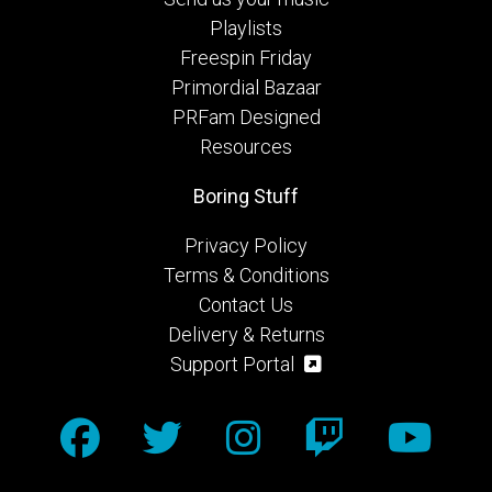
Playlists
Freespin Friday
Primordial Bazaar
PRFam Designed
Resources
Boring Stuff
Privacy Policy
Terms & Conditions
Contact Us
Delivery & Returns
Support Portal