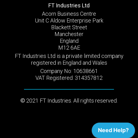
FT Industries Ltd
Acorn Business Centre
Unit C Aldow Enterprise Park
Blackett Street
Manchester
England
M12 6AE
FT Industries Ltd is a private limited company
registered in England and Wales
Company No: 10638661
VAT Registered: 314357812
2021 FT Industries. All rights reserved.