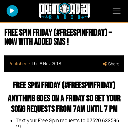
Free Spin Friday (#freespinfriday) –
now with added SMS !
Published /
Thu 8 Nov 2018
Share
Free Spin Friday (#freespinfriday)
Anything goes on a Friday so get your
song requests from 7am until 7 pm
Text your Free Spin requests to
07520 633596
(*)