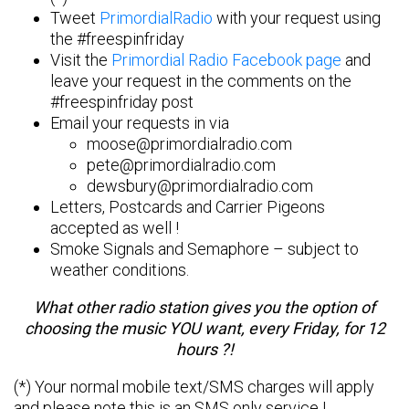
Tweet
PrimordialRadio
with your request using
the #freespinfriday
Visit the
Primordial Radio Facebook page
and
leave your request in the comments on the
#freespinfriday post
Email your requests in via
moose@primordialradio.com
pete@primordialradio.com
dewsbury@primordialradio.com
Letters, Postcards and Carrier Pigeons
accepted as well !
Smoke Signals and Semaphore – subject to
weather conditions.
What other radio station gives you the option of
choosing the music YOU want, every Friday, for 12
hours ?!
(*) Your normal mobile text/SMS charges will apply
and please note this is an SMS only service !