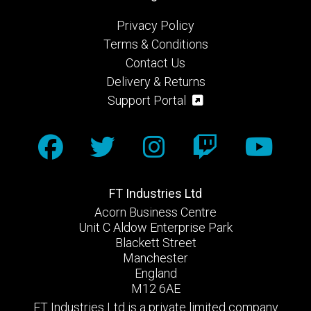
Privacy Policy
Terms & Conditions
Contact Us
Delivery & Returns
Support Portal
FT Industries Ltd
Acorn Business Centre
Unit C Aldow Enterprise Park
Blackett Street
Manchester
England
M12 6AE
FT Industries Ltd is a private limited company