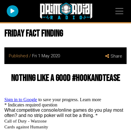
Friday Fact Finding
Published /
Fri 1 May 2020
Share
Nothing like a good #hookandtease