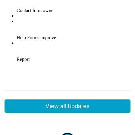
View all Updates