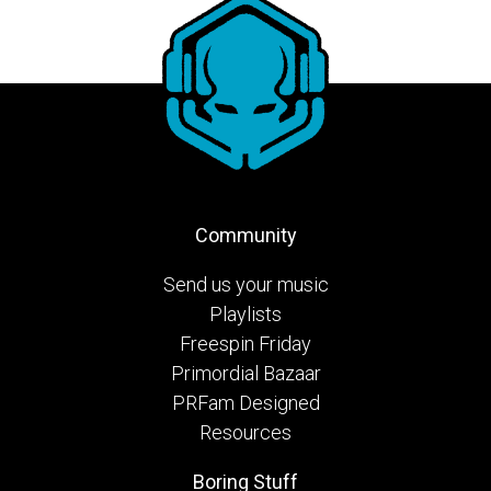
Community
Send us your music
Playlists
Freespin Friday
Primordial Bazaar
PRFam Designed
Resources
Boring Stuff