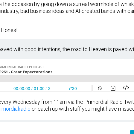
he occasion by going down a surreal wormhole of whiskey
nt industry, bad business ideas and AI-created bands with ca
 Honest.
 paved with good intentions, the road to Heaven is paved wi
every Wednesday from 11am via the Primordial Radio Twi
imordialradio
or catch up with stuff you might have misse