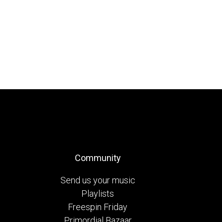
Community
Send us your music
Playlists
Freespin Friday
Primordial Bazaar