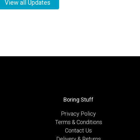
View all Updates
Boring Stuff
Privacy Policy
Terms & Conditions
Contact Us
Delivery & Returns