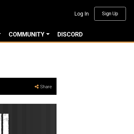
Log In
Sign Up
COMMUNITY
DISCORD
Share