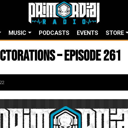
MUSIC
PODCASTS
EVENTS
STORE
ctorations – Episode 261
22