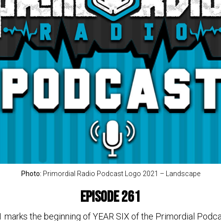
Photo:
Primordial Radio Podcast Logo 2021 – Landscape
Episode 261
1 marks the beginning of YEAR SIX of the Primordial Pod