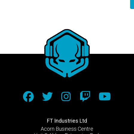
FT Industries Ltd
Acorn Business Centre