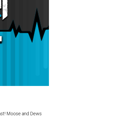
cast! Moose and Dews