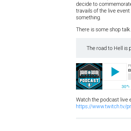
decide to commemorate t
travails of the live eve
something.
There is some shop talk.
The road to Hell is
Watch the podcast live 
https://www.twitch.tv/pr