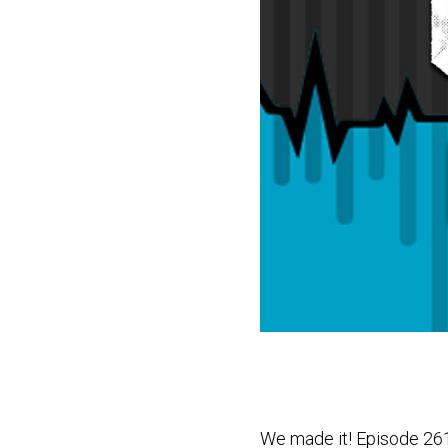
We made it! Episode 26