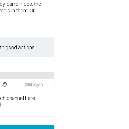
-barrel rides, the
mels in them. Or
th good actions.
tch channel here…
d