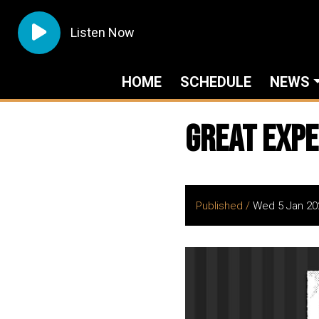
Listen Now
HOME
SCHEDULE
NEWS
Great Expe
Published /
Wed 5 Jan 20