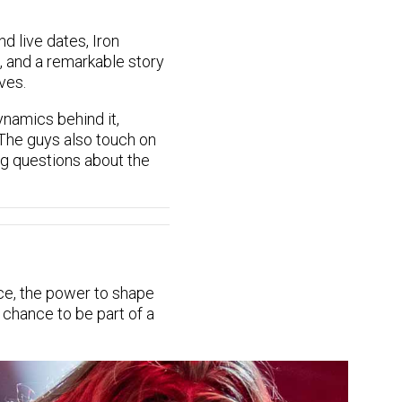
 live dates, Iron
t, and a remarkable story
ves.
namics behind it,
 The guys also touch on
ing questions about the
ce, the power to shape
 chance to be part of a