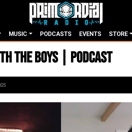
MUSIC
PODCASTS
EVENTS
STORE
th The Boys | Podcast
025