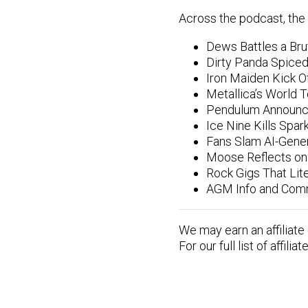
Across the podcast, the 
Dews Battles a Bru
Dirty Panda Spiced
Iron Maiden Kick Of
Metallica’s World 
Pendulum Announce
Ice Nine Kills Spar
Fans Slam AI-Gene
Moose Reflects on 
Rock Gigs That Lite
AGM Info and Comm
We may earn an affiliate
For our full list of affilia