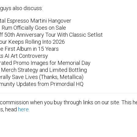
guys also discuss:
tal Espresso Martini Hangover
 Rum Officially Goes on Sale
f 50th Anniversary Tour With Classic Setlist
Tour Keeps Rolling Into 2026
 First Album in 15 Years
ks AI Art Controversy
rated Promo Images for Memorial Day
Merch Strategy and Limited Bottling
rally Save Lives (Thanks, Metallica)
unity Updates from Primordial HQ
 commission when you buy through links on our site. This he
tes, head
here.