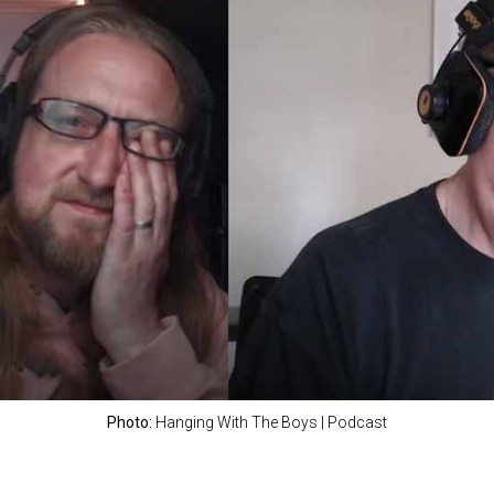
Photo:
Hanging With The Boys | Podcast