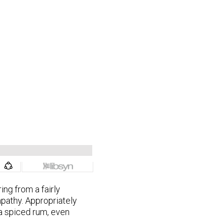
ng from a fairly
pathy. Appropriately
a spiced rum, even