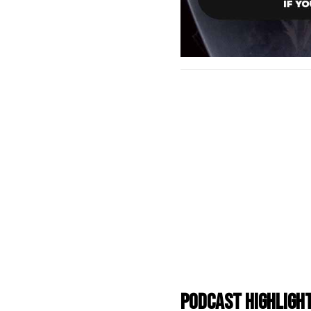
Podcast Highligh