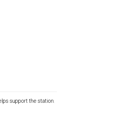
lps support the station.