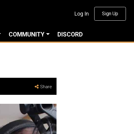
Log In
Sign Up
COMMUNITY
DISCORD
Share