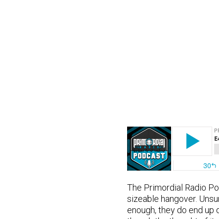
The Primordial Radio Pod
sizeable hangover. Unsur
enough, they do end up d