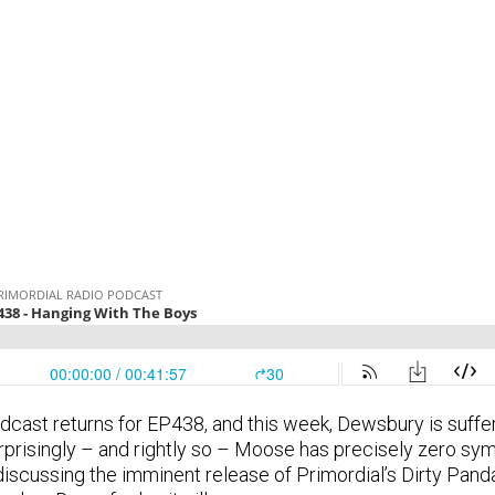
cast returns for EP438, and this week, Dewsbury is sufferi
prisingly – and rightly so – Moose has precisely zero sym
iscussing the imminent release of Primordial’s Dirty Pand