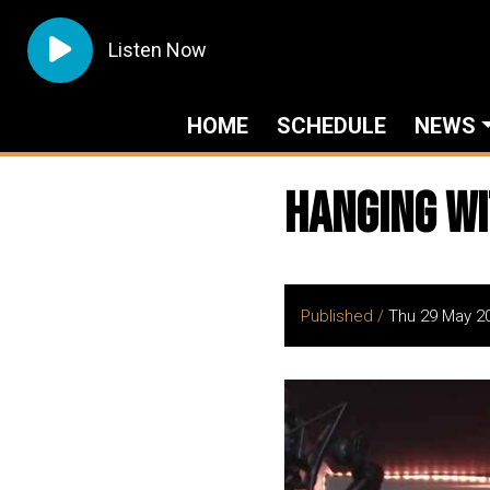
Listen Now
HOME
SCHEDULE
NEWS
Hanging Wi
Published /
Thu 29 May 2