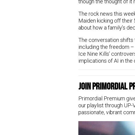
though the thought of it 
The rock news this week 
Maiden kicking off their 
about how a family’s dec
The conversation shifts 
including the freedom – 
Ice Nine Kills’ controver
implications of AI in the 
Join Primordial 
Primordial Premium give
our playlist through UP-
passionate, vibrant com