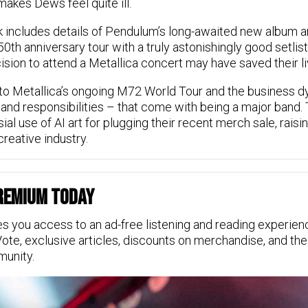
makes Dews feel quite ill.
includes details of Pendulum’s long-awaited new album and
50th anniversary tour with a truly astonishingly good setlis
ision to attend a Metallica concert may have saved their li
to Metallica’s ongoing M72 World Tour and the business dy
and responsibilities – that come with being a major band.
sial use of AI art for plugging their recent merch sale, rais
creative industry.
Premium Today
s you access to an ad-free listening and reading experien
Vote, exclusive articles, discounts on merchandise, and the
munity.