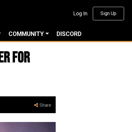
Log In
Sign Up
COMMUNITY
DISCORD
er For
Share