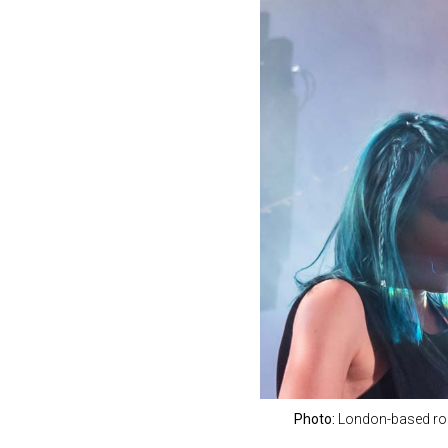
Photo:
London-based roc