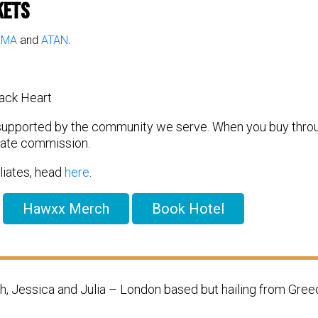
kets
RMA
and
ATAN
.
ack Heart
 supported by the community we serve. When you buy through
liate commission.
filiates, head
here
.
Hawxx Merch
Book Hotel
 Jessica and Julia – London based but hailing from Gree