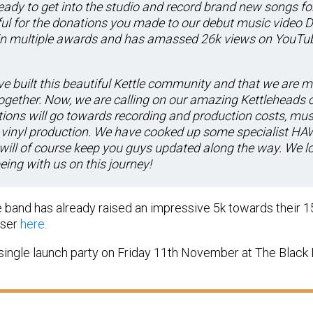
 ready to get into the studio and record brand new songs fo
ul for the donations you made to our debut music video D
in multiple awards and has amassed 26k views on YouTube
e built this beautiful Kettle community and that we are 
gether. Now, we are calling on our amazing Kettleheads o
ions will go towards recording and production costs, musi
vinyl production. We have cooked up some specialist HAW
will of course keep you guys updated along the way. We 
eing with us on this journey!
he band has already raised an impressive 5k towards their 1
iser
here.
single launch party on Friday 11th November at The Black 