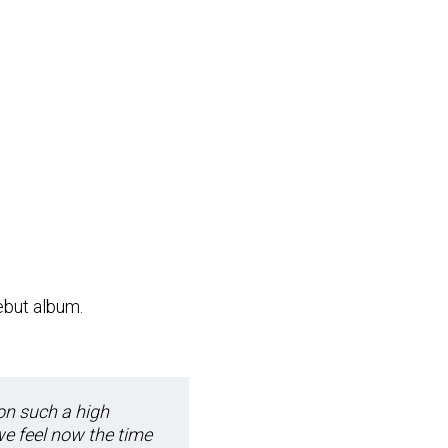
but album.
on such a high
we feel now the time