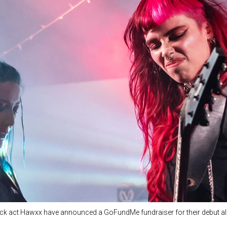
k act Hawxx have announced a GoFundMe fundraiser for their debut a