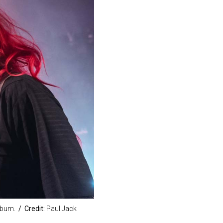
lbum.
/ Credit:
Paul Jack