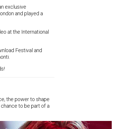
n exclusive
ondon and played a
o at the International
nload Festival and
onti.
ds!
ce, the power to shape
 chance to be part of a