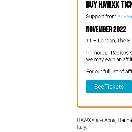
Buy Hawxx Tic
Support from
ADHA
November 2022
11 – London, The Bl
Primordial Radio is
we may earn an affi
For our full list of af
SeeTickets
HAWXX are Anna, Hannah,
Italy.