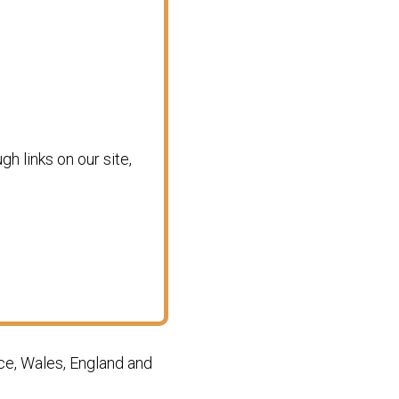
 links on our site,
ce, Wales, England and