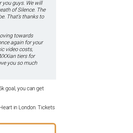
r you guys. We will
eath of Silence. The
. That’s thanks to
moving towards
nce again for your
c video costs,
XXian tiers for
love you so much
5k goal, you can get
Heart in London. Tickets