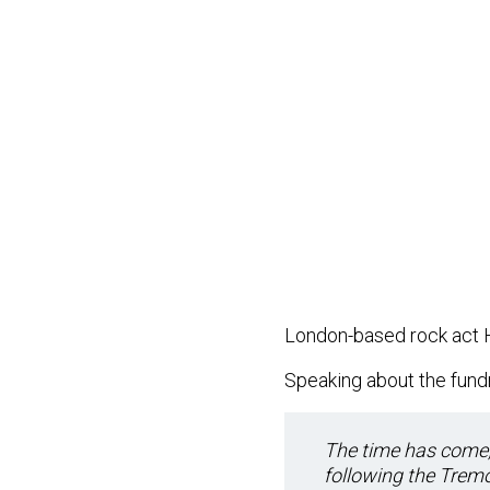
London-based rock act 
Speaking about the fundr
The time has come, 
following the Tremo