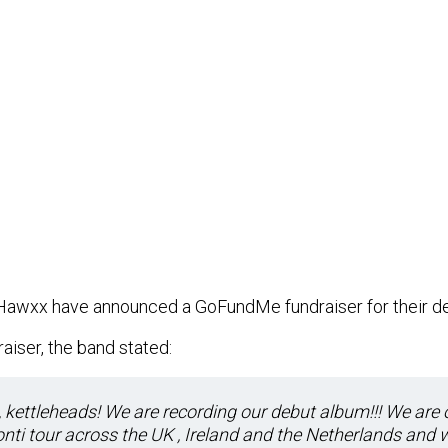
Hawxx have announced a GoFundMe fundraiser for their de
aiser, the band stated:
kettleheads! We are recording our debut album!!! We are 
nti tour across the UK , Ireland and the Netherlands and 