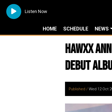
Listen Now
HOME
SCHEDULE
NEWS
HAWXX Ann
Debut Alb
Published /
Wed 12 Oct 2