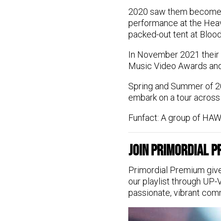
2020 saw them become 
performance at the Hea
packed-out tent at Blood
In November 2021 their 
Music Video Awards and
Spring and Summer of 2
embark on a tour across
Funfact: A group of HAWX
Join Primordial 
Primordial Premium give
our playlist through UP-
passionate, vibrant com