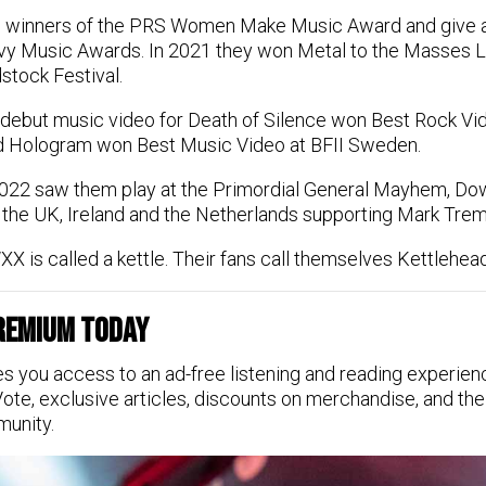
winners of the PRS Women Make Music Award and give a
vy Music Awards. In 2021 they won Metal to the Masses L
stock Festival.
debut music video for Death of Silence won Best Rock Vide
 Hologram won Best Music Video at BFII Sweden.
022 saw them play at the Primordial General Mayhem, Dow
 the UK, Ireland and the Netherlands supporting Mark Trem
X is called a kettle. Their fans call themselves Kettlehea
Premium Today
s you access to an ad-free listening and reading experien
Vote, exclusive articles, discounts on merchandise, and the
munity.