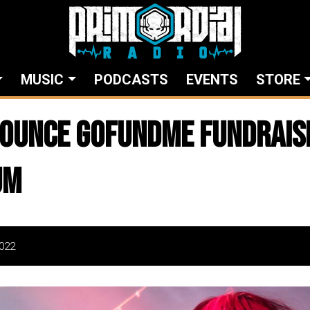
MUSIC
PODCASTS
EVENTS
STORE
ounce GoFundMe Fundrais
um
022