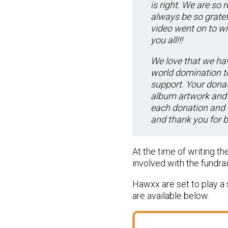
is right. We are so
always be so gratef
video went on to w
you all!!!
We love that we hav
world domination to
support. Your donat
album artwork and 
each donation and 
and thank you for b
At the time of writing t
involved with the fundra
Hawxx are set to play a 
are available below.