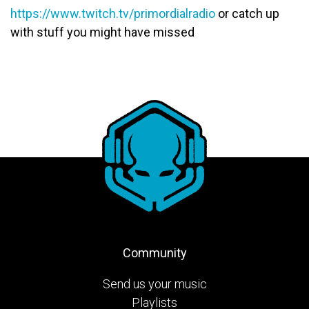
https://www.twitch.tv/primordialradio
or catch up
with stuff you might have missed
Community
Send us your music
Playlists