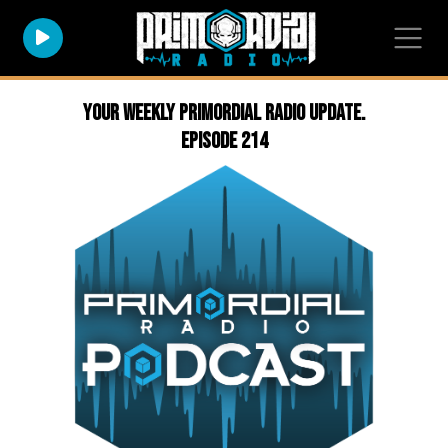
Your weekly Primordial Radio Update.
Episode 214