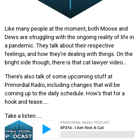
Like many people at the moment, both Moose and
Dews are struggling with the ongoing reality of life in
a pandemic. They talk about their respective
feelings, and how they’re dealing with things. On the
bright side though, there is that cat lawyer video…
There’s also talk of some upcoming stuff at
Primordial Radio, including changes that will be
coming up to the daily schedule. How’s that for a
hook and tease…..
Take a listen…..