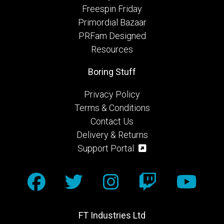
Freespin Friday
Primordial Bazaar
PRFam Designed
Resources
Boring Stuff
Privacy Policy
Terms & Conditions
Contact Us
Delivery & Returns
Support Portal
FT Industries Ltd