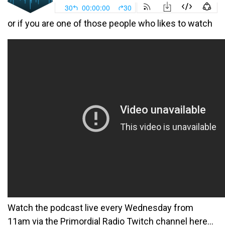
or if you are one of those people who likes to watch
Watch the podcast live every Wednesday from
11am via the Primordial Radio Twitch channel here…