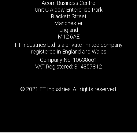
Acorn Business Centre
Unit C Aldow Enterprise Park
Blackett Street
Manchester
England
M12 6AE
FT Industries Ltd is a private limited company
registered in England and Wales
Company No: 10638661
VAT Registered: 314357812
2021 FT Industries. All rights reserved.