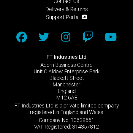
Contact Us
Delivery & Returns
Support Portal
FT Industries Ltd
Acorn Business Centre
Unit C Aldow Enterprise Park
Blackett Street
Manchester
England
M12 6AE
FT Industries Ltd is a private limited company
registered in England and Wales
Company No: 10638661
VAT Registered: 314357812