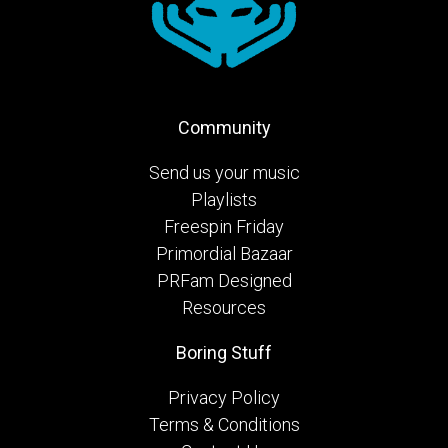
Community
Send us your music
Playlists
Freespin Friday
Primordial Bazaar
PRFam Designed
Resources
Boring Stuff
Privacy Policy
Terms & Conditions