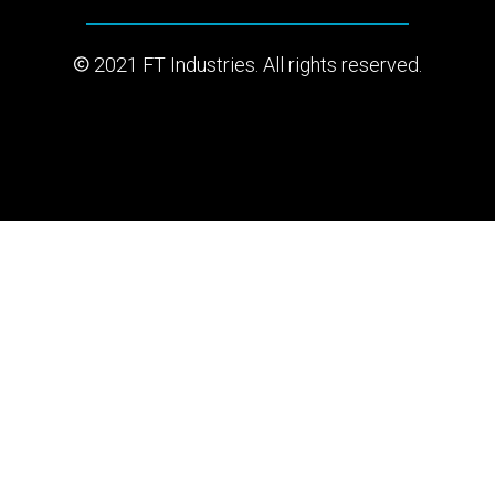
2021 FT Industries. All rights reserved.