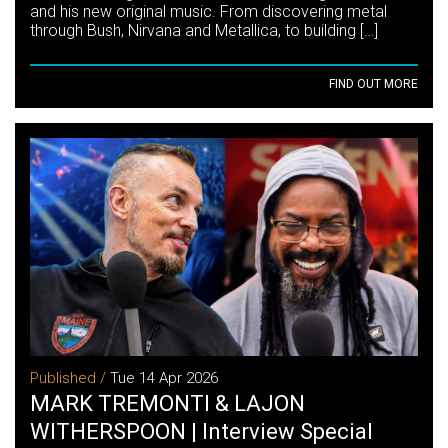
and his new original music. From discovering metal
through Bush, Nirvana and Metallica, to building […]
FIND OUT MORE
Published /
Tue 14 Apr 2026
MARK TREMONTI & LAJON
WITHERSPOON | Interview Special