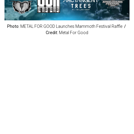
Photo:
METAL FOR GOOD Launches Mammoth Festival Raffle
/
Credit:
Metal For Good