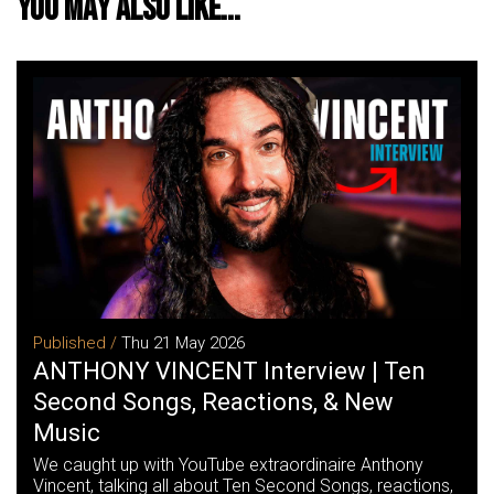
You may also like...
Published /
Thu 21 May 2026
ANTHONY VINCENT Interview | Ten
Second Songs, Reactions, & New
Music
We caught up with YouTube extraordinaire Anthony
Vincent, talking all about Ten Second Songs, reactions,