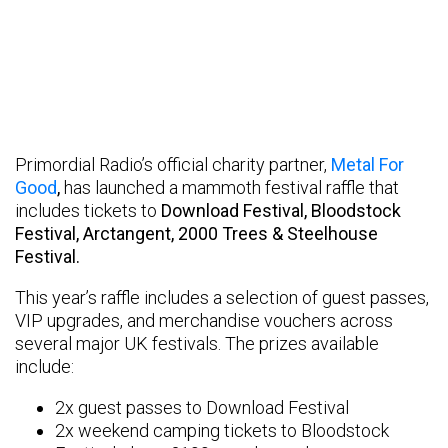
Primordial Radio’s official charity partner,
Metal For
Good
,
has launched a mammoth festival raffle that
includes tickets to
Download Festival
, Bloodstock
Festival, Arctangent, 2000 Trees & Steelhouse
Festival.
This year’s raffle includes a selection of guest passes,
VIP upgrades, and merchandise vouchers across
several major UK festivals. The prizes available
include:
2x guest passes to Download Festival
2x weekend camping tickets to Bloodstock