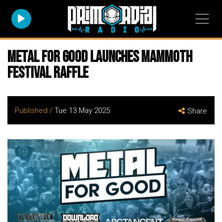
METAL FOR GOOD Launches Mammoth
Festival Raffle
Published /
Tue 13 May 2025
Share