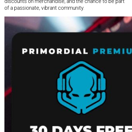
discounts on merchandise, and the chance to be part
of a passionate, vibrant community.