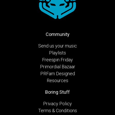
Community
Send us your music
Playlists
Freespin Friday
Primordial Bazaar
PRFam Designed
Resources
Boring Stuff
Privacy Policy
Terms & Conditions