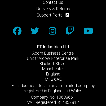
Contact Us
Delivery & Returns
Support Portal
FT Industries Ltd
Acorn Business Centre
Unit C Aldow Enterprise Park
Blackett Street
Manchester
England
M12 6AE
FT Industries Ltd is a private limited company
registered in England and Wales
Company No: 10638661
VAT Registered: 314357812