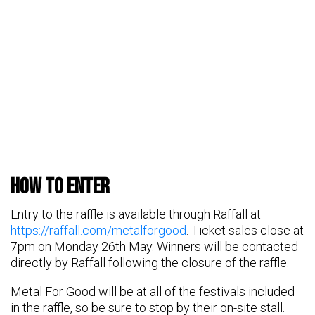
HOW TO ENTER
Entry to the raffle is available through Raffall at
https://raffall.com/metalforgood
. Ticket sales close at
7pm on Monday 26th May. Winners will be contacted
directly by Raffall following the closure of the raffle.
Metal For Good will be at all of the festivals included
in the raffle, so be sure to stop by their on-site stall.