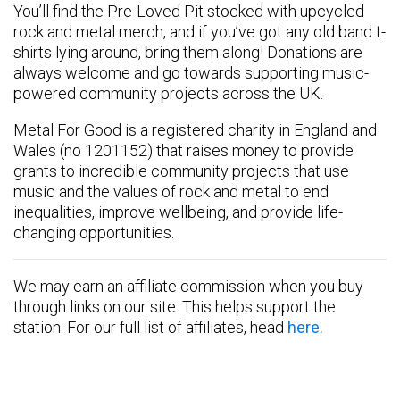
You’ll find the Pre-Loved Pit stocked with upcycled
rock and metal merch, and if you’ve got any old band t-
shirts lying around, bring them along! Donations are
always welcome and go towards supporting music-
powered community projects across the UK.
Metal For Good is a registered charity in England and
Wales (no 1201152) that raises money to provide
grants to incredible community projects that use
music and the values of rock and metal to end
inequalities, improve wellbeing, and provide life-
changing opportunities.
We may earn an affiliate commission when you buy
through links on our site. This helps support the
station. For our full list of affiliates, head
here.