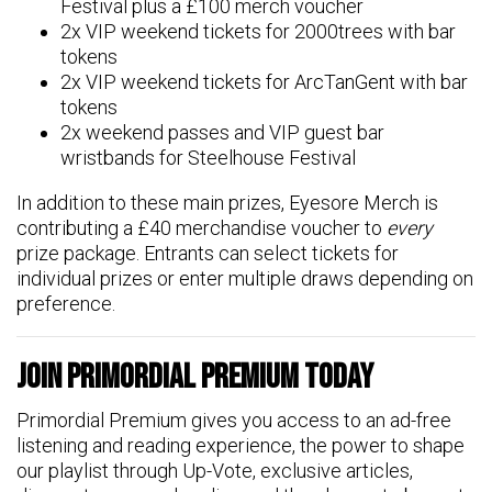
Festival plus a £100 merch voucher
2x VIP weekend tickets for 2000trees with bar
tokens
2x VIP weekend tickets for ArcTanGent with bar
tokens
2x weekend passes and VIP guest bar
wristbands for Steelhouse Festival
In addition to these main prizes, Eyesore Merch is
contributing a £40 merchandise voucher to
every
prize package. Entrants can select tickets for
individual prizes or enter multiple draws depending on
preference.
Join Primordial Premium Today
Primordial Premium gives you access to an ad-free
listening and reading experience, the power to shape
our playlist through Up-Vote, exclusive articles,