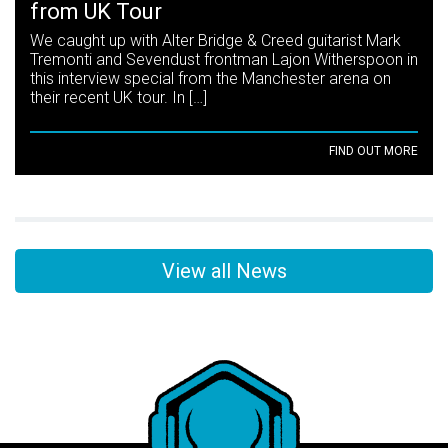
from UK Tour
We caught up with Alter Bridge & Creed guitarist Mark
Tremonti and Sevendust frontman Lajon Witherspoon in
this interview special from the Manchester arena on
their recent UK tour. In […]
FIND OUT MORE
View all News