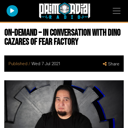
On-Demand – In Conversation with Dino
Cazares Of Fear Factory
Published /
Wed 7 Jul 2021
Share