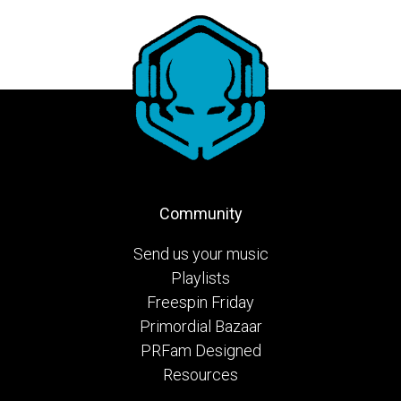
Community
Send us your music
Playlists
Freespin Friday
Primordial Bazaar
PRFam Designed
Resources