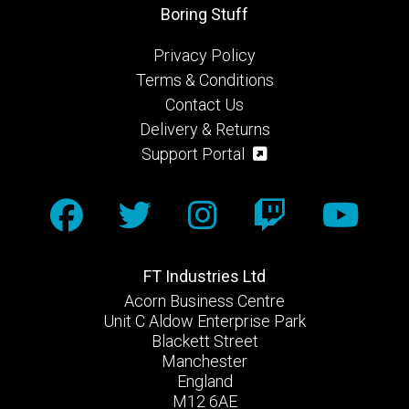
Boring Stuff
Privacy Policy
Terms & Conditions
Contact Us
Delivery & Returns
Support Portal
FT Industries Ltd
Acorn Business Centre
Unit C Aldow Enterprise Park
Blackett Street
Manchester
England
M12 6AE