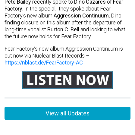
Pete Bailey
recently spoke to
Dino Cazares
of
Fear
Factory
.
In the special, they spoke about Fear
Factory’s new album
Aggression Continuum
,
Dino
finding closure on this album after the departure of
long-time vocalist
Burton C. Bell
and looking to what
the future now holds for Fear Factory.
Fear Factory’s new album Aggression Continuum is
out now via Nuclear Blast Records –
https://nblast.de/FearFactory-AC
View all Updates