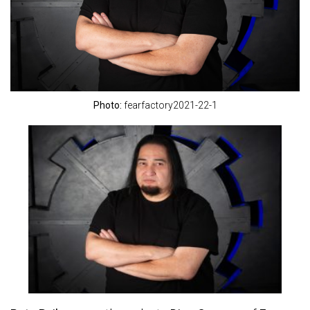
Photo:
fearfactory2021-22-1