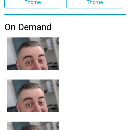
Thorne
Thorne
On Demand