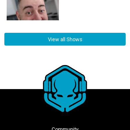
View all Shows
Community