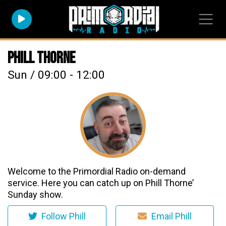
Phill Thorne
Sun / 09:00 - 12:00
Welcome to the Primordial Radio on-demand
service. Here you can catch up on Phill Thorne’
Sunday show.
Follow Phill
Email Phill