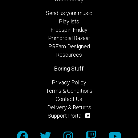
Send us your music
Playlists
Freespin Friday
Primordial Bazaar
PRFam Designed
Resources
Boring Stuff
Privacy Policy
Terms & Conditions
Contact Us
Delivery & Returns
Support Portal