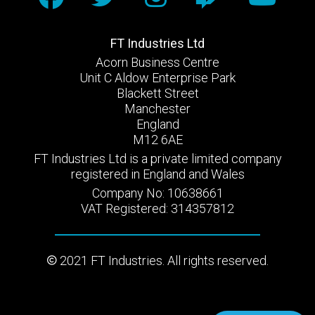
FT Industries Ltd
Acorn Business Centre
Unit C Aldow Enterprise Park
Blackett Street
Manchester
England
M12 6AE
FT Industries Ltd is a private limited company
registered in England and Wales
Company No: 10638661
VAT Registered: 314357812
2021 FT Industries. All rights reserved.