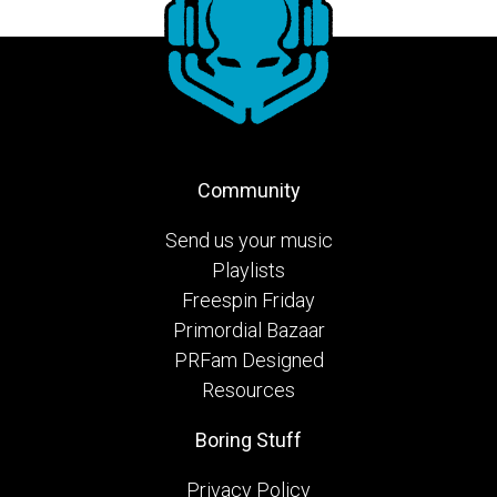
Community
Send us your music
Playlists
Freespin Friday
Primordial Bazaar
PRFam Designed
Resources
Boring Stuff
Privacy Policy