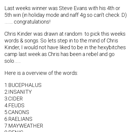
Last weeks winner was Steve Evans with his 4th or
5th win (in holiday mode and naff 4g so can’t check :D)
…….. congratulations!
Chris Kinder was drawn at random to pick this weeks
words & songs. So lets step in to the mind of Chris
Kinder, I would not have liked to be in the hexybitches
camp last week as Chris has been a rebel and go
solo……
Here is a overview of the words:
1.BUCEPHALUS
2.INSANITY
3.CIDER
4.FEUDS
5.CANONS
6.RAELIANS
7.MAYWEATHER