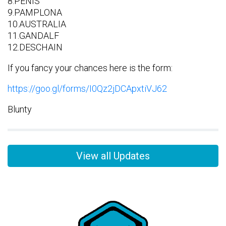
8.PENIS
9.PAMPLONA
10.AUSTRALIA
11.GANDALF
12.DESCHAIN
If you fancy your chances here is the form:
https://goo.gl/forms/I0Qz2jDCApxtiVJ62
Blunty
View all Updates