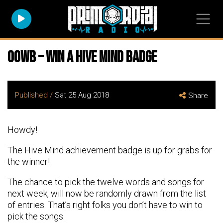
OOWB – Win a Hive Mind Badge
Published /
Sat 25 Aug 2018
Share
Howdy!
The Hive Mind achievement badge is up for grabs for
the winner!
The chance to pick the twelve words and songs for
next week, will now be randomly drawn from the list
of entries. That’s right folks you don’t have to win to
pick the songs.