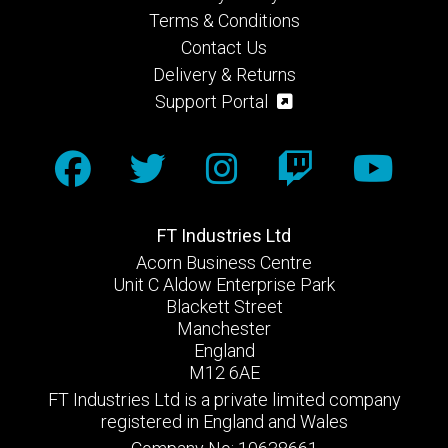
Terms & Conditions
Contact Us
Delivery & Returns
Support Portal
FT Industries Ltd
Acorn Business Centre
Unit C Aldow Enterprise Park
Blackett Street
Manchester
England
M12 6AE
FT Industries Ltd is a private limited company
registered in England and Wales