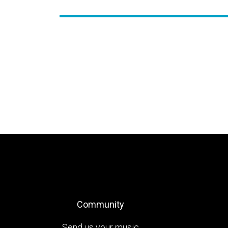
Community
Send us your music