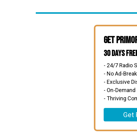
Get Primo
30 Days Fre
- 24/7 Radio S
- No Ad-Brea
- Exclusive D
- On-Demand
- Thriving C
Get 