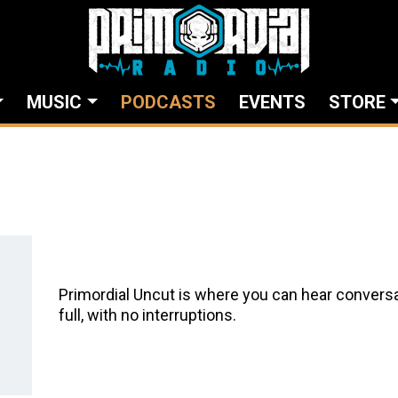
MUSIC
PODCASTS
EVENTS
STORE
Primordial Uncut is where you can hear conversa
full, with no interruptions.