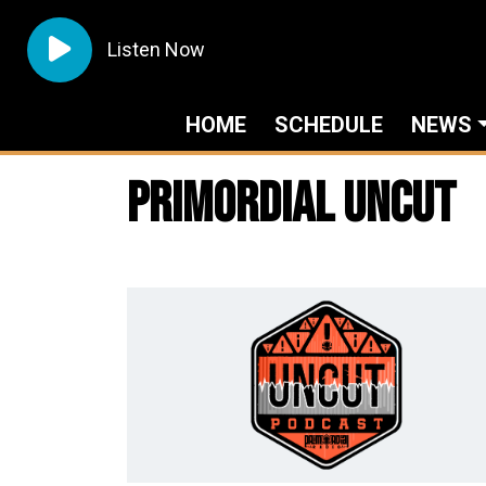
Listen Now
HOME
SCHEDULE
NEWS
Primordial Uncut