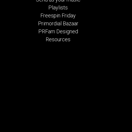
Playlists
Freespin Friday
Primordial Bazaar
PRFam Designed
Resources