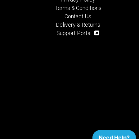
Terms & Conditions
Contact Us
Delivery & Returns
Support Portal