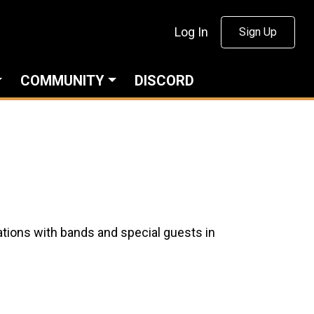
Log In
Sign Up
COMMUNITY
DISCORD
tions with bands and special guests in