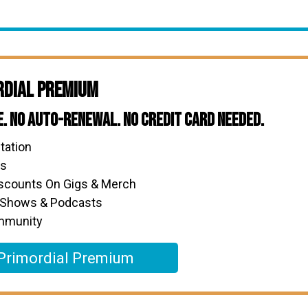
rdial Premium
e. No Auto-Renewal. No Credit Card Needed.
tation
ks
iscounts On Gigs & Merch
 Shows & Podcasts
ommunity
Primordial Premium