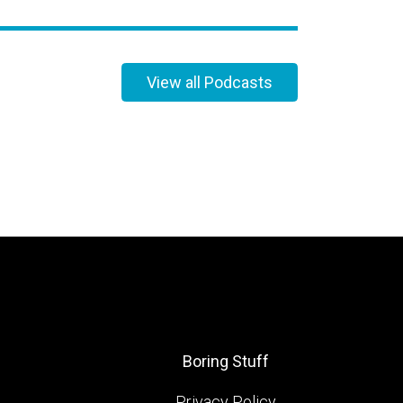
View all Podcasts
Boring Stuff
Privacy Policy