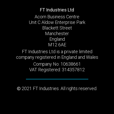
FT Industries Ltd
Acorn Business Centre
Unit C Aldow Enterprise Park
Blackett Street
Manchester
England
M12 6AE
FT Industries Ltd is a private limited
company registered in England and Wales
Company No: 10638661
VAT Registered: 314357812
2021 FT Industries. All rights reserved.