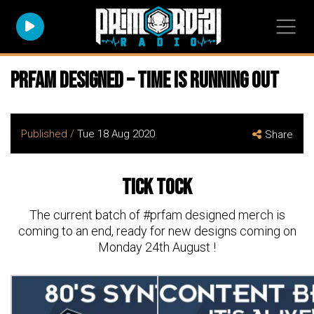
PRFAM Designed – time is running out
Published /
Tue 18 Aug 2020
Share
Tick Tock
The current batch of #prfam designed merch is
coming to an end, ready for new designs coming on
Monday 24th August !