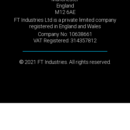
England
M12 6AE
FT Industries Ltd is a private limited company
registered in England and Wales
Company No: 10638661
VAT Registered: 314357812
2021 FT Industries. All rights reserved.