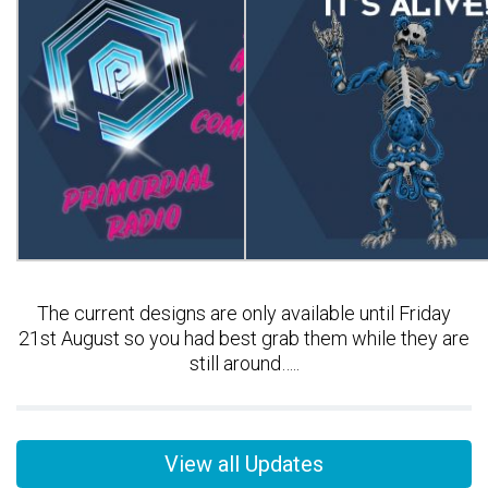
The current designs are only available until Friday
21st August so you had best grab them while they are
still around…..
View all Updates