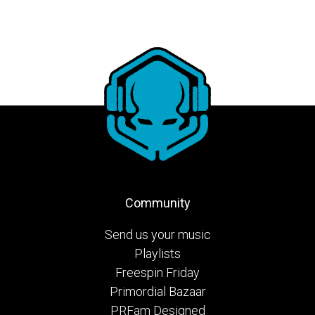
Community
Send us your music
Playlists
Freespin Friday
Primordial Bazaar
PRFam Designed