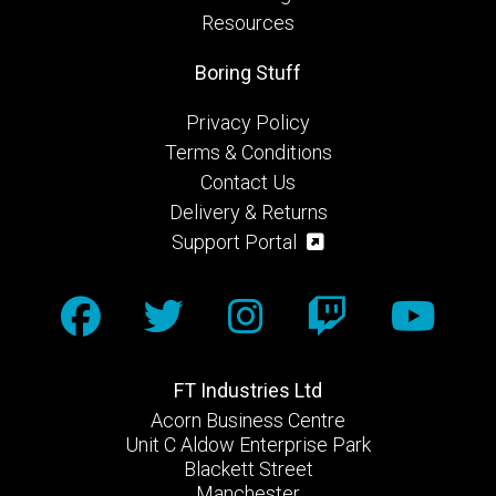
Resources
Boring Stuff
Privacy Policy
Terms & Conditions
Contact Us
Delivery & Returns
Support Portal
FT Industries Ltd
Acorn Business Centre
Unit C Aldow Enterprise Park
Blackett Street
Manchester