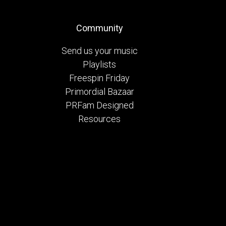
Community
Send us your music
Playlists
Freespin Friday
Primordial Bazaar
PRFam Designed
Resources