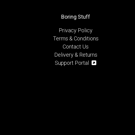
Boring Stuff
Privacy Policy
Terms & Conditions
Contact Us
Delivery & Returns
Support Portal