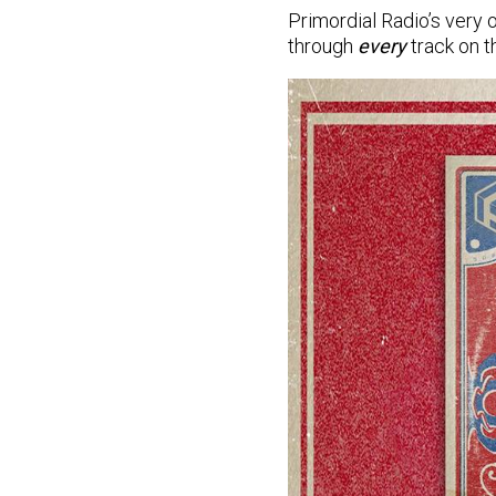
Primordial Radio’s very
through
every
track on 