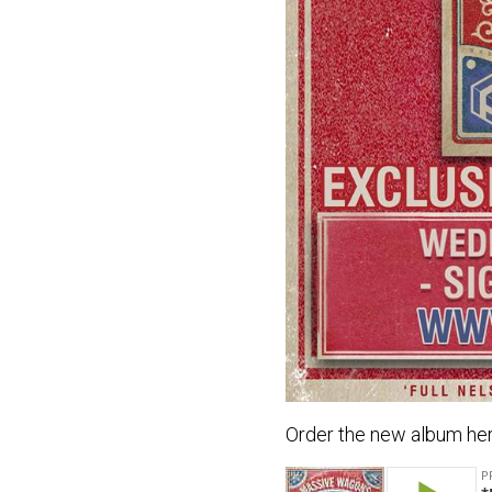
Order the new album her