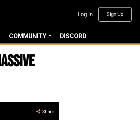
Log In
Sign Up
COMMUNITY
DISCORD
Massive
Share