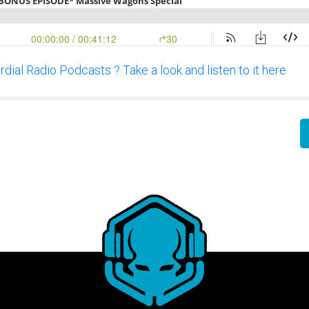
dial Radio Podcasts ? Take a look and listen to it here