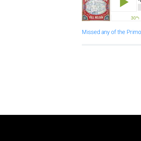
Missed any of the Primor