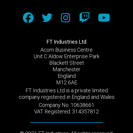
FT Industries Ltd
Acorn Business Centre
Unit C Aldow Enterprise Park
Blackett Street
Manchester
England
M12 6AE
FT Industries Ltd is a private limited
company registered in England and Wales
Company No: 10638661
VAT Registered: 314357812