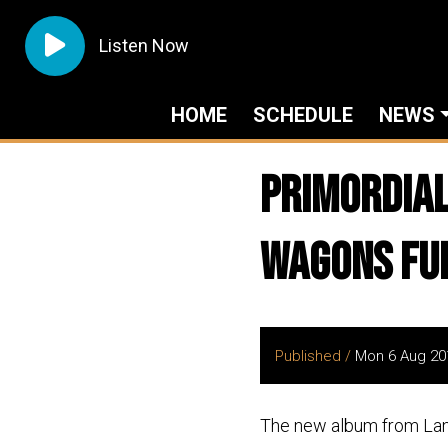
Listen Now
HOME
SCHEDULE
NEWS
Primordial
Wagons Ful
Published /
Mon 6 Aug 20
The new album from La