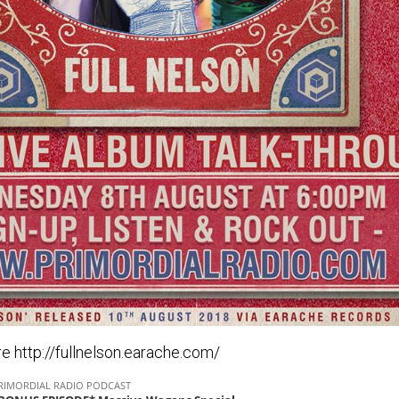
e http://fullnelson.earache.com/