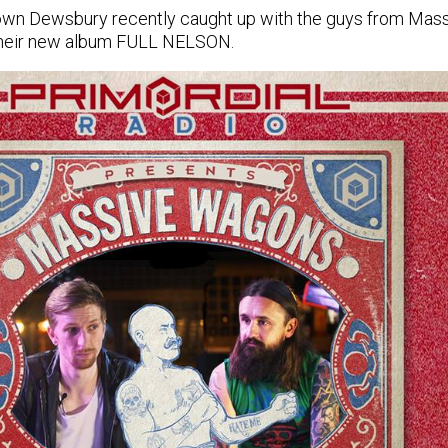
 own Dewsbury recently caught up with the guys from Mass
their new album FULL NELSON.