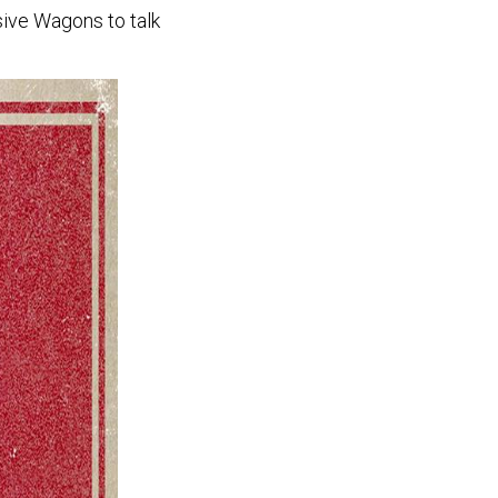
ive Wagons to talk