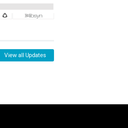
View all Updates