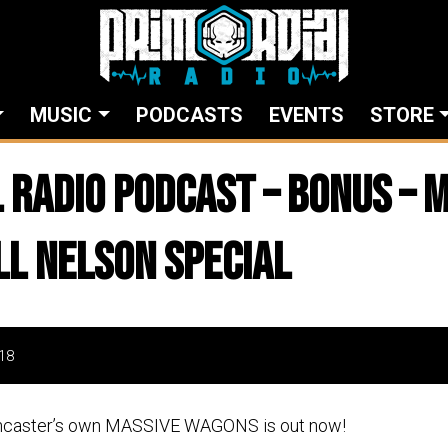
MUSIC
PODCASTS
EVENTS
STORE
 Radio Podcast – Bonus – 
l Nelson Special
18
ncaster’s own MASSIVE WAGONS is out now!