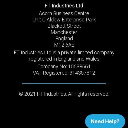
FT Industries Ltd
Acorn Business Centre
Unit C Aldow Enterprise Park
Blackett Street
Manchester
England
M12 6AE
FT Industries Ltd is a private limited company
registered in England and Wales
Company No: 10638661
VAT Registered: 314357812
2021 FT Industries. All rights reserved.