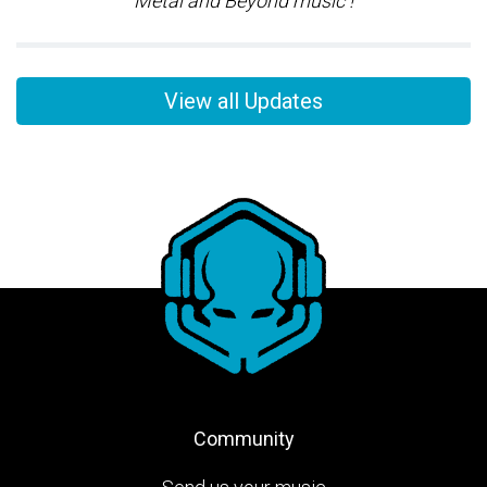
Metal and Beyond music !
View all Updates
Community