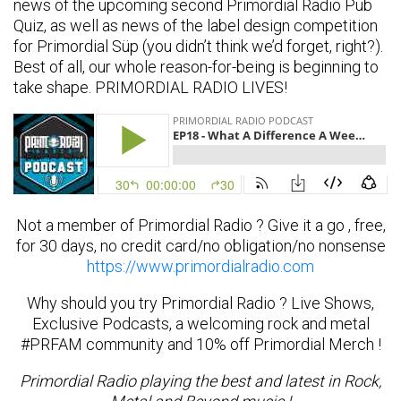
news of the upcoming second Primordial Radio Pub
Quiz, as well as news of the label design competition
for Primordial Süp (you didn’t think we’d forget, right?).
Best of all, our whole reason-for-being is beginning to
take shape. PRIMORDIAL RADIO LIVES!
Not a member of Primordial Radio ? Give it a go , free,
for 30 days, no credit card/no obligation/no nonsense
https://www.primordialradio.com
Why should you try Primordial Radio ? Live Shows,
Exclusive Podcasts, a welcoming rock and metal
#PRFAM community and 10% off Primordial Merch !
Primordial Radio playing the best and latest in Rock,