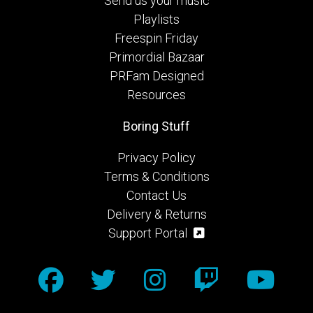
Send us your music
Playlists
Freespin Friday
Primordial Bazaar
PRFam Designed
Resources
Boring Stuff
Privacy Policy
Terms & Conditions
Contact Us
Delivery & Returns
Support Portal