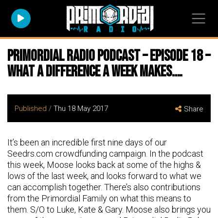
Primordial Radio Podcast – Episode 18 –
What a difference a week makes….
Published /
Thu 18 May 2017
Share
It’s been an incredible first nine days of our
Seedrs.com crowdfunding campaign. In the podcast
this week, Moose looks back at some of the highs &
lows of the last week, and looks forward to what we
can accomplish together. There’s also contributions
from the Primordial Family on what this means to
them. S/O to Luke, Kate & Gary. Moose also brings you