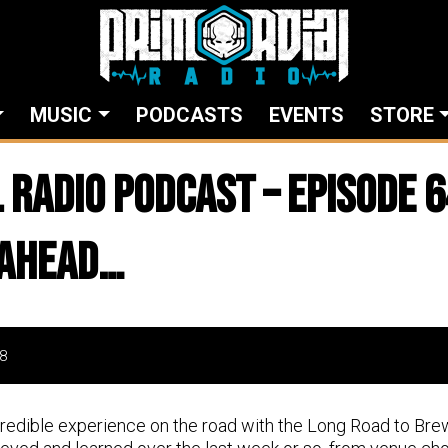
MUSIC
PODCASTS
EVENTS
STORE
 Radio Podcast – Episode 6
 Ahead…
8
credible experience on the road with the Long Road to Br