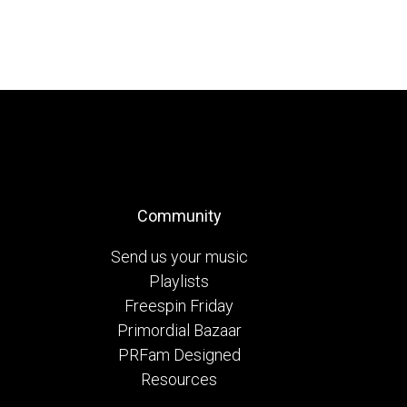
Community
Send us your music
Playlists
Freespin Friday
Primordial Bazaar
PRFam Designed
Resources