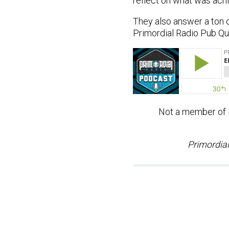
reflect on what was achi
They also answer a ton 
Primordial Radio Pub Qui
Not a member of Pr
Primordial