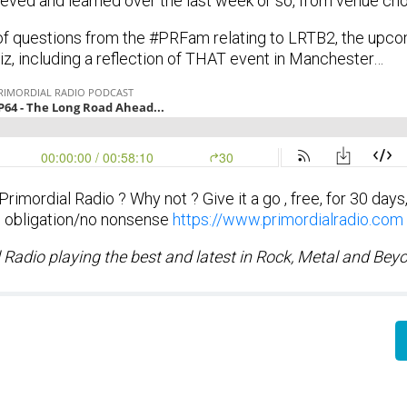
eved and learned over the last week or so, from venue cho
of questions from the #PRFam relating to LRTB2, the upc
z, including a reflection of THAT event in Manchester…
imordial Radio ? Why not ? Give it a go , free, for 30 days
obligation/no nonsense
https://www.primordialradio.com
 Radio playing the best and latest in Rock, Metal and Bey