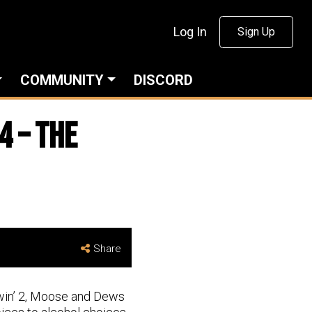
Log In
Sign Up
COMMUNITY
DISCORD
4 – The
Share
ewin’ 2, Moose and Dews