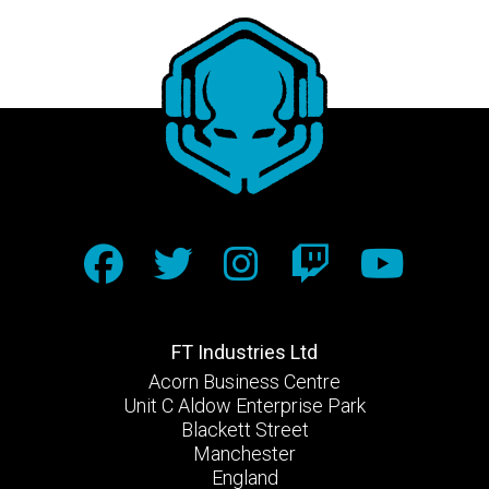
FT Industries Ltd
Acorn Business Centre
Unit C Aldow Enterprise Park
Blackett Street
Manchester
England