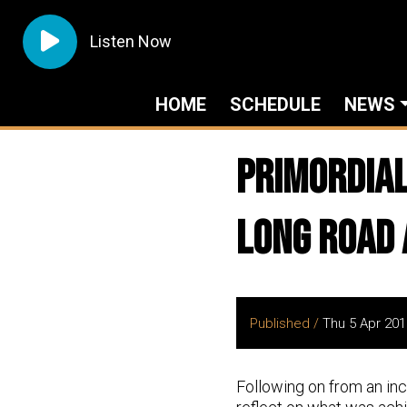
Listen Now
HOME
SCHEDULE
NEWS
Primordial
Long Road
Published /
Thu 5 Apr 201
Following on from an in