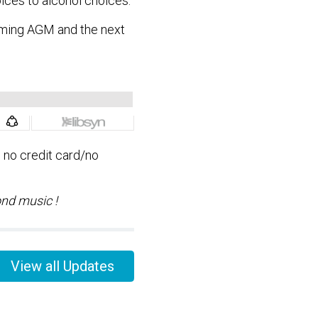
ices to alcohol choices.
oming AGM and the next
, no credit card/no
ond music !
View all Updates