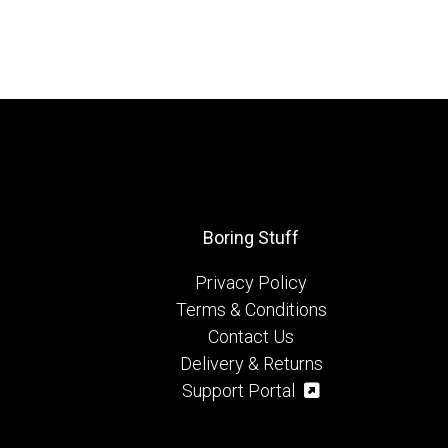
Boring Stuff
Privacy Policy
Terms & Conditions
Contact Us
Delivery & Returns
Support Portal