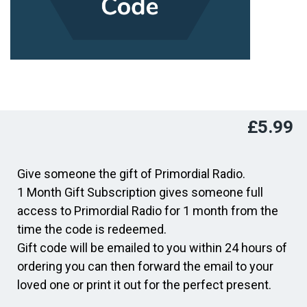
£
5.99
Give someone the gift of Primordial Radio.
1 Month Gift Subscription gives someone full
access to Primordial Radio for 1 month from the
time the code is redeemed.
Gift code will be emailed to you within 24 hours of
ordering you can then forward the email to your
loved one or print it out for the perfect present.