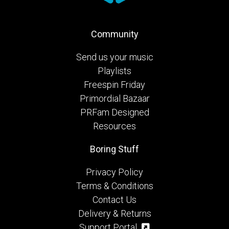
Community
Send us your music
Playlists
Freespin Friday
Primordial Bazaar
PRFam Designed
Resources
Boring Stuff
Privacy Policy
Terms & Conditions
Contact Us
Delivery & Returns
Support Portal