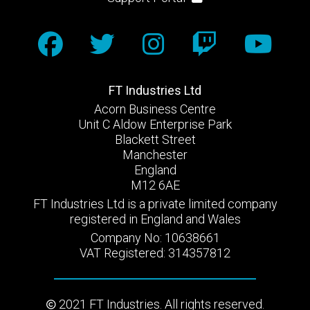
FT Industries Ltd
Acorn Business Centre
Unit C Aldow Enterprise Park
Blackett Street
Manchester
England
M12 6AE
FT Industries Ltd is a private limited company
registered in England and Wales
Company No: 10638661
VAT Registered: 314357812
2021 FT Industries. All rights reserved.