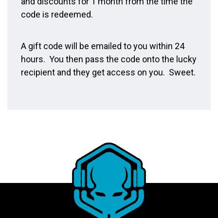
and discounts for 1 month from the time the
code is redeemed.
A gift code will be emailed to you within 24
hours. You then pass the code onto the lucky
recipient and they get access on you. Sweet.