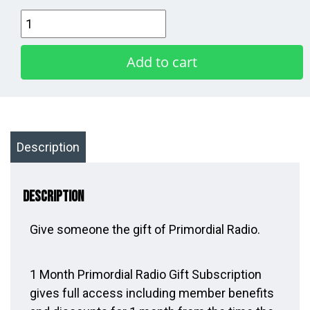
1
Month
Gift
Add to cart
Subscription
quantity
Description
Description
Give someone the gift of Primordial Radio.
1 Month Primordial Radio Gift Subscription
gives full access including member benefits