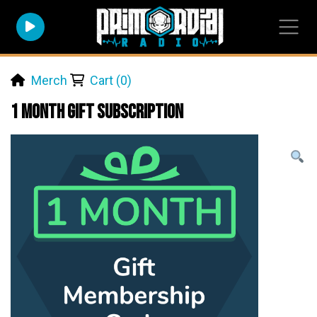
Merch
Cart (0)
1 Month Gift Subscription