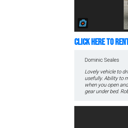
CLICK HERE TO REN
Dominic Seales
Lovely vehicle to dr
usefully. Ability to
when you open and 
gear under bed. Rob