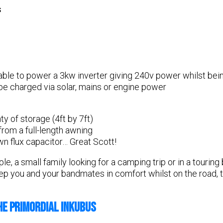
s
able to power a 3kw inverter giving 240v power whilst bein
be charged via solar, mains or engine power
ty of storage (4ft by 7ft)
from a full-length awning
n flux capacitor… Great Scott!
e, a small family looking for a camping trip or in a touring 
eep you and your bandmates in comfort whilst on the road, 
HE PRIMORDIAL INKUBUS