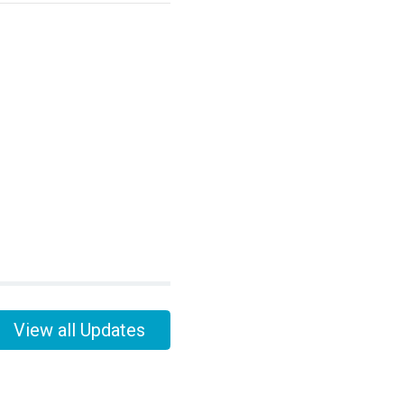
View all Updates