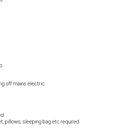
p
g off mains electric
ed
t, pillows, sleeping bag etc required.