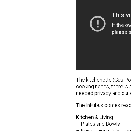
The kitchenette (Gas-Po
cooking needs, there is a
needed privacy and our d
The Inkubus comes readi
Kitchen & Living
– Plates and Bowls
– Knives, Forks & Spoo