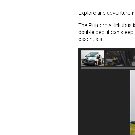
Explore and adventure in
The Primordial Inkubus i
double bed, it can sleep 
essentials.