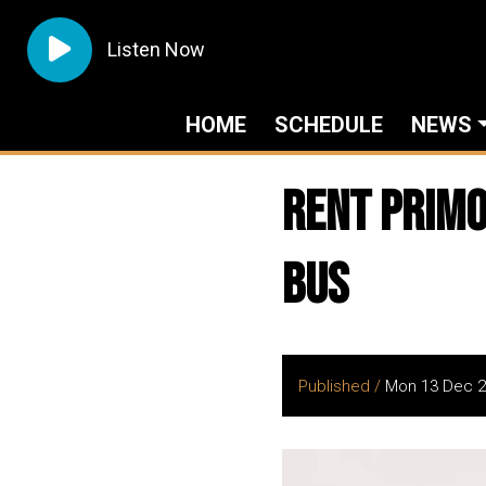
Listen Now
HOME
SCHEDULE
NEWS
Rent Primo
Bus
Published /
Mon 13 Dec 