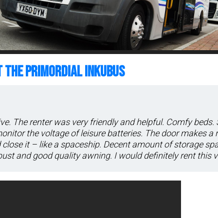
T THE PRIMORDIAL INKUBUS
ive. The renter was very friendly and helpful. Comfy beds.
 monitor the voltage of leisure batteries. The door makes a 
close it – like a spaceship. Decent amount of storage sp
ust and good quality awning. I would definitely rent this v