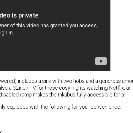
wered) includes a sink with two hobs and a generous amoun
lso a 32inch TV for those cosy nights watching Netflix, an i
isabled ramp makes the Inkubus fully accessible for all.
ly equipped with the following for your convenience:
ns