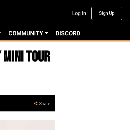
Log In
Sign Up
COMMUNITY
DISCORD
 Mini Tour
Share