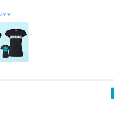
 Store