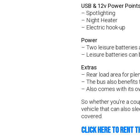
USB & 12v Power Point
– Spotlighting
– Night Heater
– Electric hook-up
Power
– Two leisure batteries 
– Leisure batteries can 
Extras
– Rear load area for plen
– The bus also benefits 
– Also comes with its ow
So whether you’re a coupl
vehicle that can also sl
covered.
CLICK HERE TO RENT T