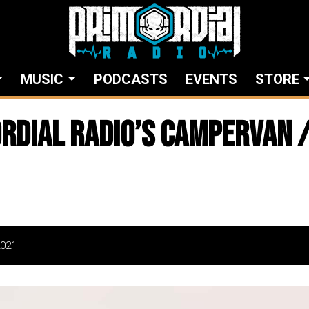
MUSIC
PODCASTS
EVENTS
STORE
rdial Radio’s Campervan /
2021