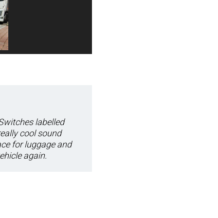
 Switches labelled
really cool sound
ace for luggage and
ehicle again.