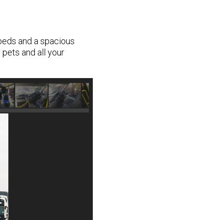
 beds and a spacious
 pets and all your