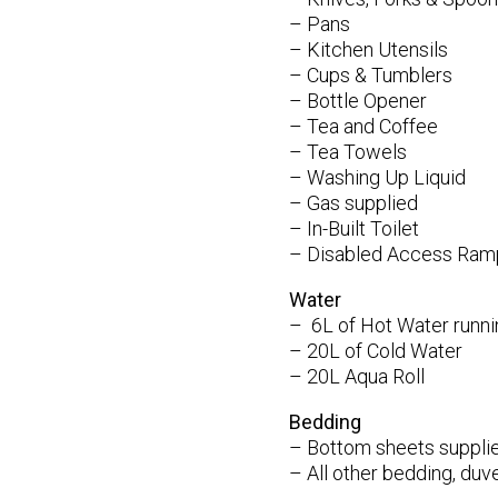
– Pans
– Kitchen Utensils
– Cups & Tumblers
– Bottle Opener
– Tea and Coffee
– Tea Towels
– Washing Up Liquid
– Gas supplied
– In-Built Toilet
– Disabled Access Ram
Water
– 6L of Hot Water runnin
– 20L of Cold Water
– 20L Aqua Roll
Bedding
– Bottom sheets suppli
– All other bedding, duve