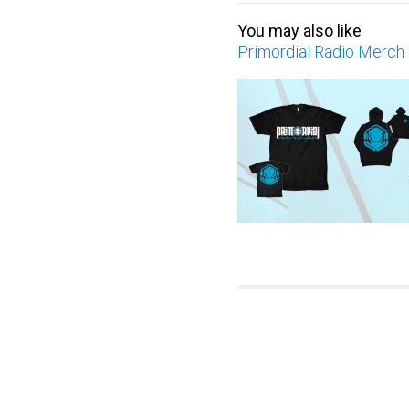
You may also like
Primordial Radio Merch