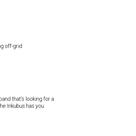
g off-grid
band that’s looking for a
the Inkubus has you