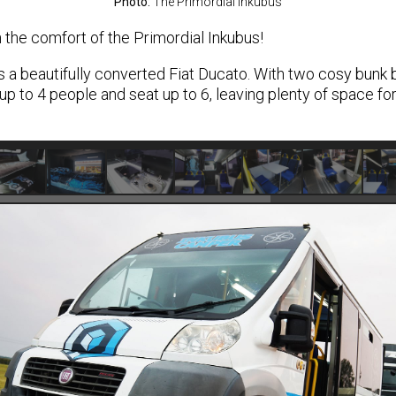
Photo:
The Primordial Inkubus
 the comfort of the Primordial Inkubus!
s a beautifully converted Fiat Ducato. With two cosy bunk
up to 4 people and seat up to 6, leaving plenty of space for