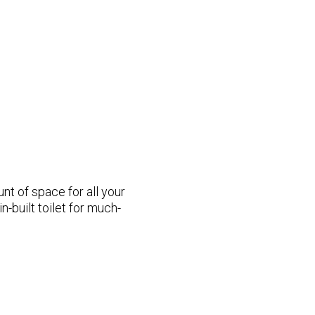
t of space for all your
n-built toilet for much-