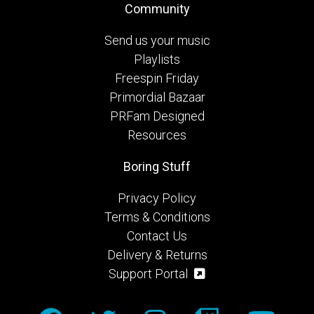
Community
Send us your music
Playlists
Freespin Friday
Primordial Bazaar
PRFam Designed
Resources
Boring Stuff
Privacy Policy
Terms & Conditions
Contact Us
Delivery & Returns
Support Portal