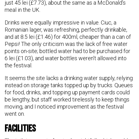
just 45 lei (£7.73), about the same as a McDonald’s
meal in the UK.
Drinks were equally impressive in value. Ciuc, a
Romanian lager, was refreshing, perfectly drinkable,
and at 8.5 lei (£1.46) for 400ml, cheaper than a can of
Pepsi! The only criticism was the lack of free water
points on-site; bottled water had to be purchased for
6 lei (£1.03), and water bottles weren’t allowed into
the festival.
It seems the site lacks a drinking water supply, relying
instead on storage tanks topped up by trucks. Queues
for food, drinks, and topping up payment cards could
be lengthy, but staff worked tirelessly to keep things
moving, and I noticed improvement as the festival
went on.
Facilities