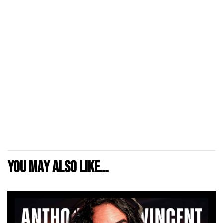
You may also like...