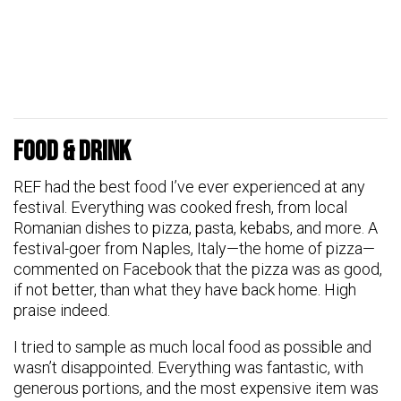
Food & Drink
REF had the best food I’ve ever experienced at any
festival. Everything was cooked fresh, from local
Romanian dishes to pizza, pasta, kebabs, and more. A
festival-goer from Naples, Italy—the home of pizza—
commented on Facebook that the pizza was as good,
if not better, than what they have back home. High
praise indeed.
I tried to sample as much local food as possible and
wasn’t disappointed. Everything was fantastic, with
generous portions, and the most expensive item was