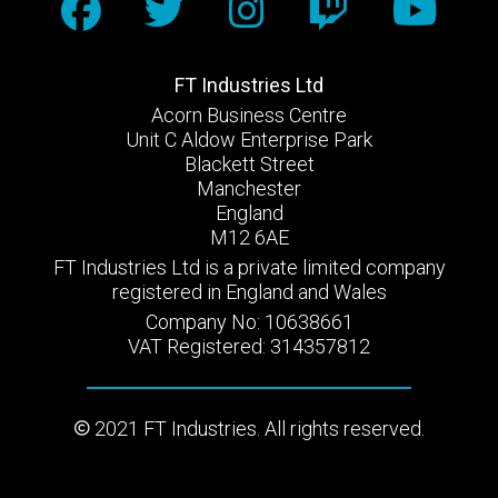
FT Industries Ltd
Acorn Business Centre
Unit C Aldow Enterprise Park
Blackett Street
Manchester
England
M12 6AE
FT Industries Ltd is a private limited company
registered in England and Wales
Company No: 10638661
VAT Registered: 314357812
2021 FT Industries. All rights reserved.