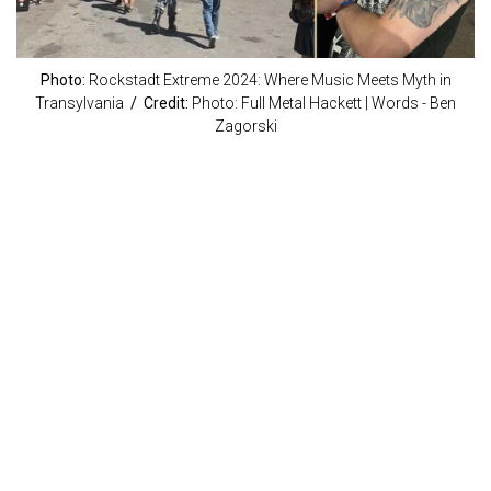
Photo:
Rockstadt Extreme 2024: Where Music Meets Myth in
Transylvania
/ Credit:
Photo: Full Metal Hackett | Words - Ben
Zagorski