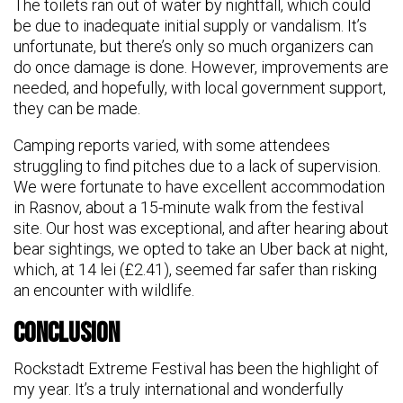
The toilets ran out of water by nightfall, which could
be due to inadequate initial supply or vandalism. It’s
unfortunate, but there’s only so much organizers can
do once damage is done. However, improvements are
needed, and hopefully, with local government support,
they can be made.
Camping reports varied, with some attendees
struggling to find pitches due to a lack of supervision.
We were fortunate to have excellent accommodation
in Rasnov, about a 15-minute walk from the festival
site. Our host was exceptional, and after hearing about
bear sightings, we opted to take an Uber back at night,
which, at 14 lei (£2.41), seemed far safer than risking
an encounter with wildlife.
Conclusion
Rockstadt Extreme Festival has been the highlight of
my year. It’s a truly international and wonderfully