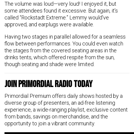
The volume was loud—very loud! I enjoyed it, but
some attendees found it excessive. But again, it’s
called “Rockstadt Extreme.” Lemmy would’ve
approved, and earplugs were available.
Having two stages in parallel allowed for a seamless
flow between performances. You could even watch
the stages from the covered seating areas in the
drinks tents, which offered respite from the sun,
though seating and shade were limited.
Join Primordial Radio Today
Primordial Premium offers daily shows hosted by a
diverse group of presenters, an ad-free listening
experience, a wide-ranging playlist, exclusive content
from bands, savings on merchandise, and the
opportunity to join a vibrant community.