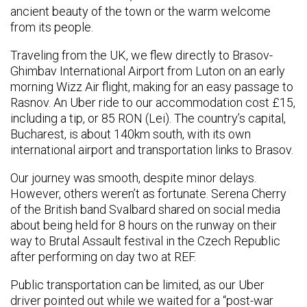
ancient beauty of the town or the warm welcome
from its people.
Traveling from the UK, we flew directly to Brasov-
Ghimbav International Airport from Luton on an early
morning Wizz Air flight, making for an easy passage to
Rasnov. An Uber ride to our accommodation cost £15,
including a tip, or 85 RON (Lei). The country’s capital,
Bucharest, is about 140km south, with its own
international airport and transportation links to Brasov.
Our journey was smooth, despite minor delays.
However, others weren’t as fortunate. Serena Cherry
of the British band Svalbard shared on social media
about being held for 8 hours on the runway on their
way to Brutal Assault festival in the Czech Republic
after performing on day two at REF.
Public transportation can be limited, as our Uber
driver pointed out while we waited for a “post-war