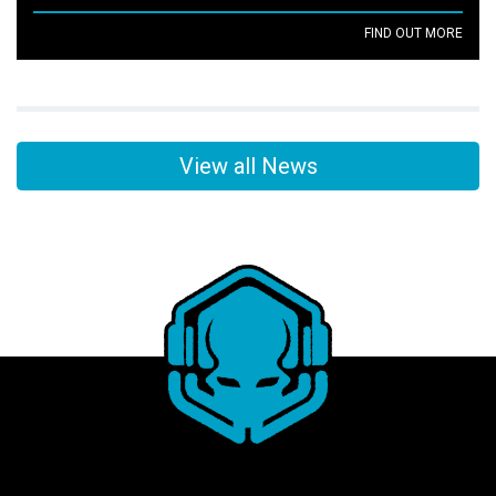
FIND OUT MORE
View all News