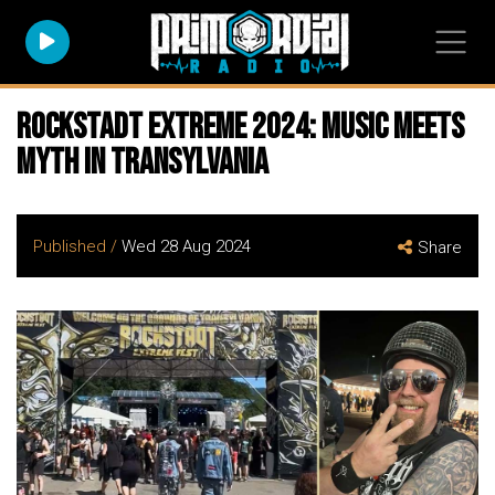
Rockstadt Extreme 2024: Music Meets
Myth in Transylvania
Published /
Wed 28 Aug 2024
Share