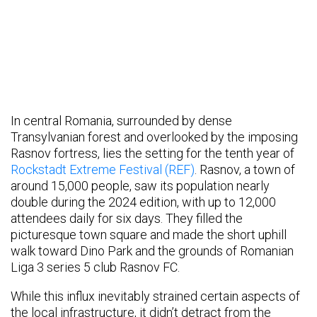
In central Romania, surrounded by dense
Transylvanian forest and overlooked by the imposing
Rasnov fortress, lies the setting for the tenth year of
Rockstadt Extreme Festival (REF)
. Rasnov, a town of
around 15,000 people, saw its population nearly
double during the 2024 edition, with up to 12,000
attendees daily for six days. They filled the
picturesque town square and made the short uphill
walk toward Dino Park and the grounds of Romanian
Liga 3 series 5 club Rasnov FC.
While this influx inevitably strained certain aspects of
the local infrastructure, it didn’t detract from the