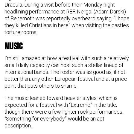
Dracula. During a visit before their Monday night
headlining performance at REF, Nergal (Adam Darski)
of Behemoth was reportedly overheard saying, “I hope
they killed Christians in here” when visiting the castle’s
torture rooms.
Music
I’m still amazed at how a festival with such a relatively
small daily capacity can host such a stellar lineup of
international bands. The roster was as good as, if not
better than, any other European festival and at a price
point that puts others to shame.
The music leaned toward heavier styles, which is
expected for a festival with “Extreme” in the title,
though there were a few lighter rock performances.
“Something for everybody” would be an apt
description.