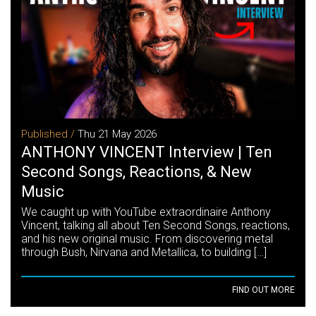
Published /
Thu 21 May 2026
ANTHONY VINCENT Interview | Ten
Second Songs, Reactions, & New
Music
We caught up with YouTube extraordinaire Anthony
Vincent, talking all about Ten Second Songs, reactions,
and his new original music. From discovering metal
through Bush, Nirvana and Metallica, to building […]
FIND OUT MORE