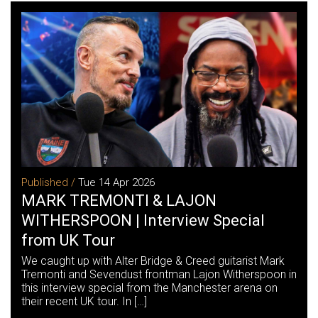
Published /
Tue 14 Apr 2026
MARK TREMONTI & LAJON
WITHERSPOON | Interview Special
from UK Tour
We caught up with Alter Bridge & Creed guitarist Mark
Tremonti and Sevendust frontman Lajon Witherspoon in
this interview special from the Manchester arena on
their recent UK tour. In […]