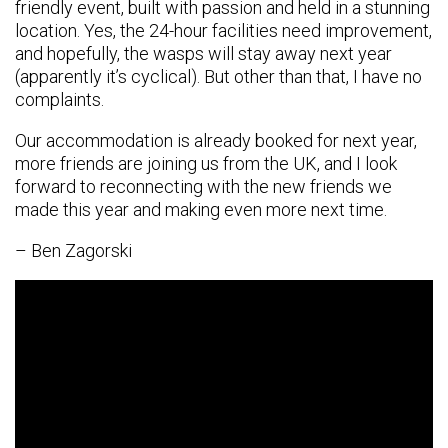
friendly event, built with passion and held in a stunning
location. Yes, the 24-hour facilities need improvement,
and hopefully, the wasps will stay away next year
(apparently it’s cyclical). But other than that, I have no
complaints.
Our accommodation is already booked for next year,
more friends are joining us from the UK, and I look
forward to reconnecting with the new friends we
made this year and making even more next time.
– Ben Zagorski