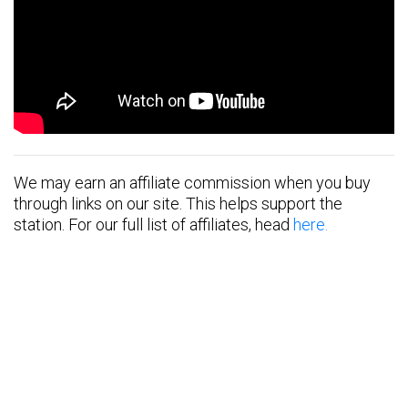
We may earn an affiliate commission when you buy
through links on our site. This helps support the
station. For our full list of affiliates, head
here.