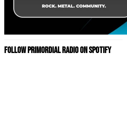
Follow Primordial Radio on Spotify