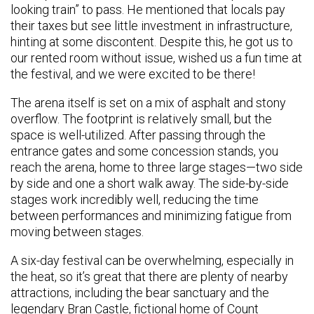
looking train” to pass. He mentioned that locals pay
their taxes but see little investment in infrastructure,
hinting at some discontent. Despite this, he got us to
our rented room without issue, wished us a fun time at
the festival, and we were excited to be there!
The arena itself is set on a mix of asphalt and stony
overflow. The footprint is relatively small, but the
space is well-utilized. After passing through the
entrance gates and some concession stands, you
reach the arena, home to three large stages—two side
by side and one a short walk away. The side-by-side
stages work incredibly well, reducing the time
between performances and minimizing fatigue from
moving between stages.
A six-day festival can be overwhelming, especially in
the heat, so it’s great that there are plenty of nearby
attractions, including the bear sanctuary and the
legendary Bran Castle, fictional home of Count