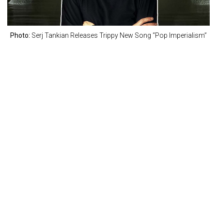
Photo:
Serj Tankian Releases Trippy New Song “Pop Imperialism”