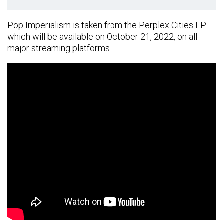
Pop Imperialism is taken from the Perplex Cities EP
which will be available on October 21, 2022, on all
major streaming platforms.