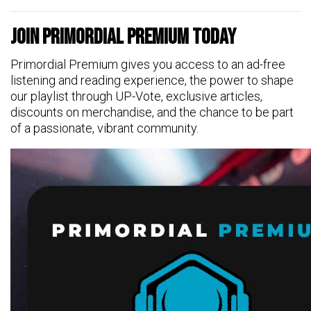
Join Primordial Premium Today
Primordial Premium gives you access to an ad-free
listening and reading experience, the power to shape
our playlist through UP-Vote, exclusive articles,
discounts on merchandise, and the chance to be part
of a passionate, vibrant community.