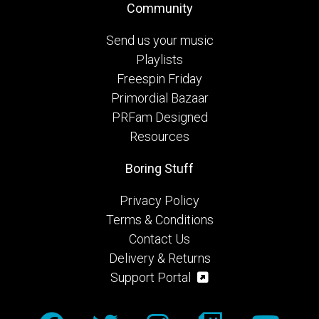
Community
Send us your music
Playlists
Freespin Friday
Primordial Bazaar
PRFam Designed
Resources
Boring Stuff
Privacy Policy
Terms & Conditions
Contact Us
Delivery & Returns
Support Portal