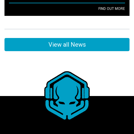
FIND OUT MORE
View all News