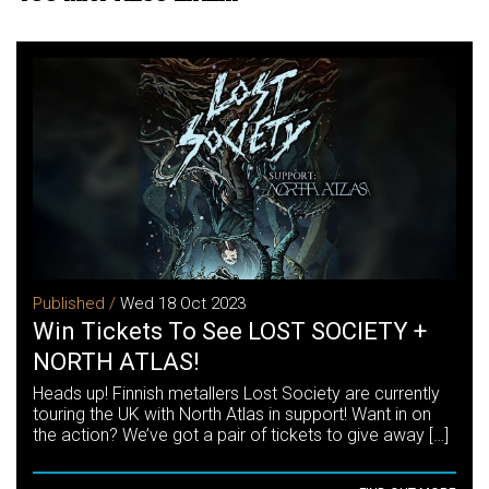
Published /
Wed 18 Oct 2023
Win Tickets To See LOST SOCIETY +
NORTH ATLAS!
Heads up! Finnish metallers Lost Society are currently
touring the UK with North Atlas in support! Want in on
the action? We’ve got a pair of tickets to give away […]