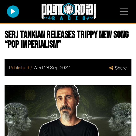
SERJ TANKIAN Releases Trippy New Song
“Pop Imperialism”
Published /
Wed 28 Sep 2022
Share