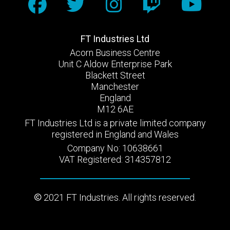
FT Industries Ltd
Acorn Business Centre
Unit C Aldow Enterprise Park
Blackett Street
Manchester
England
M12 6AE
FT Industries Ltd is a private limited company
registered in England and Wales
Company No: 10638661
VAT Registered: 314357812
2021 FT Industries. All rights reserved.