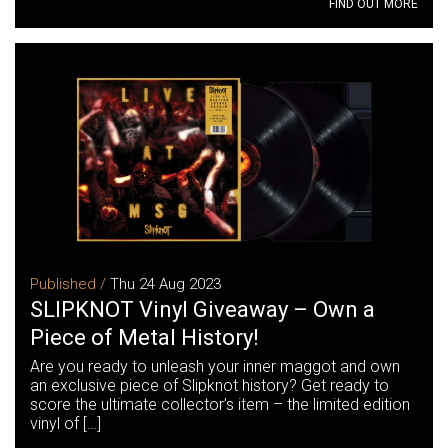
FIND OUT MORE
Published /
Thu 24 Aug 2023
SLIPKNOT Vinyl Giveaway – Own a
Piece of Metal History!
Are you ready to unleash your inner maggot and own
an exclusive piece of Slipknot history? Get ready to
score the ultimate collector’s item – the limited edition
vinyl of […]