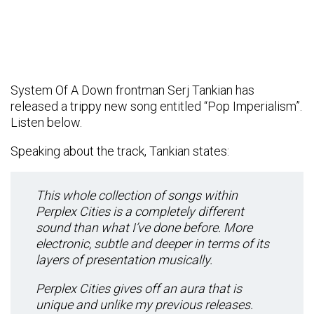
System Of A Down frontman Serj Tankian has
released a trippy new song entitled “Pop Imperialism”.
Listen below.
Speaking about the track, Tankian states:
This whole collection of songs within
Perplex Cities is a completely different
sound than what I’ve done before. More
electronic, subtle and deeper in terms of its
layers of presentation musically.
Perplex Cities gives off an aura that is
unique and unlike my previous releases.