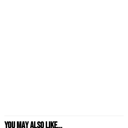
You may also like...