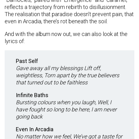
reflects a trajectory from rebirth to disillusionment.
The realisation that paradise doesn’t prevent pain, that
even in Arcadia, there’s rot beneath the soil.
And with the album now out, we can also look at the
lyrics of:
Past Self
Gave away all my blessings Lift off,
weightless, Torn apart by the true believers
that turned out to be faithless
Infinite Baths
Bursting colours when you laugh, Well, I
have fought so long to be here, I am never
going back
Even In Arcadia
No matter how we feel, We’ve got a taste for