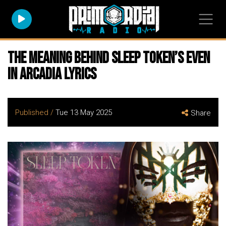
The Meaning Behind SLEEP TOKEN’s Even
In Arcadia Lyrics
Published /
Tue 13 May 2025
Share