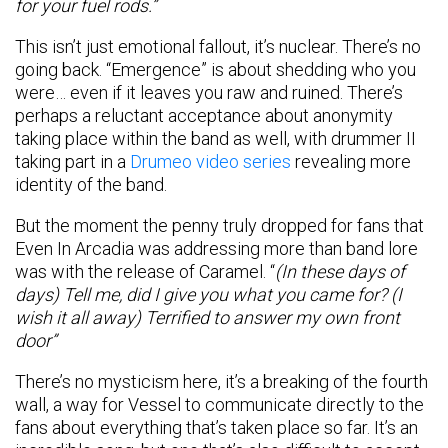
for your fuel rods.”
This isn’t just emotional fallout, it’s nuclear. There’s no
going back. “Emergence” is about shedding who you
were… even if it leaves you raw and ruined. There’s
perhaps a reluctant acceptance about anonymity
taking place within the band as well, with drummer II
taking part in a
Drumeo video series
revealing more
identity of the band.
But the moment the penny truly dropped for fans that
Even In Arcadia was addressing more than band lore
was with the release of Caramel. “
(In these days of
days) Tell me, did I give you what you came for? (I
wish it all away) Terrified to answer my own front
door”
There’s no mysticism here, it’s a breaking of the fourth
wall, a way for Vessel to communicate directly to the
fans about everything that’s taken place so far. It’s an