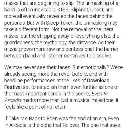
masks that are beginning to slip. The unmasking of a
band is often inevitable; KISS, Slipknot, Ghost, and
more all eventually revealed the faces behind the
personas. But with Sleep Token, the unmasking may
take a different form. Not the removal of the literal
masks, but the stripping away of everything else, the
guardedness, the mythology, the distance. As their
music grows more raw and confessional, the barrier
between band and listener continues to dissolve.
We may never see their faces. But emotionally? We’re
already seeing more than ever before, and with
headline performances at the likes of
Download
Festival
set to establish them even further as one of
the most important bands in the scene,
Even In
Arcadia
marks more than just a musical milestone; it
feels like a point of no return.
If Take Me Back to Eden was the end of an era, Even
In Arcadia is the echo that follows. The one that says: