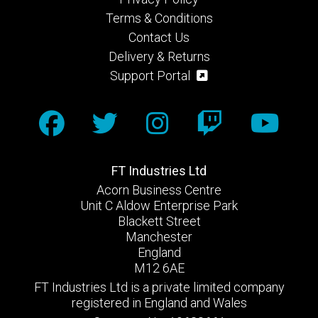
Terms & Conditions
Contact Us
Delivery & Returns
Support Portal
FT Industries Ltd
Acorn Business Centre
Unit C Aldow Enterprise Park
Blackett Street
Manchester
England
M12 6AE
FT Industries Ltd is a private limited company
registered in England and Wales