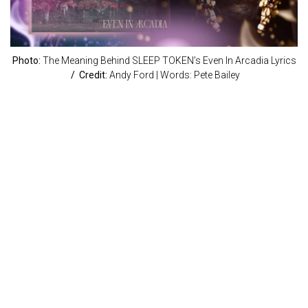
Photo:
The Meaning Behind SLEEP TOKEN’s Even In Arcadia Lyrics
/ Credit:
Andy Ford | Words: Pete Bailey