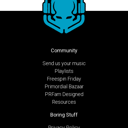
Community
Send us your music
Playlists
Freespin Friday
Primordial Bazaar
PRFam Designed
Resources
Boring Stuff
Privacy Policy