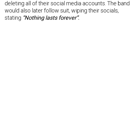
deleting all of their social media accounts. The band
would also later follow suit, wiping their socials,
stating
“Nothing lasts forever”
.