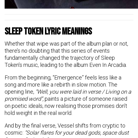
Sleep Token Lyric Meanings
Whether that wipe was part of the album plan or not,
there’s no doubting that this series of events
fundamentally changed the trajectory of Sleep
Token’s music, leading to the album Even In Arcadia.
From the beginning, “Emergence” feels less like a
song and more like a rebirth in slow motion. The
opening line,
“Well, you were laid in verse / Living on a
promised word”,
paints a picture of someone raised
on poetic ideals, now realising those promises don’t
hold weight in the real world.
And by the final verse, Vessel shifts from cryptic to
cosmic:
“Solar flares for your dead gods, space dust