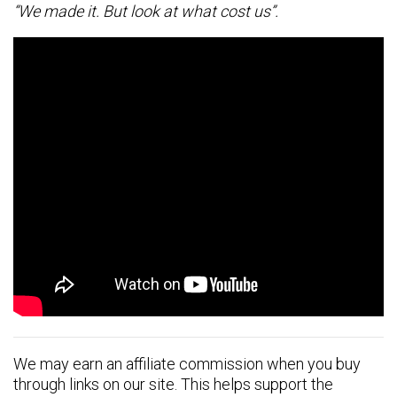
“We made it. But look at what cost us”.
We may earn an affiliate commission when you buy
through links on our site. This helps support the