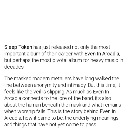
Sleep Token
has just released not only the most
important album of their career with
Even In Arcadia
,
but perhaps the most pivotal album for heavy music in
decades.
The masked modern metallers have long walked the
line between anonymity and intimacy. But this time, it
feels like the veil is slipping. As much as Even In
Arcadia connects to the lore of the band, it’s also
about the human beneath the mask and what remains
when worship fails. This is the story behind Even In
Arcadia, how it came to be, the underlying meanings
and things that have not yet come to pass.