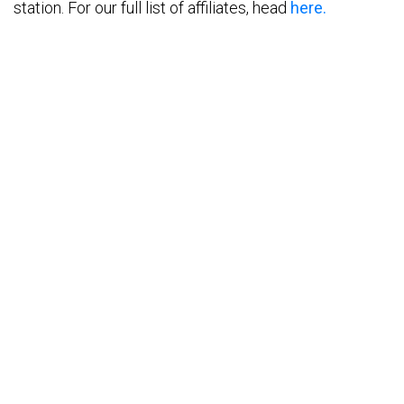
station. For our full list of affiliates, head
here.