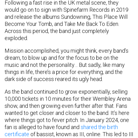
Following a fast rise in the UK metal scene, they
would go on to sign with Spinefarm Records in 2019
and release the albums Sundowning, This Place Will
Become Your Tomb, and Take Me Back To Eden.
Across this period, the band just completely
exploded.
Mission accomplished, you might think, every band’s
dream, to blow up and for the focus to be on the
music and not the personality… But sadly, like many
things in life, there’s a price for everything, and the
dark side of success reared its ugly head.
As the band continued to grow exponentially, selling
10,000 tickets in 10 minutes for their Wembley Arena
show, and then growing even further after that. Fans
wanted to get closer and closer to the band. It’s here
where things got to fever pitch. In January 2024, one
fan is alleged to have found and
shared the birth
certificate
of bassist, known as III, online. This led to III