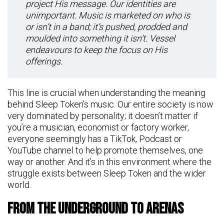
project His message. Our identities are
unimportant. Music is marketed on who is
or isn’t in a band; it’s pushed, prodded and
moulded into something it isn’t. Vessel
endeavours to keep the focus on His
offerings.
This line is crucial when understanding the meaning
behind Sleep Token’s music. Our entire society is now
very dominated by personality; it doesn’t matter if
you’re a musician, economist or factory worker,
everyone seemingly has a TikTok, Podcast or
YouTube channel to help promote themselves, one
way or another. And it’s in this environment where the
struggle exists between Sleep Token and the wider
world.
From The Underground To Arenas