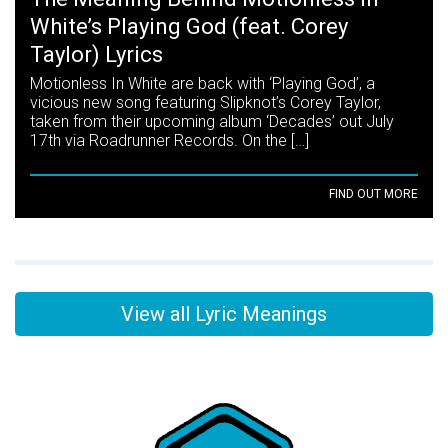
White’s Playing God (feat. Corey
Taylor) Lyrics
Motionless In White are back with ‘Playing God’, a
vicious new song featuring Slipknot’s Corey Taylor,
taken from their upcoming album ‘Decades’ out July
17th via Roadrunner Records. On the […]
FIND OUT MORE
View all Lyric Meanings