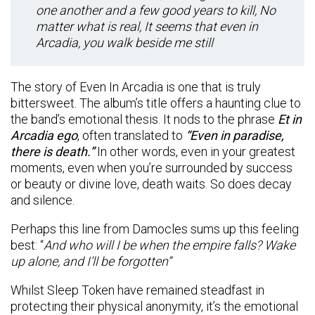
one another and a few good years to kill, No
matter what is real, It seems that even in
Arcadia, you walk beside me still
The story of Even In Arcadia is one that is truly
bittersweet. The album’s title offers a haunting clue to
the band’s emotional thesis. It nods to the phrase
Et in
Arcadia ego
, often translated to
“Even in paradise,
there is death.”
In other words, even in your greatest
moments, even when you’re surrounded by success
or beauty or divine love, death waits. So does decay
and silence.
Perhaps this line from Damocles sums up this feeling
best: “
And who will I be when the empire falls? Wake
up alone, and I’ll be forgotten”
Whilst Sleep Token have remained steadfast in
protecting their physical anonymity, it’s the emotional