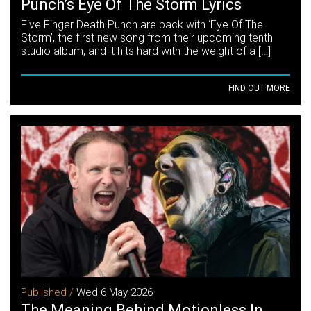
Punch’s Eye Of The Storm Lyrics
Five Finger Death Punch are back with ‘Eye Of The
Storm’, the first new song from their upcoming tenth
studio album, and it hits hard with the weight of a […]
FIND OUT MORE
Published /
Wed 6 May 2026
The Meaning Behind Motionless In