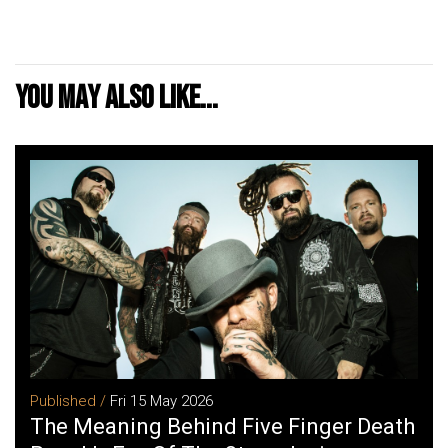
You may also like...
Published /
Fri 15 May 2026
The Meaning Behind Five Finger Death