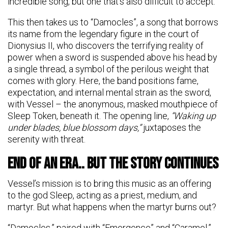
incredible song, but one that’s also difficult to accept.
This then takes us to “Damocles”, a song that borrows
its name from the legendary figure in the court of
Dionysius II, who discovers the terrifying reality of
power when a sword is suspended above his head by
a single thread, a symbol of the perilous weight that
comes with glory. Here, the band positions fame,
expectation, and internal mental strain as the sword,
with Vessel – the anonymous, masked mouthpiece of
Sleep Token, beneath it. The opening line,
“Waking up
under blades, blue blossom days,”
juxtaposes the
serenity with threat.
End Of An Era.. But The Story Continues
Vessel’s mission is to bring this music as an offering
to the god Sleep, acting as a priest, medium, and
martyr. But what happens when the martyr burns out?
“Damocles,” paired with “Emergence” and “Caramel,”