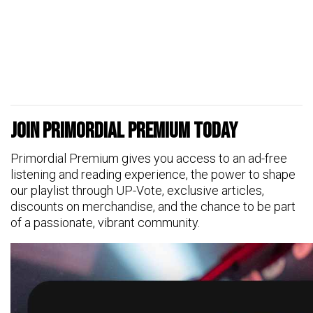
Join Primordial Premium Today
Primordial Premium gives you access to an ad-free
listening and reading experience, the power to shape
our playlist through UP-Vote, exclusive articles,
discounts on merchandise, and the chance to be part
of a passionate, vibrant community.