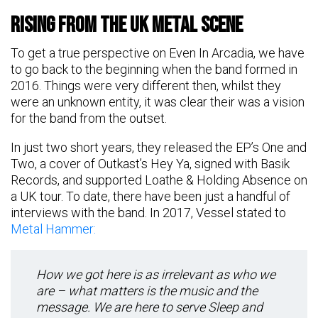
Rising From The UK Metal Scene
To get a true perspective on Even In Arcadia, we have
to go back to the beginning when the band formed in
2016. Things were very different then, whilst they
were an unknown entity, it was clear their was a vision
for the band from the outset.
In just two short years, they released the EP’s One and
Two, a cover of Outkast’s Hey Ya, signed with Basik
Records, and supported Loathe & Holding Absence on
a UK tour. To date, there have been just a handful of
interviews with the band. In 2017, Vessel stated to
Metal Hammer:
How we got here is as irrelevant as who we
are – what matters is the music and the
message. We are here to serve Sleep and