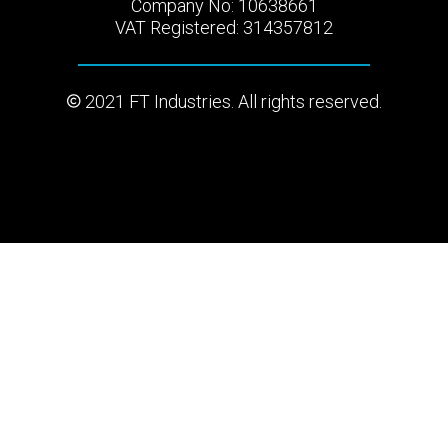
Company No: 10638661
VAT Registered: 314357812
2021 FT Industries. All rights reserved.