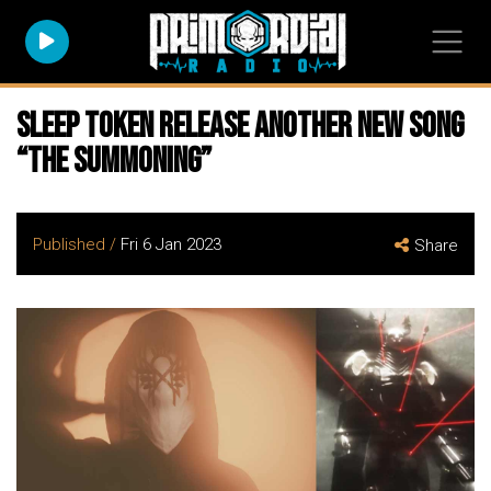
SLEEP TOKEN Release ANOTHER New Song
“The Summoning”
Published /
Fri 6 Jan 2023
Share