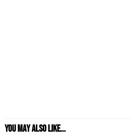
You may also like...