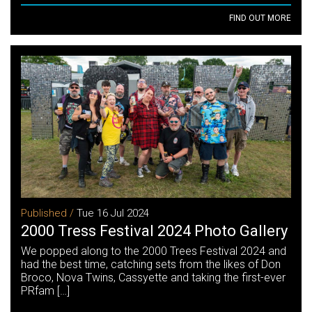
FIND OUT MORE
Published /
Tue 16 Jul 2024
2000 Tress Festival 2024 Photo Gallery
We popped along to the 2000 Trees Festival 2024 and
had the best time, catching sets from the likes of Don
Broco, Nova Twins, Cassyette and taking the first-ever
PRfam […]