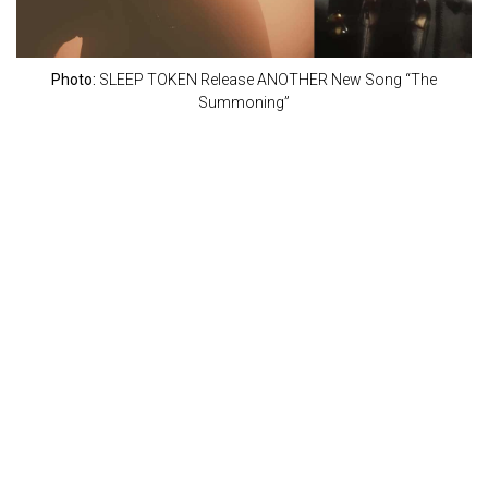
Photo:
SLEEP TOKEN Release ANOTHER New Song “The
Summoning”