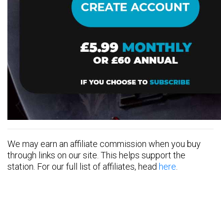
We may earn an affiliate commission when you buy
through links on our site. This helps support the
station. For our full list of affiliates, head
here
.