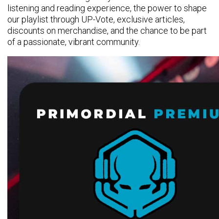
listening and reading experience, the power to shape
our playlist through UP-Vote, exclusive articles,
discounts on merchandise, and the chance to be part
of a passionate, vibrant community.