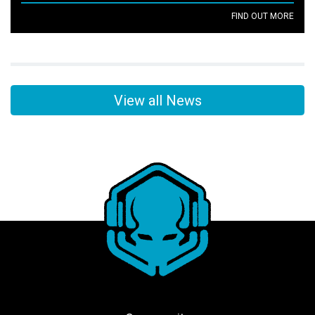
FIND OUT MORE
View all News