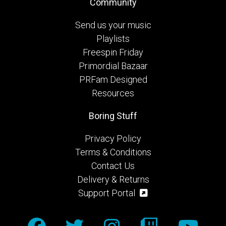
Community
Send us your music
Playlists
Freespin Friday
Primordial Bazaar
PRFam Designed
Resources
Boring Stuff
Privacy Policy
Terms & Conditions
Contact Us
Delivery & Returns
Support Portal