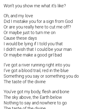
Won’t you show me what it’s like?
Oh, and my love
Did I mistake you for a sign from God
Or are you really here to cut me off?
Or maybe just to turn me on
Cause these days
I would be lying if I told you that
I didn’t wish that I could be your man
Or maybe make a good girl bad
I’ve got a river running right into you
I’ve got a blood trail, red in the blue
Something you say or something you do
The taste of the divine
You’ve got my body, flesh and bone
The sky above, the Earth below
Nothing to say and nowhere to go
The taste of the divine