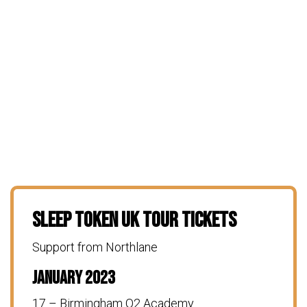
Sleep Token UK Tour Tickets
Support from Northlane
January 2023
17 – Birmingham O2 Academy