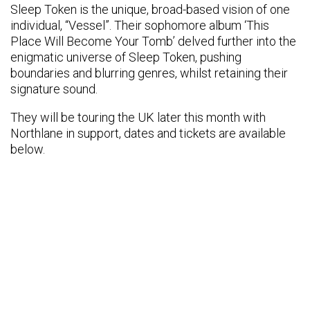
Sleep Token is the unique, broad-based vision of one
individual, “Vessel”. Their sophomore album ‘This
Place Will Become Your Tomb’ delved further into the
enigmatic universe of Sleep Token, pushing
boundaries and blurring genres, whilst retaining their
signature sound.
They will be touring the UK later this month with
Northlane in support, dates and tickets are available
below.