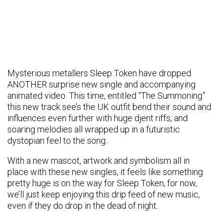
Mysterious metallers Sleep Token have dropped
ANOTHER surprise new single and accompanying
animated video. This time, entitled “The Summoning”
this new track see’s the UK outfit bend their sound and
influences even further with huge djent riffs, and
soaring melodies all wrapped up in a futuristic
dystopian feel to the song.
With a new mascot, artwork and symbolism all in
place with these new singles, it feels like something
pretty huge is on the way for Sleep Token, for now,
we’ll just keep enjoying this drip feed of new music,
even if they do drop in the dead of night.