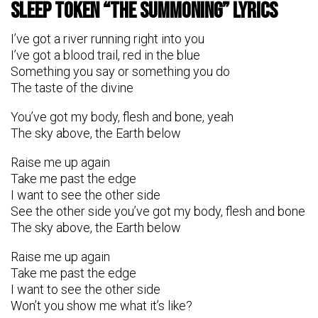
Sleep Token “The Summoning” Lyrics
I’ve got a river running right into you
I’ve got a blood trail, red in the blue
Something you say or something you do
The taste of the divine
You’ve got my body, flesh and bone, yeah
The sky above, the Earth below
Raise me up again
Take me past the edge
I want to see the other side
See the other side you’ve got my body, flesh and bone
The sky above, the Earth below
Raise me up again
Takе me past the edgе
I want to see the other side
Won’t you show me what it’s like?