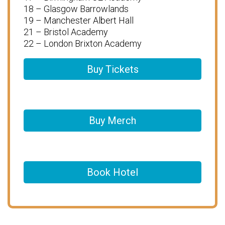
18 – Glasgow Barrowlands
19 – Manchester Albert Hall
21 – Bristol Academy
22 – London Brixton Academy
Buy Tickets
Buy Merch
Book Hotel