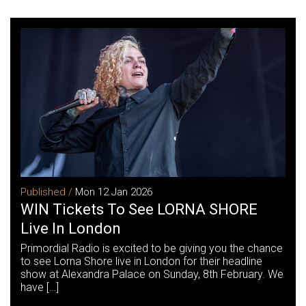
Published /
Mon 12 Jan 2026
WIN Tickets To See LORNA SHORE
Live In London
Primordial Radio is excited to be giving you the chance
to see Lorna Shore live in London for their headline
show at Alexandra Palace on Sunday, 8th February. We
have […]