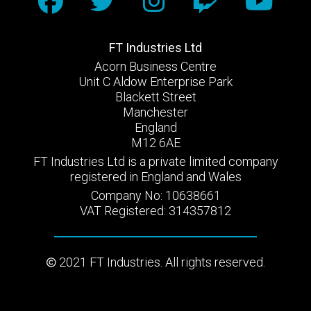
FT Industries Ltd
Acorn Business Centre
Unit C Aldow Enterprise Park
Blackett Street
Manchester
England
M12 6AE
FT Industries Ltd is a private limited company
registered in England and Wales
Company No: 10638661
VAT Registered: 314357812
2021 FT Industries. All rights reserved.