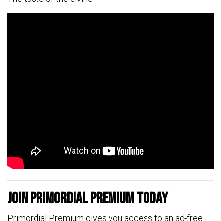
Join Primordial Premium Today
Primordial Premium gives you access to an ad-free