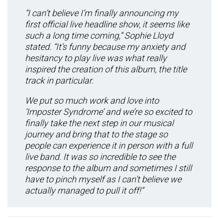
“I can’t believe I’m finally announcing my
first official live headline show, it seems like
such a long time coming,” Sophie Lloyd
stated. “It’s funny because my anxiety and
hesitancy to play live was what really
inspired the creation of this album, the title
track in particular.
We put so much work and love into
‘Imposter Syndrome’ and we’re so excited to
finally take the next step in our musical
journey and bring that to the stage so
people can experience it in person with a full
live band. It was so incredible to see the
response to the album and sometimes I still
have to pinch myself as I can’t believe we
actually managed to pull it off!”