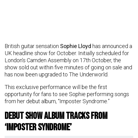
British guitar sensation
Sophie Lloyd
has announced a
UK headline show for October. Initially scheduled for
London’s Camden Assembly on 17th October, the
show sold out within five minutes of going on sale and
has now been upgraded to The Underworld.
This exclusive performance will be the first
opportunity for fans to see Sophie performing songs
from her debut album, “Imposter Syndrome.”
Debut Show Album Tracks From
‘Imposter Syndrome’