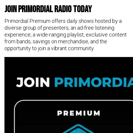
Join Primordial Radio Today
Primordial Premium offers daily shows hosted by a
diverse group of presenters, an ad-free listening
experience, a wide-ranging playlist, exclusive content
from bands, savings on merchandise, and the
opportunity to join a vibrant community.