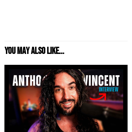
You may also like...