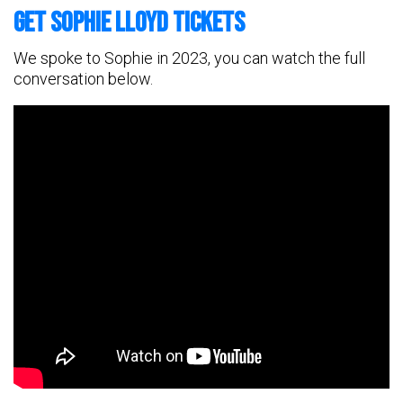
Get Sophie Lloyd Tickets
We spoke to Sophie in 2023, you can watch the full
conversation below.