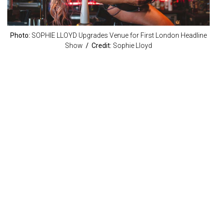
Photo:
SOPHIE LLOYD Upgrades Venue for First London Headline
Show
/ Credit:
Sophie Lloyd