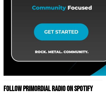
Follow Primordial Radio on Spotify