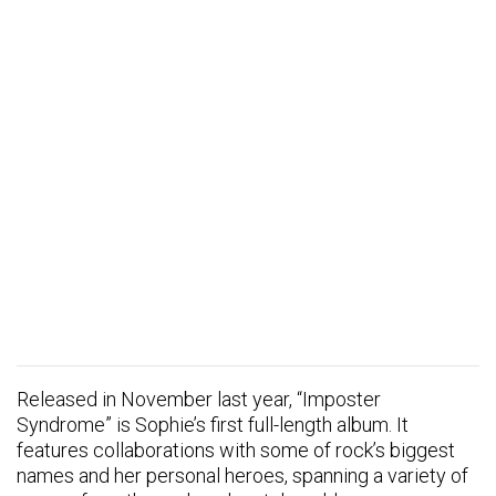
Released in November last year, “Imposter
Syndrome” is Sophie’s first full-length album. It
features collaborations with some of rock’s biggest
names and her personal heroes, spanning a variety of