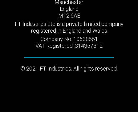
Manchester
England
M12 6AE
FT Industries Ltd is a private limited company
registered in England and Wales
Company No: 10638661
VAT Registered: 314357812
2021 FT Industries. All rights reserved.