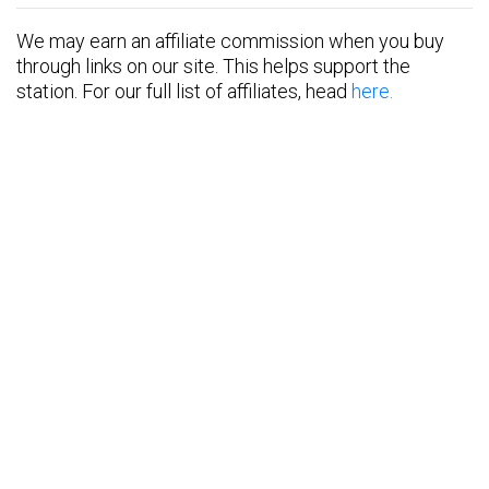
We may earn an affiliate commission when you buy
through links on our site. This helps support the
station. For our full list of affiliates, head
here.