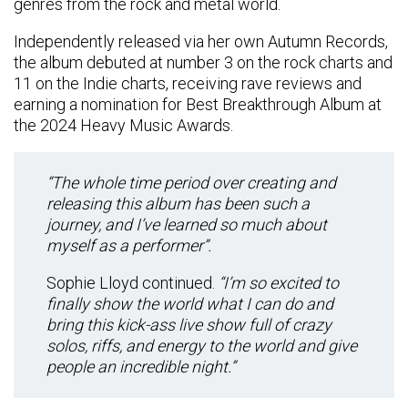
genres from the rock and metal world.
Independently released via her own Autumn Records,
the album debuted at number 3 on the rock charts and
11 on the Indie charts, receiving rave reviews and
earning a nomination for Best Breakthrough Album at
the 2024 Heavy Music Awards.
“The whole time period over creating and
releasing this album has been such a
journey, and I’ve learned so much about
myself as a performer”.
Sophie Lloyd continued.
“I’m so excited to
finally show the world what I can do and
bring this kick-ass live show full of crazy
solos, riffs, and energy to the world and give
people an incredible night.”