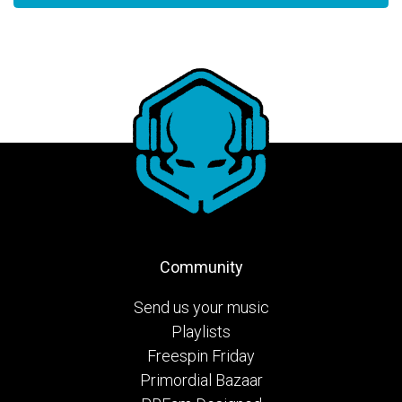
Community
Send us your music
Playlists
Freespin Friday
Primordial Bazaar