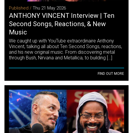
Published /
Thu 21 May 2026
ANTHONY VINCENT Interview | Ten
Second Songs, Reactions, & New
Music
We caught up with YouTube extraordinaire Anthony
Vincent, talking all about Ten Second Songs, reactions,
and his new original music. From discovering metal
through Bush, Nirvana and Metallica, to building […]
FIND OUT MORE