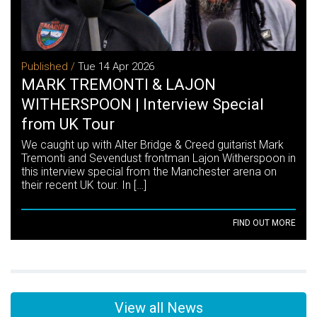
Published /
Tue 14 Apr 2026
MARK TREMONTI & LAJON
WITHERSPOON | Interview Special
from UK Tour
We caught up with Alter Bridge & Creed guitarist Mark
Tremonti and Sevendust frontman Lajon Witherspoon in
this interview special from the Manchester arena on
their recent UK tour. In […]
FIND OUT MORE
View all News