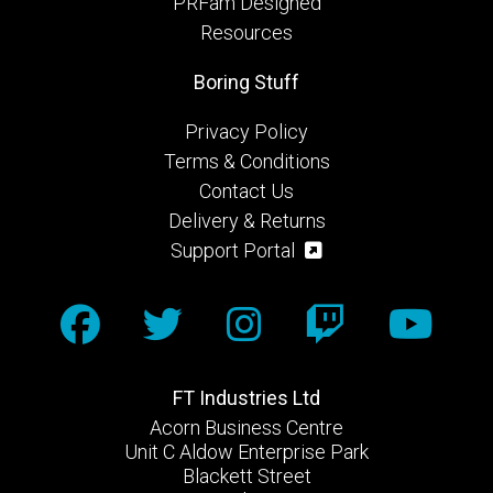
PRFam Designed
Resources
Boring Stuff
Privacy Policy
Terms & Conditions
Contact Us
Delivery & Returns
Support Portal
FT Industries Ltd
Acorn Business Centre
Unit C Aldow Enterprise Park
Blackett Street