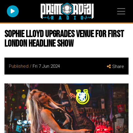
SOPHIE LLOYD Upgrades Venue for First
London Headline Show
Published /
Fri 7 Jun 2024
Share