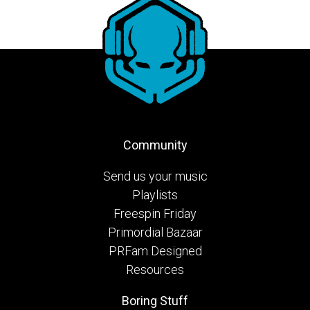
Community
Send us your music
Playlists
Freespin Friday
Primordial Bazaar
PRFam Designed
Resources
Boring Stuff