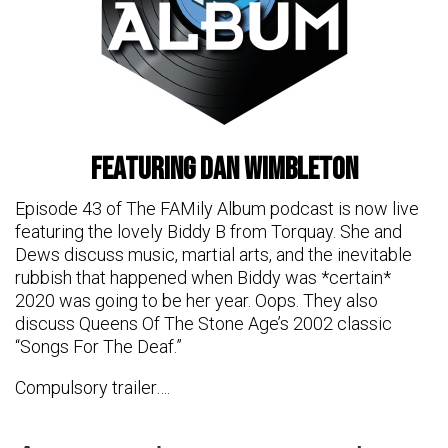
featuring Dan Wimbleton
Episode 43 of The FAMily Album podcast is now live
featuring the lovely Biddy B from Torquay. She and
Dews discuss music, martial arts, and the inevitable
rubbish that happened when Biddy was *certain*
2020 was going to be her year. Oops. They also
discuss Queens Of The Stone Age’s 2002 classic
“Songs For The Deaf.”
Compulsory trailer….