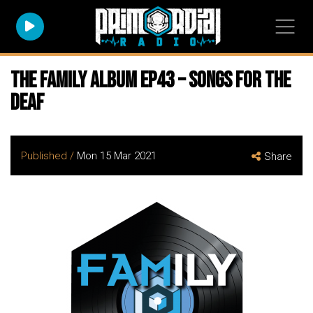
The FAMily Album EP43 – Songs for the
Deaf
Published /
Mon 15 Mar 2021
Share