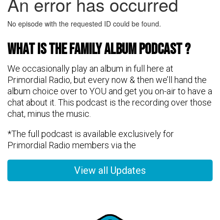
What is the FAMily Album Podcast ?
We occasionally play an album in full here at
Primordial Radio, but every now & then we’ll hand the
album choice over to YOU and get you on-air to have a
chat about it. This podcast is the recording over those
chat, minus the music.
*The full podcast is available exclusively for
Primordial Radio members via the
View all Updates