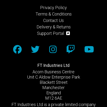
Privacy Policy
Terms & Conditions
Contact Us
Delivery & Returns
Support Portal
FT Industries Ltd
Acorn Business Centre
Unit C Aldow Enterprise Park
Blackett Street
Manchester
England
M12 6AE
FT Industries Ltd is a private limited company