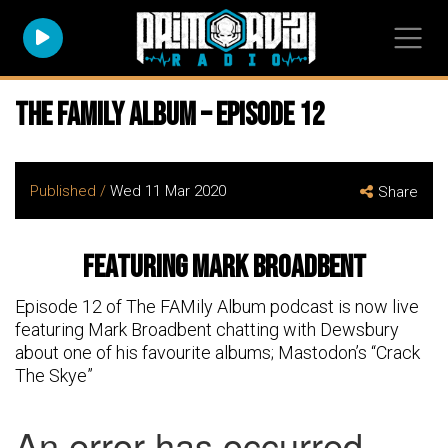
The FAMily Album – Episode 12
Published /
Wed 11 Mar 2020
Share
featuring Mark Broadbent
Episode 12 of The FAMily Album podcast is now live
featuring Mark Broadbent chatting with Dewsbury
about one of his favourite albums; Mastodon’s “Crack
The Skye”