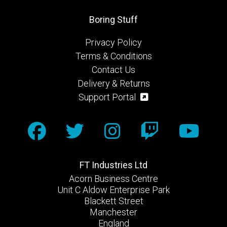
Boring Stuff
Privacy Policy
Terms & Conditions
Contact Us
Delivery & Returns
Support Portal
FT Industries Ltd
Acorn Business Centre
Unit C Aldow Enterprise Park
Blackett Street
Manchester
England