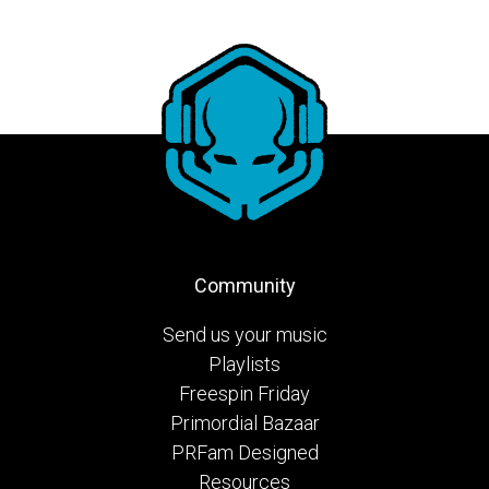
Community
Send us your music
Playlists
Freespin Friday
Primordial Bazaar
PRFam Designed
Resources