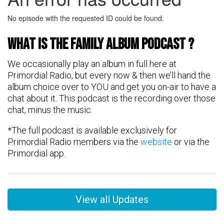
What is the FAMily Album Podcast ?
We occasionally play an album in full here at
Primordial Radio, but every now & then we’ll hand the
album choice over to YOU and get you on-air to have a
chat about it. This podcast is the recording over those
chat, minus the music.
*The full podcast is available exclusively for
Primordial Radio members via the
website
or via the
Primordial app.
View all Updates