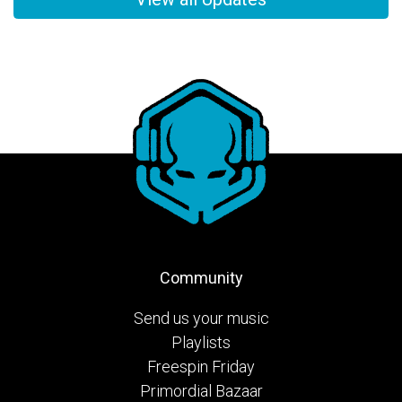
Community
Send us your music
Playlists
Freespin Friday
Primordial Bazaar