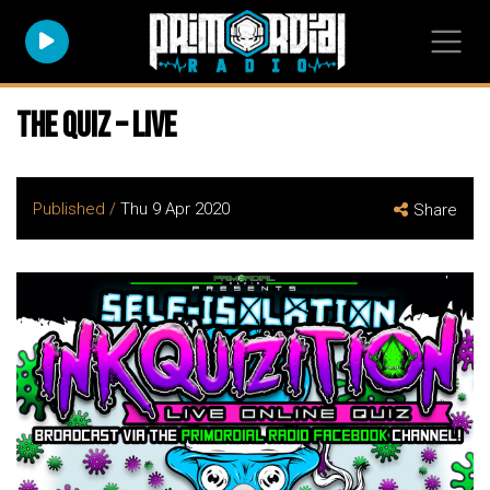
The Quiz – Live
Published /
Thu 9 Apr 2020
Share