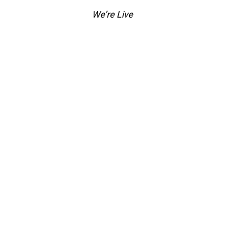
We’re Live