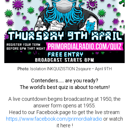
Photo:
Isolation INKQUIZISTION 2sqaure – April 9TH
Contenders….. are you ready?
The world’s best quiz is about to return!
A live countdown begins broadcasting at 1950, the
answer form opens at 1955.
Head to our Facebook page to get the live stream:
https://www.facebook.com/primordialradio
or watch
it here !