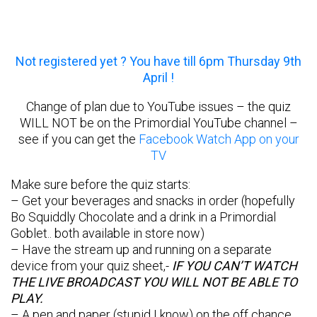
Not registered yet ? You have till 6pm Thursday 9th
April !
Change of plan due to YouTube issues – the quiz
WILL NOT be on the Primordial YouTube channel –
see if you can get the
Facebook Watch App on your
TV
Make sure before the quiz starts:
– Get your beverages and snacks in order (hopefully
Bo Squiddly Chocolate and a drink in a Primordial
Goblet.. both available in store now)
– Have the stream up and running on a separate
device from your quiz sheet,-
IF YOU CAN’T WATCH
THE LIVE BROADCAST YOU WILL NOT BE ABLE TO
PLAY.
– A pen and paper (stupid I know) on the off chance