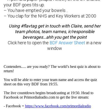
your BDF goes tits up.
– You have emptied your bowels…
– You clap for the NHS and Key Workers at 20:00
Using #flavtag get in touch with Claire, send her
team photos, team names, ir/responsible
beverages…ahh you get the point
Click here to open the
BDF Answer Sheet
in a new
window