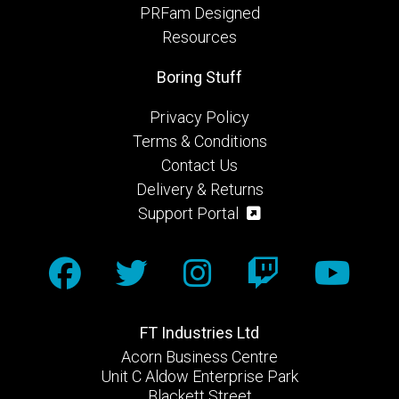
PRFam Designed
Resources
Boring Stuff
Privacy Policy
Terms & Conditions
Contact Us
Delivery & Returns
Support Portal
FT Industries Ltd
Acorn Business Centre
Unit C Aldow Enterprise Park
Blackett Street