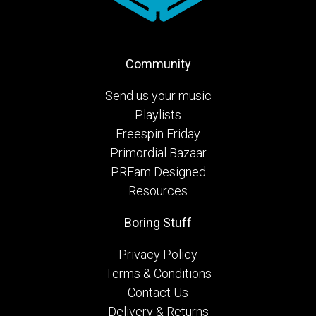
Community
Send us your music
Playlists
Freespin Friday
Primordial Bazaar
PRFam Designed
Resources
Boring Stuff
Privacy Policy
Terms & Conditions
Contact Us
Delivery & Returns