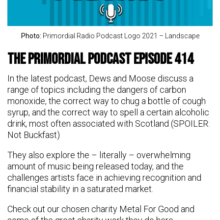
Photo:
Primordial Radio Podcast Logo 2021 – Landscape
The Primordial Podcast Episode 414
In the latest podcast, Dews and Moose discuss a
range of topics including the dangers of carbon
monoxide, the correct way to chug a bottle of cough
syrup, and the correct way to spell a certain alcoholic
drink, most often associated with Scotland (SPOILER:
Not Buckfast)
They also explore the – literally – overwhelming
amount of music being released today, and the
challenges artists face in achieving recognition and
financial stability in a saturated market.
Check out our chosen charity Metal For Good and