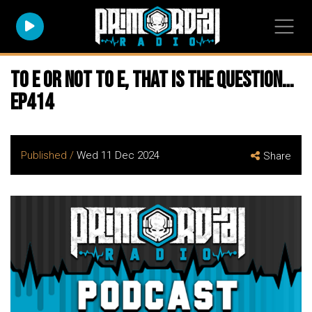
To E or not to E, that is the question…
EP414
Published /
Wed 11 Dec 2024
Share