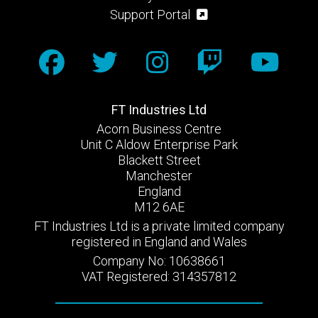
Support Portal
FT Industries Ltd
Acorn Business Centre
Unit C Aldow Enterprise Park
Blackett Street
Manchester
England
M12 6AE
FT Industries Ltd is a private limited company
registered in England and Wales
Company No: 10638661
VAT Registered: 314357812