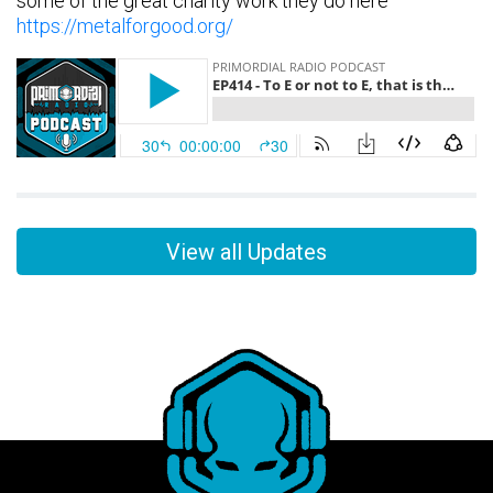
some of the great charity work they do here
https://metalforgood.org/
View all Updates