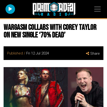
WARGASM Collabs with COREY TAYLOR
on New Single ‘70% Dead’
Published /
Fri 12 Jul 2024
Share