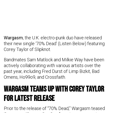
Wargasm
, the U.K. electro-punk duo have released
their new single ‘70% Dead’ (Listen Below) featuring
Corey Taylor of Slipknot.
Bandmates Sam Matlock and Milkie Way have been
actively collaborating with various artists over the
past year, including Fred Durst of Limp Bizkit, Bad
Omens, Ho99o9, and Crossfaith.
Wargasm Teams Up with Corey Taylor
for Latest Release
Prior to the release of “70% Dead,” Wargasm teased