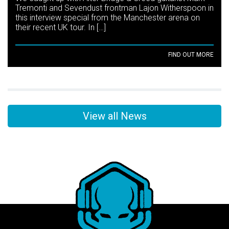
Tremonti and Sevendust frontman Lajon Witherspoon in
this interview special from the Manchester arena on
their recent UK tour. In […]
FIND OUT MORE
View all News