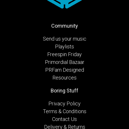
Community
Send us your music
Playlists
Freespin Friday
Primordial Bazaar
PRFam Designed
Resources
Boring Stuff
Privacy Policy
Terms & Conditions
Contact Us
Delivery & Returns