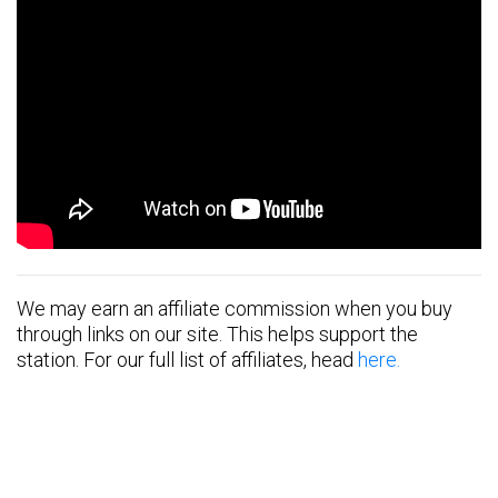
We may earn an affiliate commission when you buy
through links on our site. This helps support the
station. For our full list of affiliates, head
here.