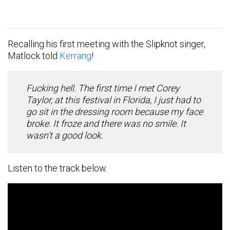
Recalling his first meeting with the Slipknot singer,
Matlock told
Kerrang
!
Fucking hell. The first time I met Corey
Taylor, at this festival in Florida, I just had to
go sit in the dressing room because my face
broke. It froze and there was no smile. It
wasn’t a good look.
Listen to the track below.