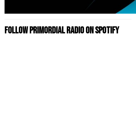
Follow Primordial Radio on Spotify