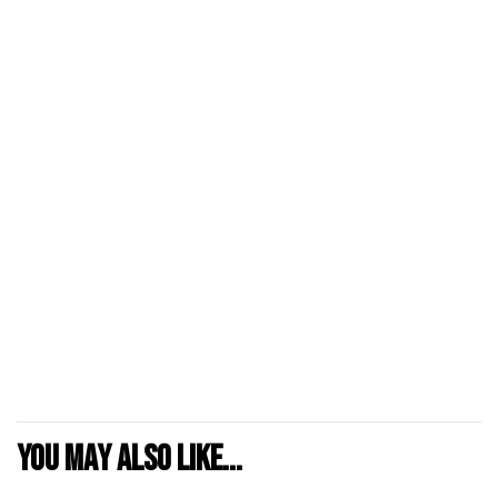
You may also like...