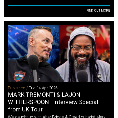
FIND OUT MORE
Published /
Tue 14 Apr 2026
MARK TREMONTI & LAJON
WITHERSPOON | Interview Special
from UK Tour
We caught up with Alter Bridge & Creed guitarist Mark