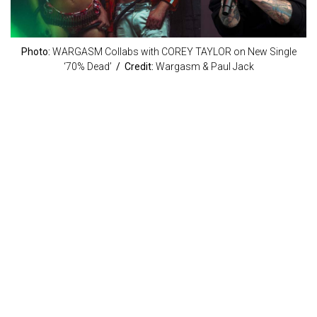
Photo:
WARGASM Collabs with COREY TAYLOR on New Single
‘70% Dead’
/ Credit:
Wargasm & Paul Jack