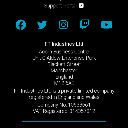
Support Portal
FT Industries Ltd
Acorn Business Centre
Unit C Aldow Enterprise Park
Blackett Street
Manchester
England
M12 6AE
FT Industries Ltd is a private limited company
registered in England and Wales
Company No: 10638661
VAT Registered: 314357812