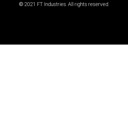
2021 FT Industries. All rights reserved.