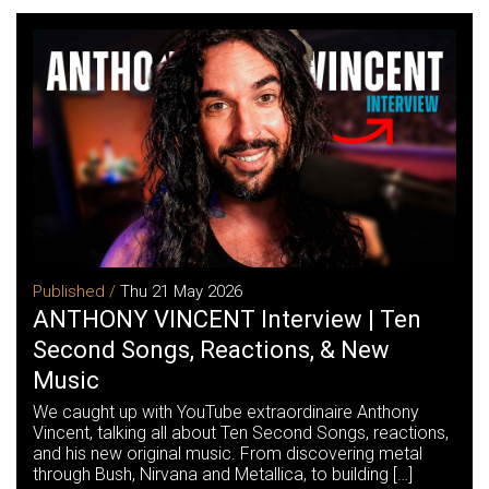
Published /
Thu 21 May 2026
ANTHONY VINCENT Interview | Ten
Second Songs, Reactions, & New
Music
We caught up with YouTube extraordinaire Anthony
Vincent, talking all about Ten Second Songs, reactions,
and his new original music. From discovering metal
through Bush, Nirvana and Metallica, to building […]