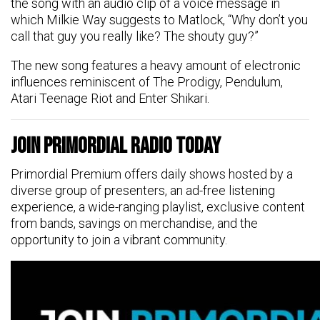
the song with an audio clip of a voice message in
which Milkie Way suggests to Matlock, “Why don’t you
call that guy you really like? The shouty guy?”
The new song features a heavy amount of electronic
influences reminiscent of The Prodigy, Pendulum,
Atari Teenage Riot and Enter Shikari.
Join Primordial Radio Today
Primordial Premium offers daily shows hosted by a
diverse group of presenters, an ad-free listening
experience, a wide-ranging playlist, exclusive content
from bands, savings on merchandise, and the
opportunity to join a vibrant community.