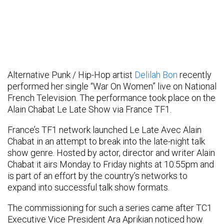
Alternative Punk / Hip-Hop artist
Delilah Bon
recently
performed her single “War On Women” live on National
French Television. The performance took place on the
Alain Chabat Le Late Show via France TF1.
France’s TF1 network launched Le Late Avec Alain
Chabat in an attempt to break into the late-night talk
show genre. Hosted by actor, director and writer Alain
Chabat it airs Monday to Friday nights at 10:55pm and
is part of an effort by the country’s networks to
expand into successful talk show formats.
The commissioning for such a series came after TC1
Executive Vice President Ara Aprikian noticed how