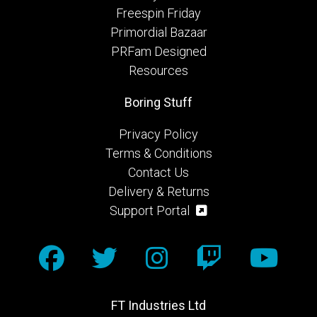
Freespin Friday
Primordial Bazaar
PRFam Designed
Resources
Boring Stuff
Privacy Policy
Terms & Conditions
Contact Us
Delivery & Returns
Support Portal
FT Industries Ltd