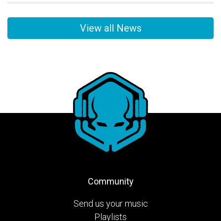
View all News
Community
Send us your music
Playlists