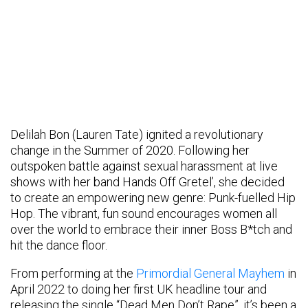
Delilah Bon (Lauren Tate) ignited a revolutionary
change in the Summer of 2020. Following her
outspoken battle against sexual harassment at live
shows with her band Hands Off Gretel’, she decided
to create an empowering new genre: Punk-fuelled Hip
Hop. The vibrant, fun sound encourages women all
over the world to embrace their inner Boss B*tch and
hit the dance floor.
From performing at the
Primordial General Mayhem
in
April 2022 to doing her first UK headline tour and
releasing the single “Dead Men Don’t Rape”, it’s been a