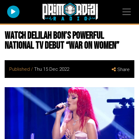
Watch DELILAH BON’s Powerful
National TV Debut “War On Women”
Published /
Thu 15 Dec 2022
Share