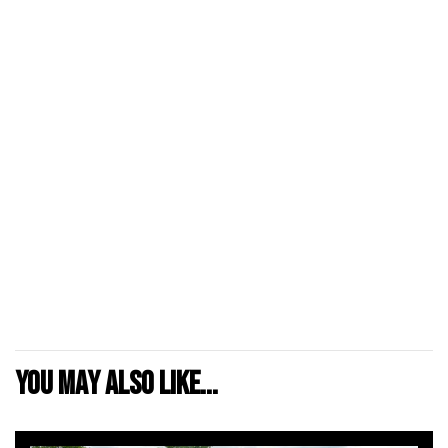
You may also like...