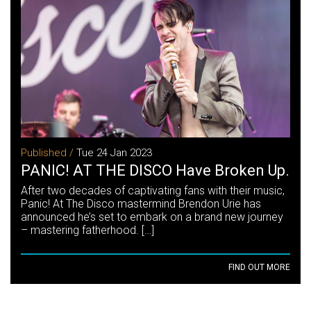
Published /
Tue 24 Jan 2023
PANIC! AT THE DISCO Have Broken Up.
After two decades of captivating fans with their music,
Panic! At The Disco mastermind Brendon Urie has
announced he’s set to embark on a brand new journey
– mastering fatherhood. […]
FIND OUT MORE