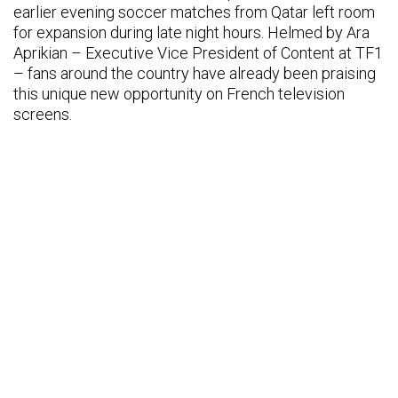
earlier evening soccer matches from Qatar left room
for expansion during late night hours. Helmed by Ara
Aprikian – Executive Vice President of Content at TF1
– fans around the country have already been praising
this unique new opportunity on French television
screens.