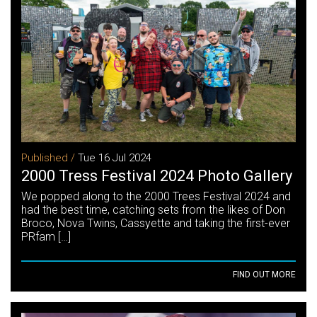
Published /
Tue 16 Jul 2024
2000 Tress Festival 2024 Photo Gallery
We popped along to the 2000 Trees Festival 2024 and
had the best time, catching sets from the likes of Don
Broco, Nova Twins, Cassyette and taking the first-ever
PRfam […]
FIND OUT MORE