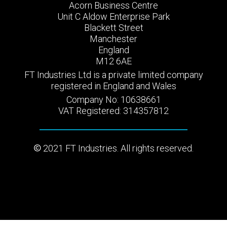
Acorn Business Centre
Unit C Aldow Enterprise Park
Blackett Street
Manchester
England
M12 6AE
FT Industries Ltd is a private limited company
registered in England and Wales
Company No: 10638661
VAT Registered: 314357812
2021 FT Industries. All rights reserved.