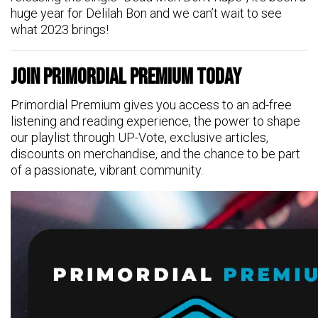
huge year for Delilah Bon and we can’t wait to see
what 2023 brings!
Join Primordial Premium Today
Primordial Premium gives you access to an ad-free
listening and reading experience, the power to shape
our playlist through UP-Vote, exclusive articles,
discounts on merchandise, and the chance to be part
of a passionate, vibrant community.