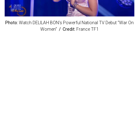
Photo:
Watch DELILAH BON’s Powerful National TV Debut “War On
Women”
/ Credit:
France TF1