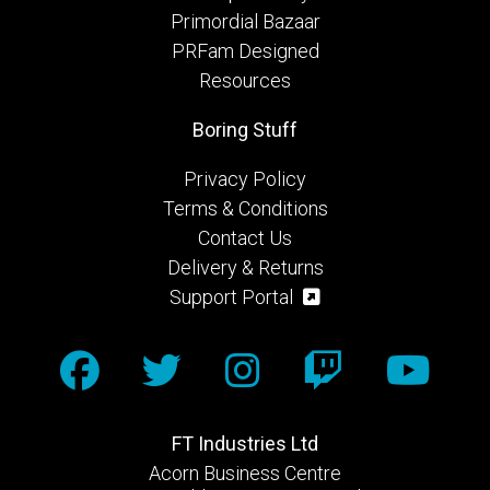
Primordial Bazaar
PRFam Designed
Resources
Boring Stuff
Privacy Policy
Terms & Conditions
Contact Us
Delivery & Returns
Support Portal
FT Industries Ltd
Acorn Business Centre