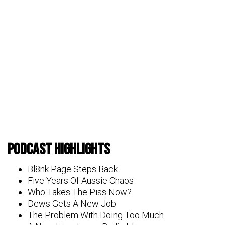
Podcast Highlights
Bl8nk Page Steps Back
Five Years Of Aussie Chaos
Who Takes The Piss Now?
Dews Gets A New Job
The Problem With Doing Too Much