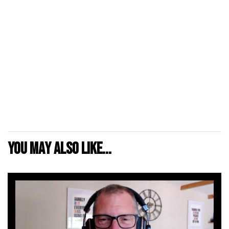
You may also like...