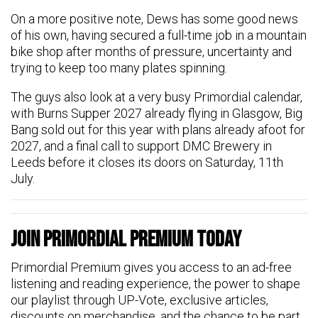
On a more positive note, Dews has some good news
of his own, having secured a full-time job in a mountain
bike shop after months of pressure, uncertainty and
trying to keep too many plates spinning.
The guys also look at a very busy Primordial calendar,
with Burns Supper 2027 already flying in Glasgow, Big
Bang sold out for this year with plans already afoot for
2027, and a final call to support DMC Brewery in
Leeds before it closes its doors on Saturday, 11th
July.
Join Primordial Premium Today
Primordial Premium gives you access to an ad-free
listening and reading experience, the power to shape
our playlist through UP-Vote, exclusive articles,
discounts on merchandise, and the chance to be part