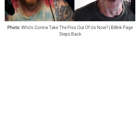
Photo:
Who’s Gonna Take The Piss Out Of Us Now? | Bl8nk Page
Steps Back