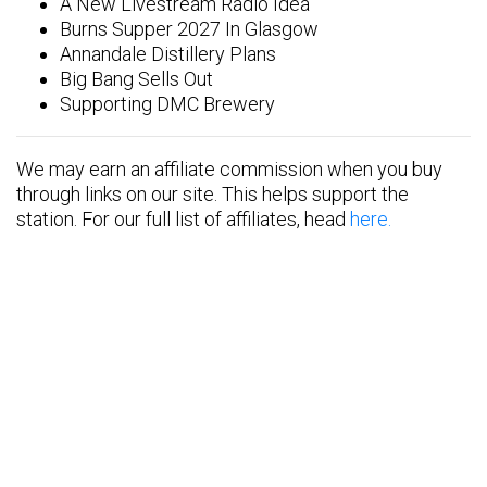
A New Livestream Radio Idea
Burns Supper 2027 In Glasgow
Annandale Distillery Plans
Big Bang Sells Out
Supporting DMC Brewery
We may earn an affiliate commission when you buy
through links on our site. This helps support the
station. For our full list of affiliates, head
here.