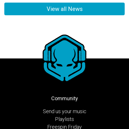
View all News
Community
Send us your music
Playlists
Freespin Friday