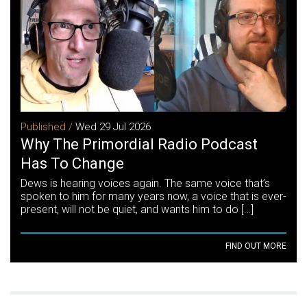
Published /
Wed 29 Jul 2026
Why The Primordial Radio Podcast
Has To Change
Dews is hearing voices again. The same voice that’s
spoken to him for many years now, a voice that is ever-
present, will not be quiet, and wants him to do […]
FIND OUT MORE