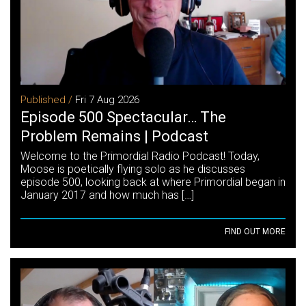
Published /
Fri 7 Aug 2026
Episode 500 Spectacular… The
Problem Remains | Podcast
Welcome to the Primordial Radio Podcast! Today,
Moose is poetically flying solo as he discusses
episode 500, looking back at where Primordial began in
January 2017 and how much has […]
FIND OUT MORE