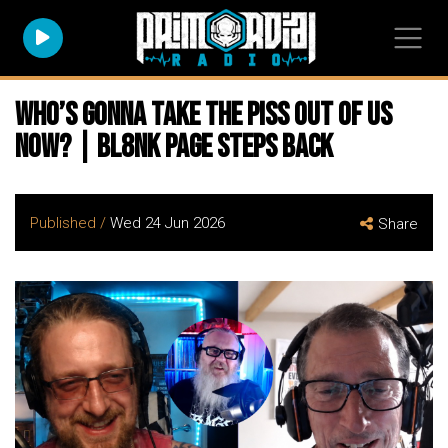
Who’s Gonna Take The Piss Out Of Us
Now? | Bl8nk Page Steps Back
Published /
Wed 24 Jun 2026
Share