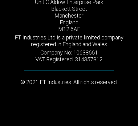
Unit C Aldow Enterprise Park
Blackett Street
Manchester
England
M12 6AE
FT Industries Ltd is a private limited company
registered in England and Wales
Company No: 10638661
VAT Registered: 314357812
2021 FT Industries. All rights reserved.