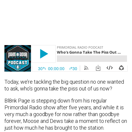
Today, we’re tackling the big question no one wanted
to ask, who’s gonna take the piss out of us now?
Bl8nk Page is stepping down from his regular
Primordial Radio show after five years, and while it is
very much a goodbye for now rather than goodbye
forever, Moose and Dews take a moment to reflect on
just how much he has brought to the station.