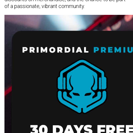
of a passionate, vibrant community.