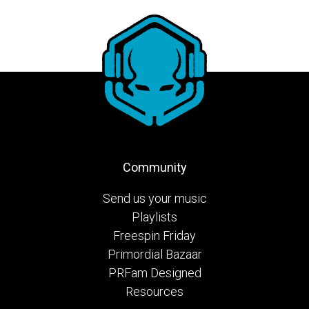
Community
Send us your music
Playlists
Freespin Friday
Primordial Bazaar
PRFam Designed
Resources