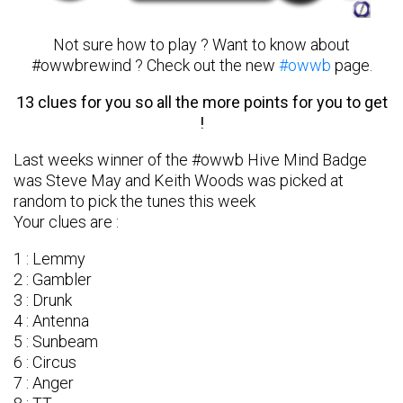
Not sure how to play ? Want to know about
#owwbrewind ? Check out the new
#owwb
page.
13 clues for you so all the more points for you to get
!
Last weeks winner of the #owwb Hive Mind Badge
was Steve May and Keith Woods was picked at
random to pick the tunes this week
Your clues are :
1 : Lemmy
2 : Gambler
3 : Drunk
4 : Antenna
5 : Sunbeam
6 : Circus
7 : Anger