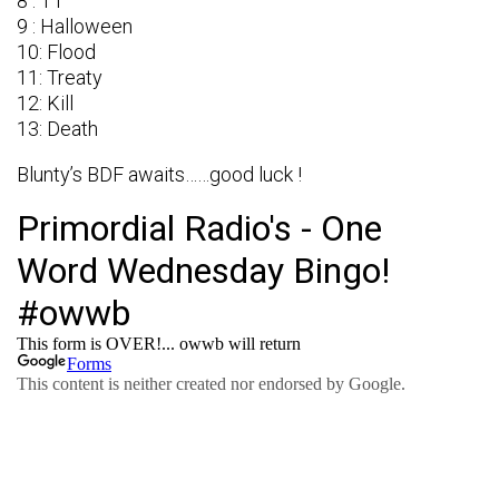
8 : TT
9 : Halloween
10: Flood
11: Treaty
12: Kill
13: Death
Blunty’s BDF awaits……good luck !