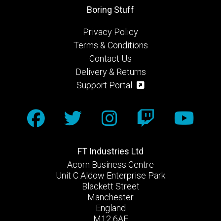
Boring Stuff
Privacy Policy
Terms & Conditions
Contact Us
Delivery & Returns
Support Portal
FT Industries Ltd
Acorn Business Centre
Unit C Aldow Enterprise Park
Blackett Street
Manchester
England
M12 6AE