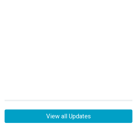
View all Updates