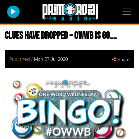
Clues have dropped – owwb is go….
Published /
Mon 27 Jul 2020
Share