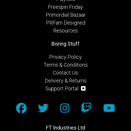
Freespin Friday
Primordial Bazaar
PRFam Designed
Resources
Boring Stuff
Privacy Policy
Terms & Conditions
Contact Us
Delivery & Returns
Support Portal
FT Industries Ltd