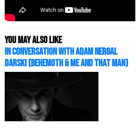
You may also like
In Conversation with Adam Nergal
Darski (Behemoth & Me And That Man)