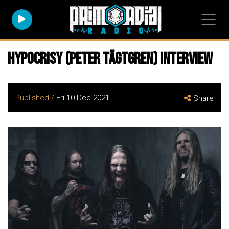
Hypocrisy (Peter Tägtgren) Interview
Published /
Fri 10 Dec 2021
Share