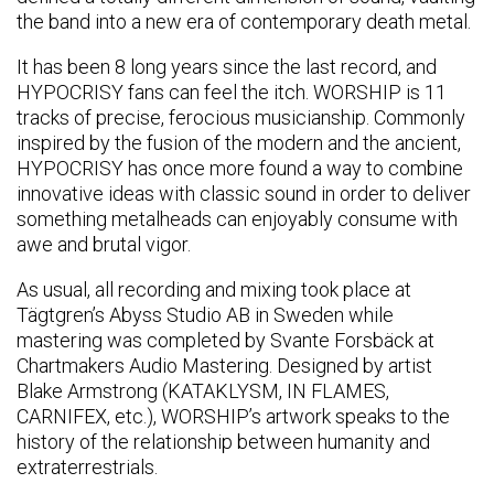
the band into a new era of contemporary death metal.
It has been 8 long years since the last record, and
HYPOCRISY fans can feel the itch. WORSHIP is 11
tracks of precise, ferocious musicianship. Commonly
inspired by the fusion of the modern and the ancient,
HYPOCRISY has once more found a way to combine
innovative ideas with classic sound in order to deliver
something metalheads can enjoyably consume with
awe and brutal vigor.
As usual, all recording and mixing took place at
Tägtgren’s Abyss Studio AB in Sweden while
mastering was completed by Svante Forsbäck at
Chartmakers Audio Mastering. Designed by artist
Blake Armstrong (KATAKLYSM, IN FLAMES,
CARNIFEX, etc.), WORSHIP’s artwork speaks to the
history of the relationship between humanity and
extraterrestrials.