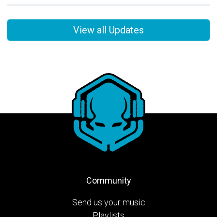
View all Updates
Community
Send us your music
Playlists