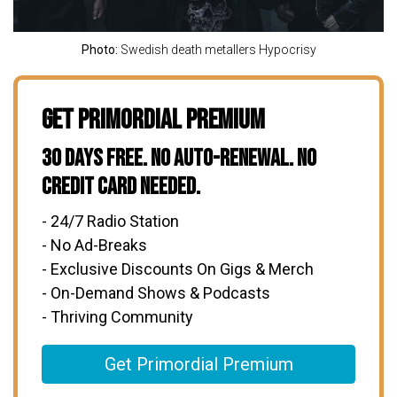
Photo:
Swedish death metallers Hypocrisy
Get Primordial Premium
30 Days Free. No Auto-Renewal. No
Credit Card Needed.
- 24/7 Radio Station
- No Ad-Breaks
- Exclusive Discounts On Gigs & Merch
- On-Demand Shows & Podcasts
- Thriving Community
Get Primordial Premium