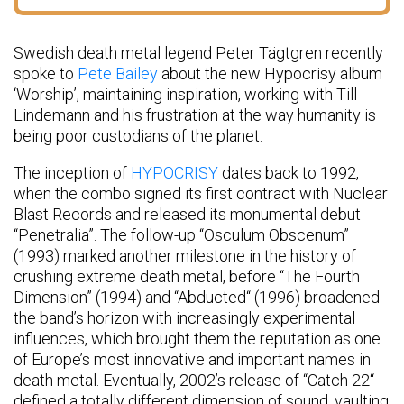
Swedish death metal legend Peter Tägtgren recently
spoke to
Pete Bailey
about the new Hypocrisy album
‘Worship’, maintaining inspiration, working with Till
Lindemann and his frustration at the way humanity is
being poor custodians of the planet.
The inception of
HYPOCRISY
dates back to 1992,
when the combo signed its first contract with Nuclear
Blast Records and released its monumental debut
“Penetralia”. The follow-up “Osculum Obscenum”
(1993) marked another milestone in the history of
crushing extreme death metal, before “The Fourth
Dimension” (1994) and “Abducted“ (1996) broadened
the band’s horizon with increasingly experimental
influences, which brought them the reputation as one
of Europe’s most innovative and important names in
death metal. Eventually, 2002’s release of “Catch 22“
defined a totally different dimension of sound, vaulting