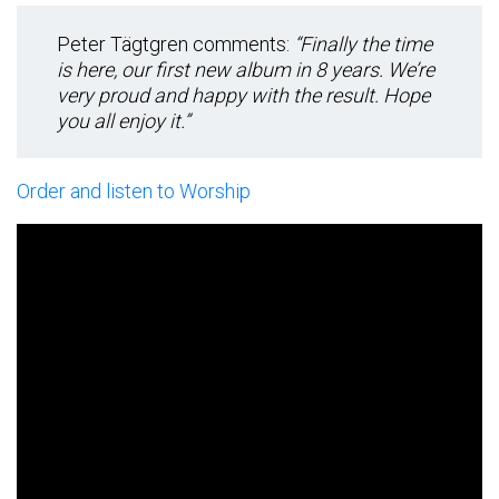
Peter Tägtgren comments:
“Finally the time
is here, our first new album in 8 years. We’re
very proud and happy with the result. Hope
you all enjoy it.”
Order and listen to Worship