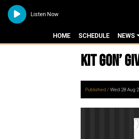
Listen Now
HOME
SCHEDULE
NEWS
Kit Gon’ Gi
Published /
Wed 28 Aug 