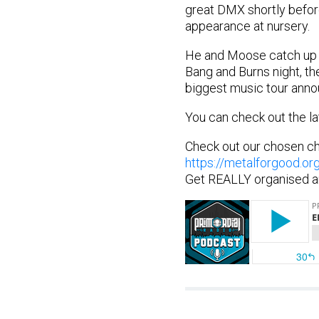
great DMX shortly befor
appearance at nursery.
He and Moose catch up a
Bang and Burns night, the
biggest music tour anno
You can check out the la
Check out our chosen ch
https://metalforgood.or
Get REALLY organised a