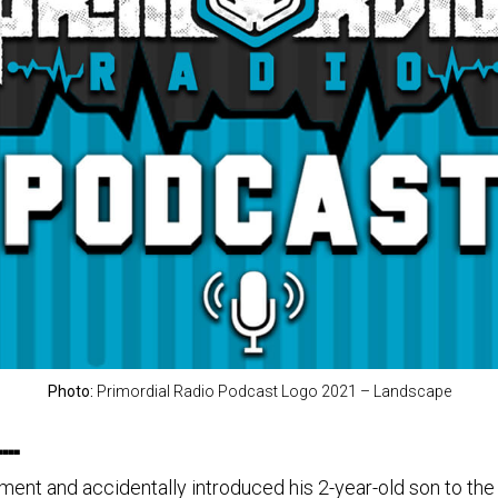
Photo:
Primordial Radio Podcast Logo 2021 – Landscape
….
t and accidentally introduced his 2-year-old son to the m