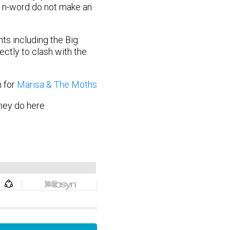
d n-word do not make an
ts including the Big
ectly to clash with the
n for
Marisa & The Moths
hey do here