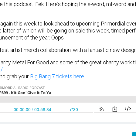
e this podcast. Eek. Here’s hoping the s-word, mf-word an
gain this week to look ahead to upcoming Primordial even
 latter of which will be going on-sale this week, timed perf
uncement of the year. Oops.
test artist merch collaboration, with a fantastic new desig
arity Metal For Good and some of the great charity work t
g/
nd grab your
Big Bang 7 tickets here