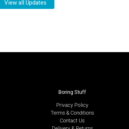
View all Updates
Boring Stuff
Privacy Policy
Terms & Conditions
Contact Us
Delivery & Returns