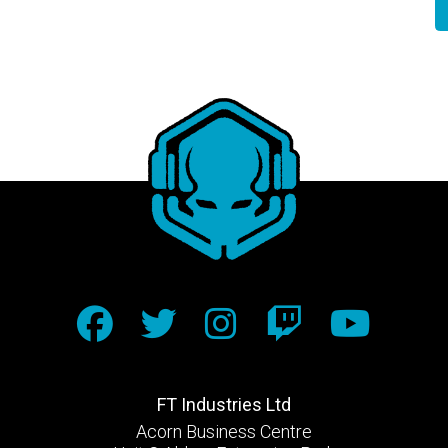
FT Industries Ltd
Acorn Business Centre