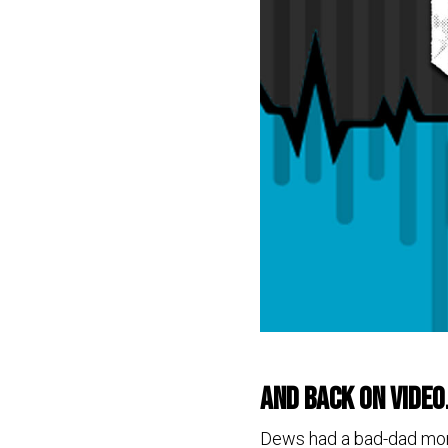
and back on video
Dews had a bad-dad momen