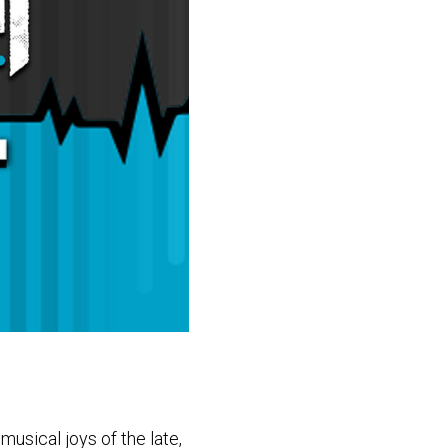
usical joys of the late,