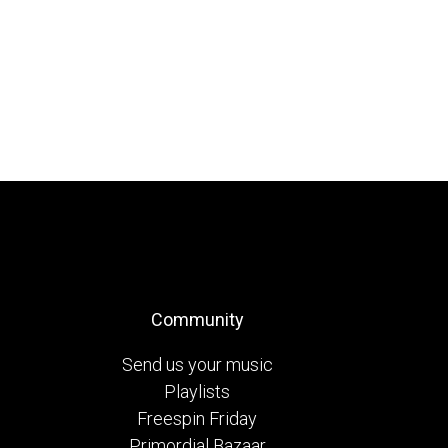
Community
Send us your music
Playlists
Freespin Friday
Primordial Bazaar