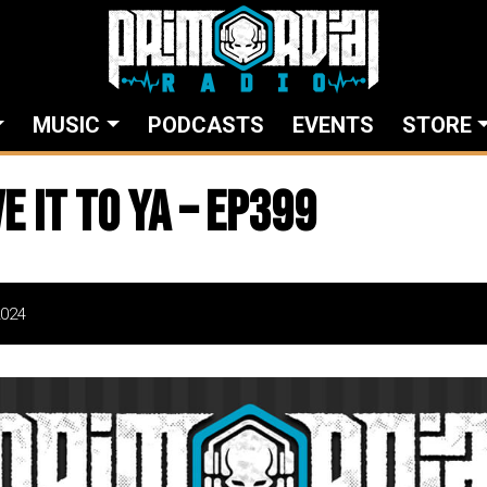
MUSIC
PODCASTS
EVENTS
STORE
ve It To Ya – EP399
2024