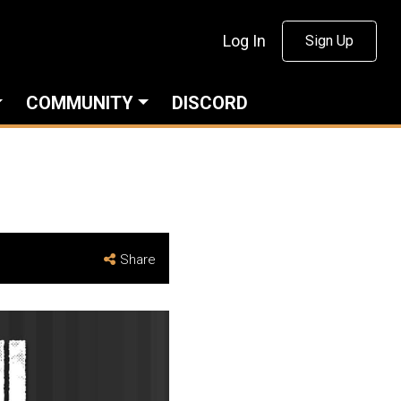
Log In
Sign Up
COMMUNITY
DISCORD
Share