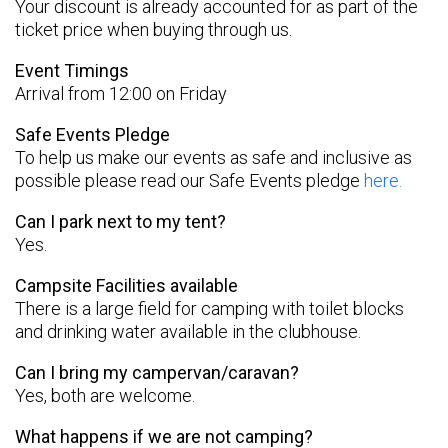
Your discount is already accounted for as part of the
ticket price when buying through us.
Event Timings
Arrival from 12:00 on Friday
Safe Events Pledge
To help us make our events as safe and inclusive as
possible please read our Safe Events pledge
here.
Can I park next to my tent?
Yes.
Campsite Facilities available
There is a large field for camping with toilet blocks
and drinking water available in the clubhouse.
Can I bring my campervan/caravan?
Yes, both are welcome.
What happens if we are not camping?