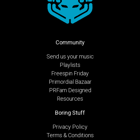
Community
Send us your music
Playlists
Freespin Friday
Primordial Bazaar
PRFam Designed
Resources
Boring Stuff
Privacy Policy
Terms & Conditions