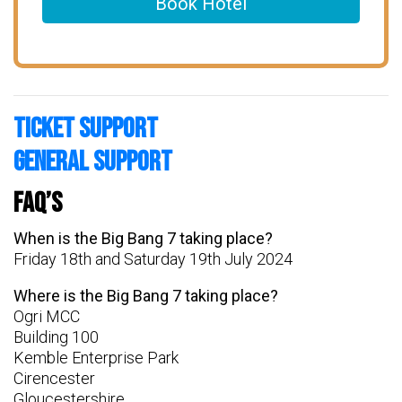
Book Hotel
Ticket Support
General Support
FAQ’s
When is the Big Bang 7 taking place?
Friday 18th and Saturday 19th July 2024
Where is the Big Bang 7 taking place?
Ogri MCC
Building 100
Kemble Enterprise Park
Cirencester
Gloucestershire