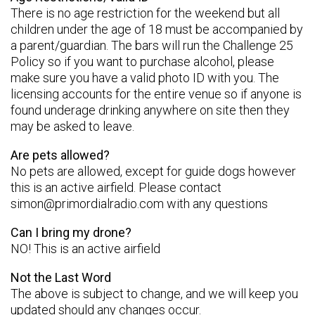
There is no age restriction for the weekend but all
children under the age of 18 must be accompanied by
a parent/guardian. The bars will run the Challenge 25
Policy so if you want to purchase alcohol, please
make sure you have a valid photo ID with you. The
licensing accounts for the entire venue so if anyone is
found underage drinking anywhere on site then they
may be asked to leave.
Are pets allowed?
No pets are allowed, except for guide dogs however
this is an active airfield. Please contact
simon@primordialradio.com
with any questions
Can I bring my drone?
NO! This is an active airfield
Not the Last Word
The above is subject to change, and we will keep you
updated should any changes occur.