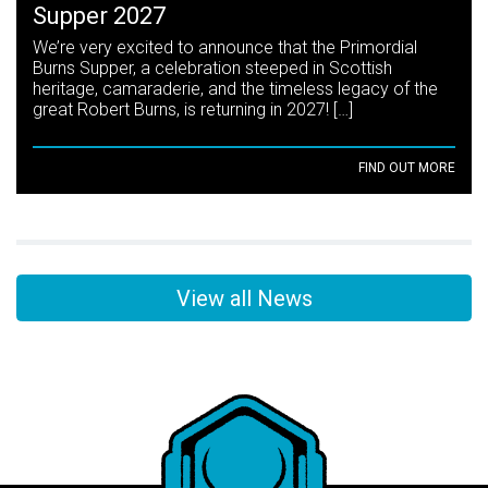
Supper 2027
We’re very excited to announce that the Primordial
Burns Supper, a celebration steeped in Scottish
heritage, camaraderie, and the timeless legacy of the
great Robert Burns, is returning in 2027! […]
FIND OUT MORE
View all News