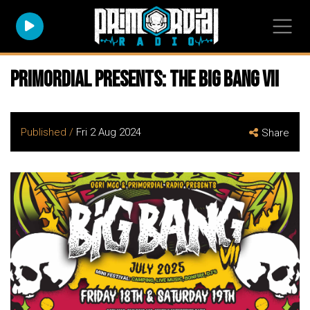
Primordial Presents: The Big Bang VII
Published /
Fri 2 Aug 2024
Share