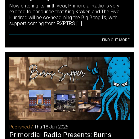
Now entering its ninth year, Primordial Radio is very
excited to announce that King Kraken and The Five
Hundred will be co-headlining the Big Bang IX, with
support coming from RXPTRS […]
FIND OUT MORE
Published /
Thu 18 Jun 2026
Primordial Radio Presents: Burns