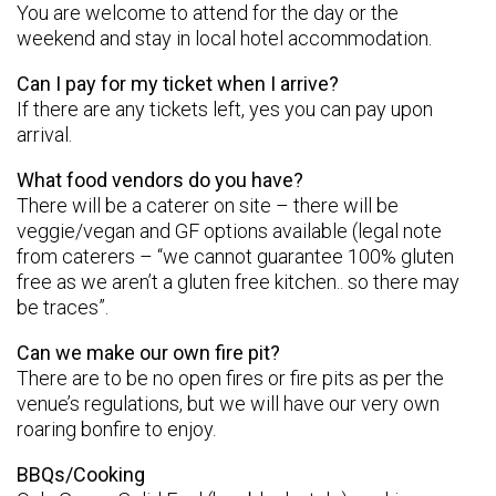
You are welcome to attend for the day or the
weekend and stay in local hotel accommodation.
Can I pay for my ticket when I arrive?
If there are any tickets left, yes you can pay upon
arrival.
What food vendors do you have?
There will be a caterer on site – there will be
veggie/vegan and GF options available (legal note
from caterers – “we cannot guarantee 100% gluten
free as we aren’t a gluten free kitchen.. so there may
be traces”.
Can we make our own fire pit?
There are to be no open fires or fire pits as per the
venue’s regulations, but we will have our very own
roaring bonfire to enjoy.
BBQs/Cooking