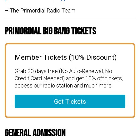
– The Primordial Radio Team
Primordial Big Bang Tickets
Member Tickets (10% Discount)
Grab 30 days free (No Auto-Renewal, No
Credit Card Needed) and get 10% off tickets,
access our radio station and much more.
Get Tickets
General Admission