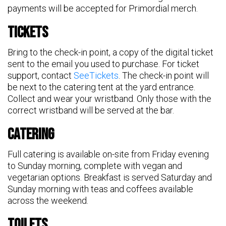
payments will be accepted for Primordial merch.
Tickets
Bring to the check-in point, a copy of the digital ticket
sent to the email you used to purchase. For ticket
support, contact
SeeTickets
. The check-in point will
be next to the catering tent at the yard entrance.
Collect and wear your wristband. Only those with the
correct wristband will be served at the bar.
Catering
Full catering is available on-site from Friday evening
to Sunday morning, complete with vegan and
vegetarian options. Breakfast is served Saturday and
Sunday morning with teas and coffees available
across the weekend.
Toilets