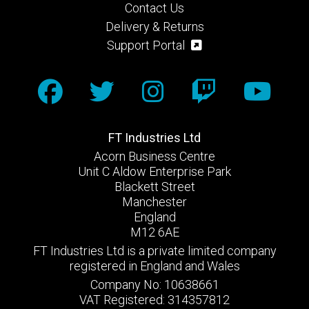
Contact Us
Delivery & Returns
Support Portal
FT Industries Ltd
Acorn Business Centre
Unit C Aldow Enterprise Park
Blackett Street
Manchester
England
M12 6AE
FT Industries Ltd is a private limited company
registered in England and Wales
Company No: 10638661
VAT Registered: 314357812