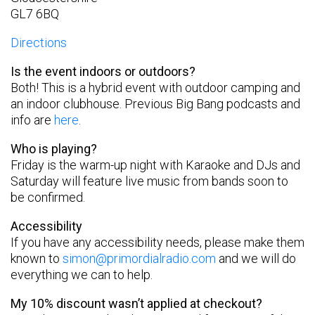
GL7 6BQ
Directions
Is the event indoors or outdoors?
Both! This is a hybrid event with outdoor camping and
an indoor clubhouse. Previous Big Bang podcasts and
info are
here
.
Who is playing?
Friday is the warm-up night with Karaoke and DJs and
Saturday will feature live music from bands soon to
be confirmed.
Accessibility
If you have any accessibility needs, please make them
known to
simon@primordialradio.com
and we will do
everything we can to help.
My 10% discount wasn’t applied at checkout?