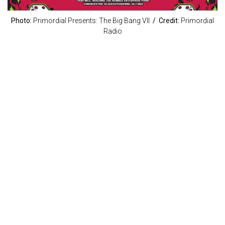
Photo:
Primordial Presents: The Big Bang VII
/ Credit:
Primordial
Radio