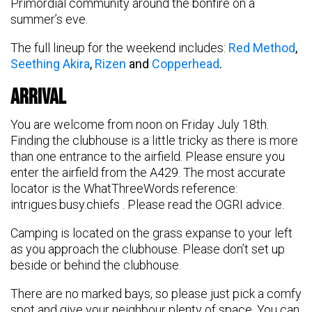
Primordial community around the bonfire on a
summer’s eve.
The full lineup for the weekend includes:
Red Method
,
Seething Akira
,
Rizen
and
Copperhead
.
Arrival
You are welcome from noon on Friday July 18th.
Finding the clubhouse is a little tricky as there is more
than one entrance to the airfield. Please ensure you
enter the airfield from the A429. The most accurate
locator is the WhatThreeWords reference:
intrigues.busy.chiefs . Please read the OGRI advice.
Camping is located on the grass expanse to your left
as you approach the clubhouse. Please don’t set up
beside or behind the clubhouse.
There are no marked bays, so please just pick a comfy
spot and give your neighbour plenty of space. You can