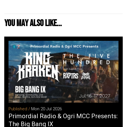
You may also like...
Published /
Mon 20 Jul 2026
Primordial Radio & Ogri MCC Presents:
The Big Bang IX