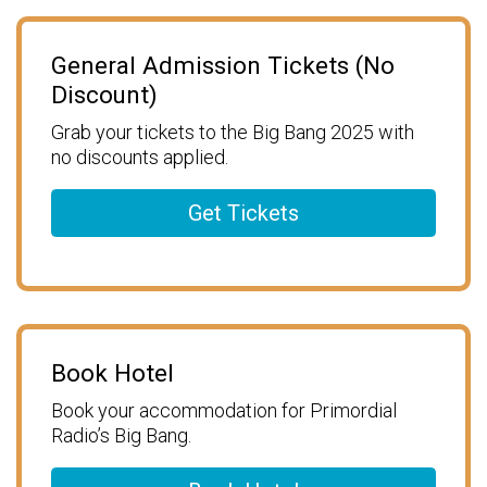
General Admission Tickets (No
Discount)
Grab your tickets to the Big Bang 2025 with
no discounts applied.
Get Tickets
Book Hotel
Book your accommodation for Primordial
Radio’s Big Bang.