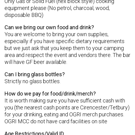
Only Gas or Solid Fuel (hex block style) cooking
equipment please (No petrol, charcoal, wood,
disposable BBQ)
Can we bring our own food and drink?
You are welcome to bring your own supplies,
especially if you have specific dietary requirements
but we just ask that you keep them to your camping
area and respect the event and vendors there. The bar
will have GF beer available.
Can I bring glass bottles?
Strictly no glass bottles.
How do we pay for food/drink/merch?
It is worth making sure you have sufficient cash with
you (the nearest cash points are Cirencester/Tetbury)
for your drinking, eating and OGRI merch purchases.
OGRI MCC do not have card facilities on site
Age Restrictions/Valid ID