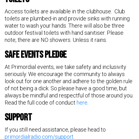
Access toilets are available in the clubhouse. Club
toilets are plumbed-in and provide sinks with running
water to wash your hands. There will also be three
outdoor festival toilets with hand sanitiser. Please
note, there are NO showers. Unless it rains.
Safe Events Pledge
At Primordial events, we take safety and inclusivity
seriously. We encourage the community to always
look out for one another and adhere to the golden rule
of not being a dick. So please have a good time, but
always be mindful and respectful of those around you.
Read the full code of conduct
here
.
Support
If you still need assistance, please head to
primordialradio.com/support.