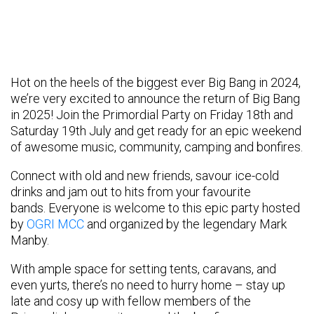
Hot on the heels of the biggest ever Big Bang in 2024,
we’re very excited to announce the return of Big Bang
in 2025! Join the Primordial Party on Friday 18th and
Saturday 19th July and get ready for an epic weekend
of awesome music, community, camping and bonfires.
Connect with old and new friends, savour ice-cold
drinks and jam out to hits from your favourite
bands. Everyone is welcome to this epic party hosted
by
OGRI MCC
and organized by the legendary Mark
Manby.
With ample space for setting tents, caravans, and
even yurts, there’s no need to hurry home – stay up
late and cosy up with fellow members of the