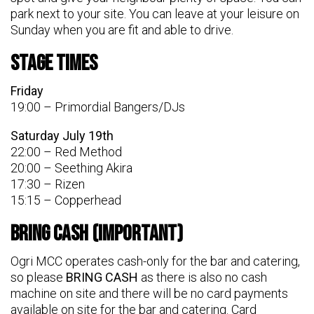
park next to your site. You can leave at your leisure on
Sunday when you are fit and able to drive.
Stage Times
Friday
19:00 – Primordial Bangers/DJs
Saturday July 19th
22:00 – Red Method
20:00 – Seething Akira
17:30 – Rizen
15:15 – Copperhead
BRING CASH (Important)
Ogri MCC operates cash-only for the bar and catering,
so please
BRING CASH
as there is also no cash
machine on site and there will be no card payments
available on site for the bar and catering. Card